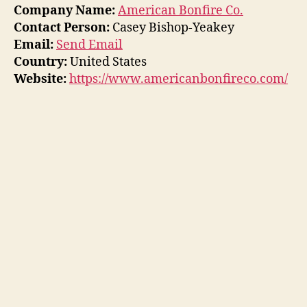
Company Name:
American Bonfire Co.
Contact Person:
Casey Bishop-Yeakey
Email:
Send Email
Country:
United States
Website:
https://www.americanbonfireco.com/