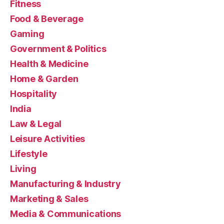
Fitness
Food & Beverage
Gaming
Government & Politics
Health & Medicine
Home & Garden
Hospitality
India
Law & Legal
Leisure Activities
Lifestyle
Living
Manufacturing & Industry
Marketing & Sales
Media & Communications