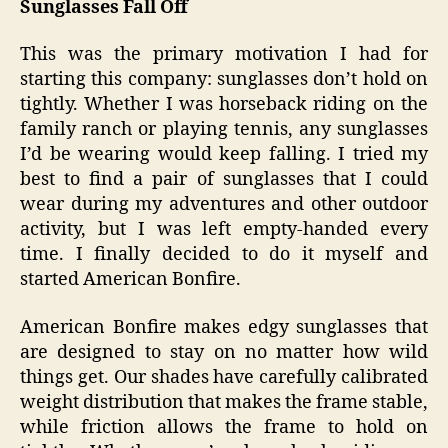
Sunglasses Fall Off
This was the primary motivation I had for
starting this company: sunglasses don’t hold on
tightly. Whether I was horseback riding on the
family ranch or playing tennis, any sunglasses
I’d be wearing would keep falling. I tried my
best to find a pair of sunglasses that I could
wear during my adventures and other outdoor
activity, but I was left empty-handed every
time. I finally decided to do it myself and
started American Bonfire.
American Bonfire makes edgy sunglasses that
are designed to stay on no matter how wild
things get. Our shades have carefully calibrated
weight distribution that makes the frame stable,
while friction allows the frame to hold on