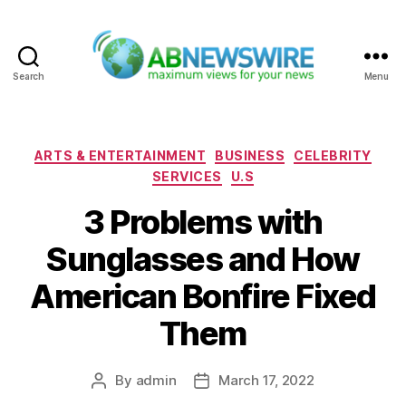
Search
Menu
ABNewswire
Categories
ARTS & ENTERTAINMENT
BUSINESS
CELEBRITY
SERVICES
U.S
3 Problems with
Sunglasses and How
American Bonfire Fixed
Them
By
admin
March 17, 2022
Post
Post
author
date