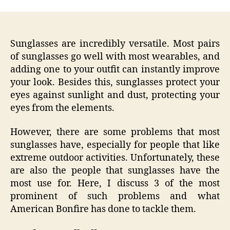
Sunglasses are incredibly versatile. Most pairs
of sunglasses go well with most wearables, and
adding one to your outfit can instantly improve
your look. Besides this, sunglasses protect your
eyes against sunlight and dust, protecting your
eyes from the elements.
However, there are some problems that most
sunglasses have, especially for people that like
extreme outdoor activities. Unfortunately, these
are also the people that sunglasses have the
most use for. Here, I discuss 3 of the most
prominent of such problems and what
American Bonfire has done to tackle them.