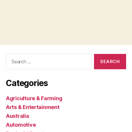
Search
for:
Categories
Agriculture & Farming
Arts & Entertainment
Australia
Automotive