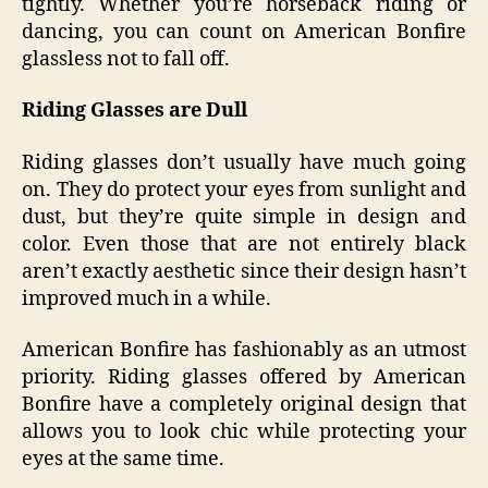
tightly. Whether you’re horseback riding or
dancing, you can count on American Bonfire
glassless not to fall off.
Riding Glasses are Dull
Riding glasses don’t usually have much going
on. They do protect your eyes from sunlight and
dust, but they’re quite simple in design and
color. Even those that are not entirely black
aren’t exactly aesthetic since their design hasn’t
improved much in a while.
American Bonfire has fashionably as an utmost
priority. Riding glasses offered by American
Bonfire have a completely original design that
allows you to look chic while protecting your
eyes at the same time.