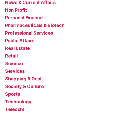
News & Current Affairs
Non Profit
Personal Finance
Pharmaceuticals & Biotech
Professional Services
Public Affairs
Real Estate
Retail
Science
Services
Shopping & Deal
Society & Culture
Sports
Technology
Telecom