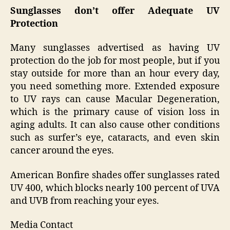
Sunglasses don’t offer Adequate UV
Protection
Many sunglasses advertised as having UV
protection do the job for most people, but if you
stay outside for more than an hour every day,
you need something more. Extended exposure
to UV rays can cause Macular Degeneration,
which is the primary cause of vision loss in
aging adults. It can also cause other conditions
such as surfer’s eye, cataracts, and even skin
cancer around the eyes.
American Bonfire shades offer sunglasses rated
UV 400, which blocks nearly 100 percent of UVA
and UVB from reaching your eyes.
Media Contact