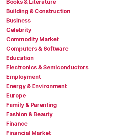
Books & Literature
Building & Construction
Business
Celebrity
Commodity Market
Computers & Software
Education
Electronics & Semiconductors
Employment
Energy & Environment
Europe
Family & Parenting
Fashion & Beauty
Finance
Financial Market