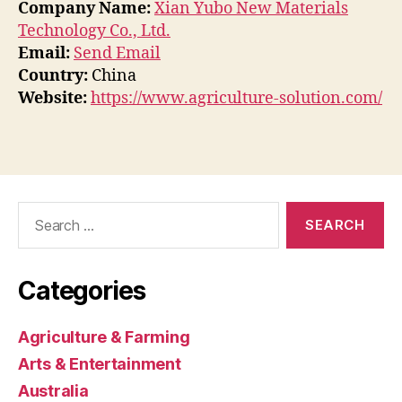
Company Name:
Xian Yubo New Materials
Technology Co., Ltd.
Email:
Send Email
Country:
China
Website:
https://www.agriculture-solution.com/
Search
for:
Categories
Agriculture & Farming
Arts & Entertainment
Australia