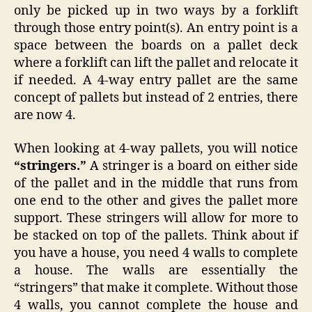
only be picked up in two ways by a forklift
through those entry point(s). An entry point is a
space between the boards on a pallet deck
where a forklift can lift the pallet and relocate it
if needed. A 4-way entry pallet are the same
concept of pallets but instead of 2 entries, there
are now 4.
When looking at 4-way pallets, you will notice
“stringers.”
A stringer is a board on either side
of the pallet and in the middle that runs from
one end to the other and gives the pallet more
support. These stringers will allow for more to
be stacked on top of the pallets. Think about if
you have a house, you need 4 walls to complete
a house. The walls are essentially the
“stringers” that make it complete. Without those
4 walls, you cannot complete the house and