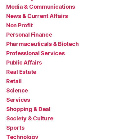
Media & Communications
News & Current Affairs
Non Profit
Personal Finance
Pharmaceuticals & Biotech
Professional Services
Public Affairs
Real Estate
Retail
Science
Services
Shopping & Deal
Society & Culture
Sports
Technology