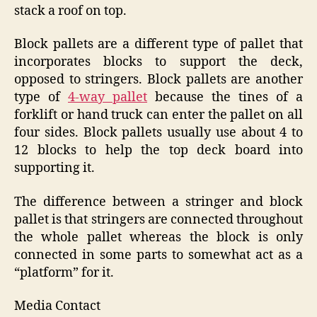
stack a roof on top.
Block pallets are a different type of pallet that
incorporates blocks to support the deck,
opposed to stringers. Block pallets are another
type of
4-way pallet
because the tines of a
forklift or hand truck can enter the pallet on all
four sides. Block pallets usually use about 4 to
12 blocks to help the top deck board into
supporting it.
The difference between a stringer and block
pallet is that stringers are connected throughout
the whole pallet whereas the block is only
connected in some parts to somewhat act as a
“platform” for it.
Media Contact