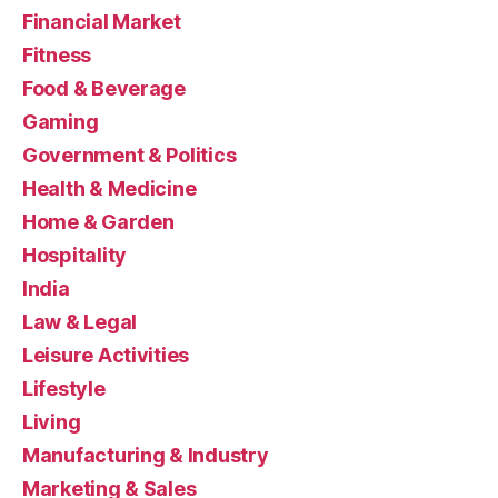
Financial Market
Fitness
Food & Beverage
Gaming
Government & Politics
Health & Medicine
Home & Garden
Hospitality
India
Law & Legal
Leisure Activities
Lifestyle
Living
Manufacturing & Industry
Marketing & Sales