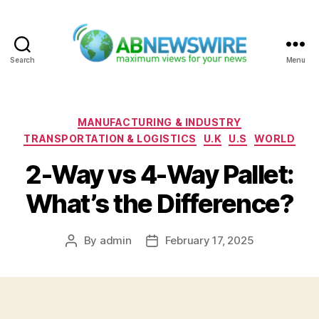
Search
Menu
ABNewswire
Categories
MANUFACTURING & INDUSTRY
TRANSPORTATION & LOGISTICS
U.K
U.S
WORLD
2-Way vs 4-Way Pallet:
What’s the Difference?
By
admin
February 17, 2025
Post
Post
author
date