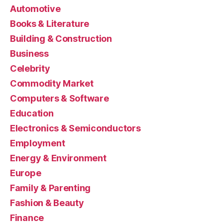
Automotive
Books & Literature
Building & Construction
Business
Celebrity
Commodity Market
Computers & Software
Education
Electronics & Semiconductors
Employment
Energy & Environment
Europe
Family & Parenting
Fashion & Beauty
Finance