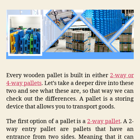
Every wooden pallet is built in either
2-way or
4-way pallets
. Let’s take a deeper dive into these
two and see what these are, so that way we can
check out the differences. A pallet is a storing
device that allows you to transport goods.
The first option of a pallet is a
2-way pallet
. A 2-
way entry pallet are pallets that have an
entrance from two sides. Meaning that it can