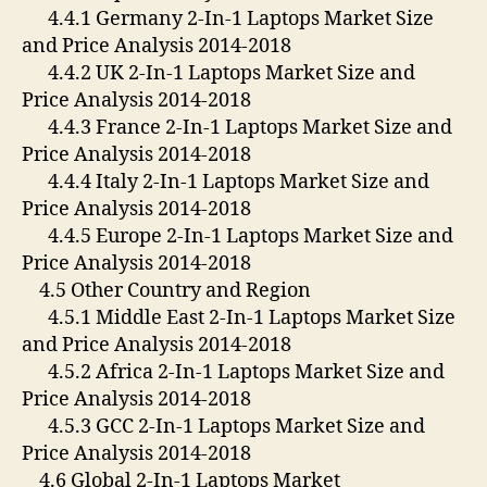
4.4.1 Germany 2-In-1 Laptops Market Size
and Price Analysis 2014-2018
4.4.2 UK 2-In-1 Laptops Market Size and
Price Analysis 2014-2018
4.4.3 France 2-In-1 Laptops Market Size and
Price Analysis 2014-2018
4.4.4 Italy 2-In-1 Laptops Market Size and
Price Analysis 2014-2018
4.4.5 Europe 2-In-1 Laptops Market Size and
Price Analysis 2014-2018
4.5 Other Country and Region
4.5.1 Middle East 2-In-1 Laptops Market Size
and Price Analysis 2014-2018
4.5.2 Africa 2-In-1 Laptops Market Size and
Price Analysis 2014-2018
4.5.3 GCC 2-In-1 Laptops Market Size and
Price Analysis 2014-2018
4.6 Global 2-In-1 Laptops Market