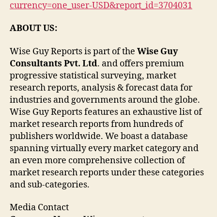
currency=one_user-USD&report_id=3704031
ABOUT US:
Wise Guy Reports is part of the
Wise Guy
Consultants Pvt. Ltd
. and offers premium
progressive statistical surveying, market
research reports, analysis & forecast data for
industries and governments around the globe.
Wise Guy Reports features an exhaustive list of
market research reports from hundreds of
publishers worldwide. We boast a database
spanning virtually every market category and
an even more comprehensive collection of
market research reports under these categories
and sub-categories.
Media Contact