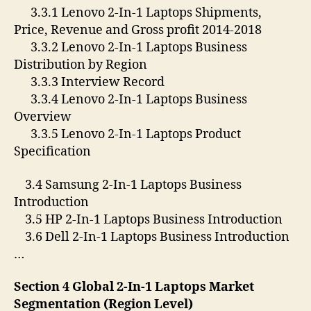
3.3.1 Lenovo 2-In-1 Laptops Shipments,
Price, Revenue and Gross profit 2014-2018
3.3.2 Lenovo 2-In-1 Laptops Business
Distribution by Region
3.3.3 Interview Record
3.3.4 Lenovo 2-In-1 Laptops Business
Overview
3.3.5 Lenovo 2-In-1 Laptops Product
Specification
3.4 Samsung 2-In-1 Laptops Business
Introduction
3.5 HP 2-In-1 Laptops Business Introduction
3.6 Dell 2-In-1 Laptops Business Introduction
…
Section 4 Global 2-In-1 Laptops Market
Segmentation (Region Level)