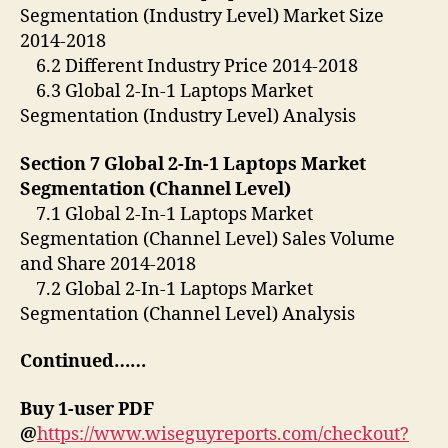
Segmentation (Industry Level) Market Size
2014-2018
6.2 Different Industry Price 2014-2018
6.3 Global 2-In-1 Laptops Market
Segmentation (Industry Level) Analysis
Section 7 Global 2-In-1 Laptops Market
Segmentation (Channel Level)
7.1 Global 2-In-1 Laptops Market
Segmentation (Channel Level) Sales Volume
and Share 2014-2018
7.2 Global 2-In-1 Laptops Market
Segmentation (Channel Level) Analysis
Continued……
Buy 1-user PDF
@
https://www.wiseguyreports.com/checkout?