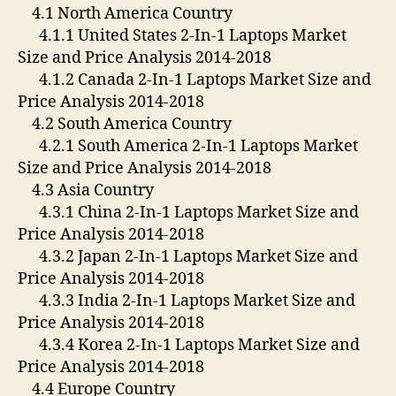
4.1 North America Country
4.1.1 United States 2-In-1 Laptops Market
Size and Price Analysis 2014-2018
4.1.2 Canada 2-In-1 Laptops Market Size and
Price Analysis 2014-2018
4.2 South America Country
4.2.1 South America 2-In-1 Laptops Market
Size and Price Analysis 2014-2018
4.3 Asia Country
4.3.1 China 2-In-1 Laptops Market Size and
Price Analysis 2014-2018
4.3.2 Japan 2-In-1 Laptops Market Size and
Price Analysis 2014-2018
4.3.3 India 2-In-1 Laptops Market Size and
Price Analysis 2014-2018
4.3.4 Korea 2-In-1 Laptops Market Size and
Price Analysis 2014-2018
4.4 Europe Country