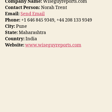
Company Name:
Wiseguyreports.com
Contact Person:
Norah Trent
Email:
Send Email
Phone:
+1 646 845 9349, +44 208 133 9349
City:
Pune
State:
Maharashtra
Country:
India
Website:
www.wiseguyreports.com