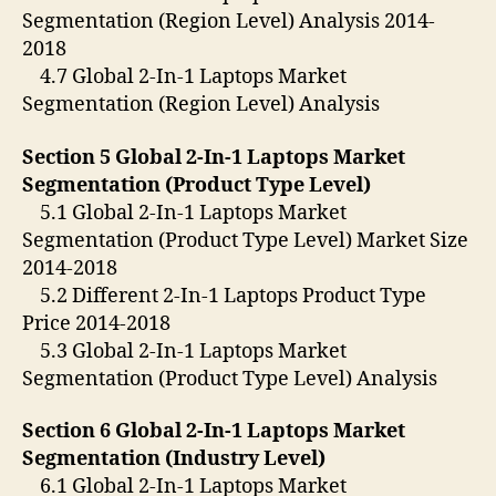
Segmentation (Region Level) Analysis 2014-
2018
4.7 Global 2-In-1 Laptops Market
Segmentation (Region Level) Analysis
Section 5 Global 2-In-1 Laptops Market
Segmentation (Product Type Level)
5.1 Global 2-In-1 Laptops Market
Segmentation (Product Type Level) Market Size
2014-2018
5.2 Different 2-In-1 Laptops Product Type
Price 2014-2018
5.3 Global 2-In-1 Laptops Market
Segmentation (Product Type Level) Analysis
Section 6 Global 2-In-1 Laptops Market
Segmentation (Industry Level)
6.1 Global 2-In-1 Laptops Market