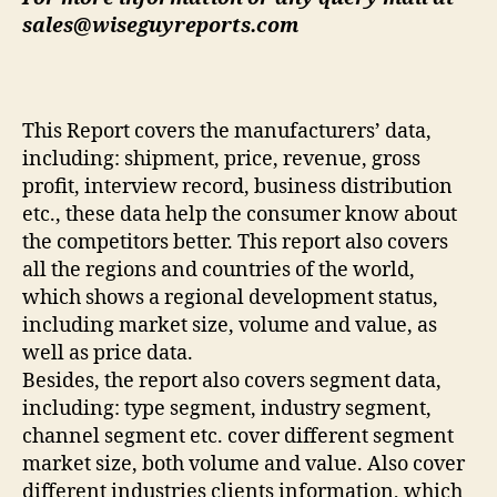
sales@wiseguyreports.com
This Report covers the manufacturers’ data,
including: shipment, price, revenue, gross
profit, interview record, business distribution
etc., these data help the consumer know about
the competitors better. This report also covers
all the regions and countries of the world,
which shows a regional development status,
including market size, volume and value, as
well as price data.
Besides, the report also covers segment data,
including: type segment, industry segment,
channel segment etc. cover different segment
market size, both volume and value. Also cover
different industries clients information, which