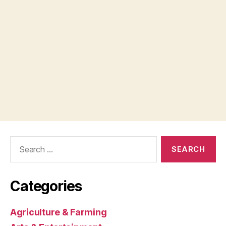
Search
for:
Categories
Agriculture & Farming