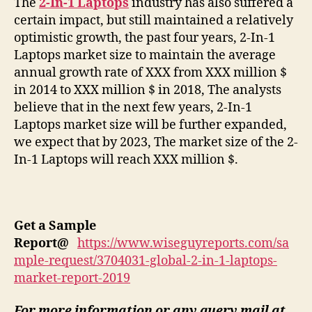
The
2-In-1 Laptops
industry has also suffered a
certain impact, but still maintained a relatively
optimistic growth, the past four years, 2-In-1
Laptops market size to maintain the average
annual growth rate of XXX from XXX million $
in 2014 to XXX million $ in 2018, The analysts
believe that in the next few years, 2-In-1
Laptops market size will be further expanded,
we expect that by 2023, The market size of the 2-
In-1 Laptops will reach XXX million $.
Get a Sample
Report
@
https://www.wiseguyreports.com/sa
mple-request/3704031-global-2-in-1-laptops-
market-report-2019
For more information or any query mail at