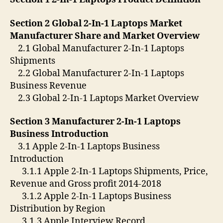
Section 2 Global 2-In-1 Laptops Market
Manufacturer Share and Market Overview
2.1 Global Manufacturer 2-In-1 Laptops
Shipments
2.2 Global Manufacturer 2-In-1 Laptops
Business Revenue
2.3 Global 2-In-1 Laptops Market Overview
Section 3 Manufacturer 2-In-1 Laptops
Business Introduction
3.1 Apple 2-In-1 Laptops Business
Introduction
3.1.1 Apple 2-In-1 Laptops Shipments, Price,
Revenue and Gross profit 2014-2018
3.1.2 Apple 2-In-1 Laptops Business
Distribution by Region
3.1.3 Apple Interview Record