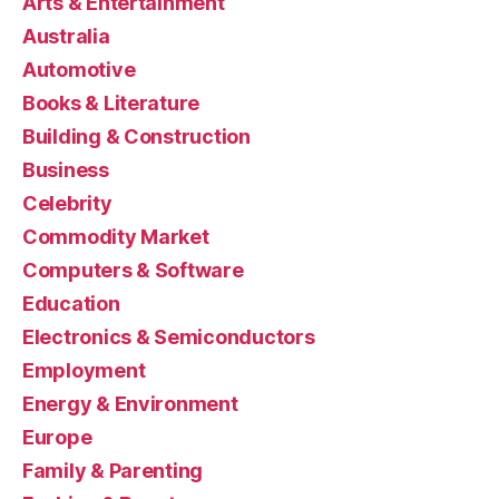
Arts & Entertainment
Australia
Automotive
Books & Literature
Building & Construction
Business
Celebrity
Commodity Market
Computers & Software
Education
Electronics & Semiconductors
Employment
Energy & Environment
Europe
Family & Parenting