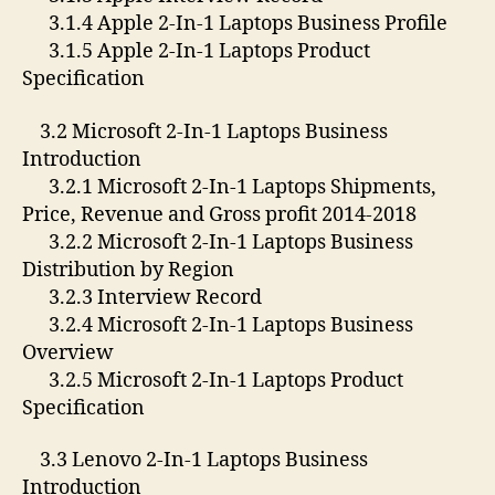
3.1.4 Apple 2-In-1 Laptops Business Profile
3.1.5 Apple 2-In-1 Laptops Product
Specification
3.2 Microsoft 2-In-1 Laptops Business
Introduction
3.2.1 Microsoft 2-In-1 Laptops Shipments,
Price, Revenue and Gross profit 2014-2018
3.2.2 Microsoft 2-In-1 Laptops Business
Distribution by Region
3.2.3 Interview Record
3.2.4 Microsoft 2-In-1 Laptops Business
Overview
3.2.5 Microsoft 2-In-1 Laptops Product
Specification
3.3 Lenovo 2-In-1 Laptops Business
Introduction