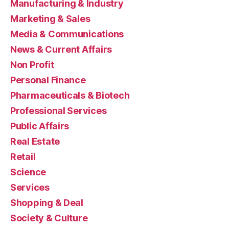
Manufacturing & Industry
Marketing & Sales
Media & Communications
News & Current Affairs
Non Profit
Personal Finance
Pharmaceuticals & Biotech
Professional Services
Public Affairs
Real Estate
Retail
Science
Services
Shopping & Deal
Society & Culture