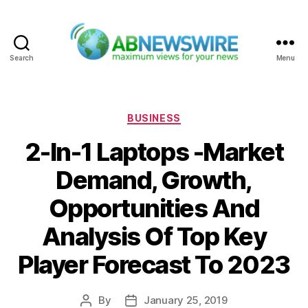
Search
Menu
ABNewswire
Categories
BUSINESS
2-In-1 Laptops -Market
Demand, Growth,
Opportunities And
Analysis Of Top Key
Player Forecast To 2023
By
January 25, 2019
Post
Post