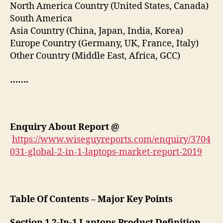
North America Country (United States, Canada)
South America
Asia Country (China, Japan, India, Korea)
Europe Country (Germany, UK, France, Italy)
Other Country (Middle East, Africa, GCC)
…….
Enquiry About Report
@
https://www.wiseguyreports.com/enquiry/3704
031-global-2-in-1-laptops-market-report-2019
Table Of Contents – Major Key Points
Section 1 2-In-1 Laptops Product Definition