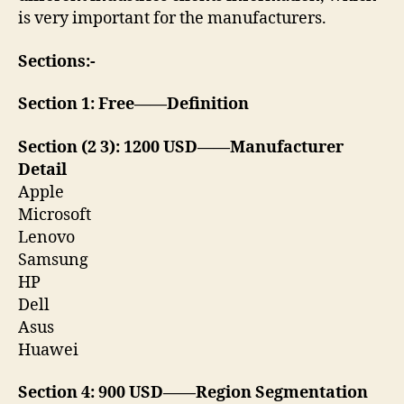
is very important for the manufacturers.
Sections:-
Section 1: Free——Definition
Section (2 3): 1200 USD——Manufacturer
Detail
Apple
Microsoft
Lenovo
Samsung
HP
Dell
Asus
Huawei
Section 4: 900 USD——Region Segmentation