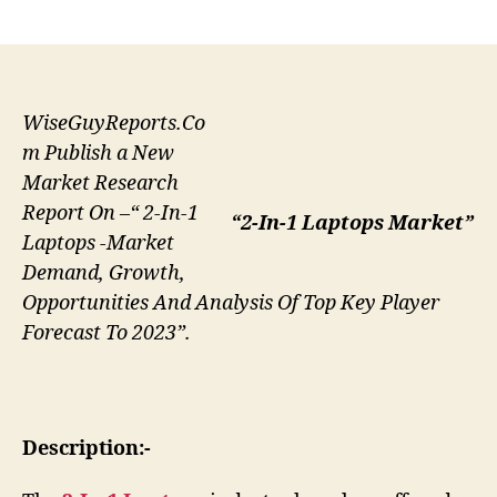
author
date
WiseGuyReports.Co
m Publish a New
Market Research
Report On –“ 2-In-1
“2-In-1 Laptops Market”
Laptops -Market
Demand, Growth,
Opportunities And Analysis Of Top Key Player
Forecast To 2023”.
Description:-