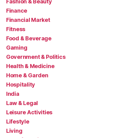
Fashion & Beauty
Finance
Financial Market
Fitness
Food & Beverage
Gaming
Government & Politics
Health & Medicine
Home & Garden
Hospitality
India
Law & Legal
Leisure Activities
Lifestyle
Living