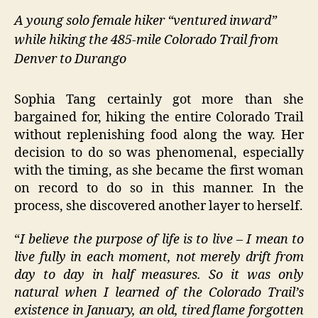
A young solo female hiker “ventured inward”
while hiking the 485-mile Colorado Trail from
Denver to Durango
Sophia Tang certainly got more than she
bargained for, hiking the entire Colorado Trail
without replenishing food along the way. Her
decision to do so was phenomenal, especially
with the timing, as she became the first woman
on record to do so in this manner. In the
process, she discovered another layer to herself.
“
I believe the purpose of life is to live – I mean to
live fully in each moment, not merely drift from
day to day in half measures. So it was only
natural when I learned of the Colorado Trail’s
existence in January, an old, tired flame forgotten