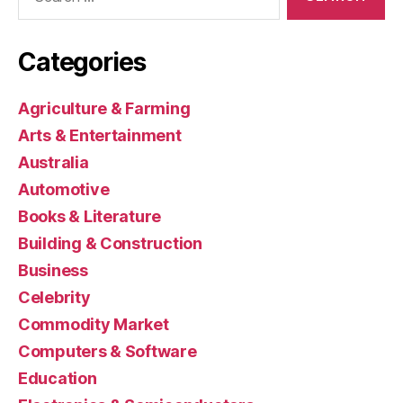
for:
Categories
Agriculture & Farming
Arts & Entertainment
Australia
Automotive
Books & Literature
Building & Construction
Business
Celebrity
Commodity Market
Computers & Software
Education