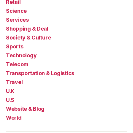
Retail
Science
Services
Shopping & Deal
Society & Culture
Sports
Technology
Telecom
Transportation & Logistics
Travel
U.K
U.S
Website & Blog
World