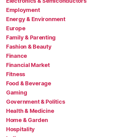
Electronics & Semiconductors
Employment
Energy & Environment
Europe
Family & Parenting
Fashion & Beauty
Finance
Financial Market
Fitness
Food & Beverage
Gaming
Government & Politics
Health & Medicine
Home & Garden
Hospitality