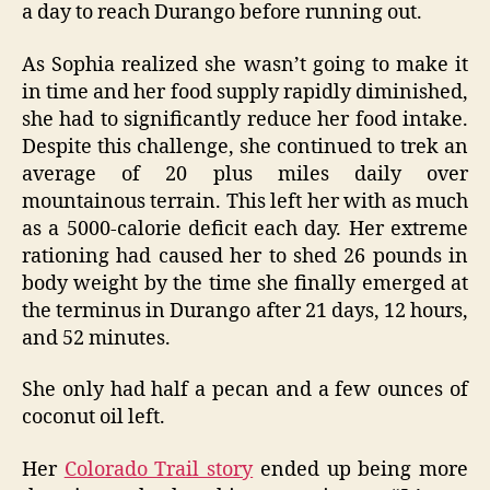
a day to reach Durango before running out.
As Sophia realized she wasn’t going to make it
in time and her food supply rapidly diminished,
she had to significantly reduce her food intake.
Despite this challenge, she continued to trek an
average of 20 plus miles daily over
mountainous terrain. This left her with as much
as a 5000-calorie deficit each day. Her extreme
rationing had caused her to shed 26 pounds in
body weight by the time she finally emerged at
the terminus in Durango after 21 days, 12 hours,
and 52 minutes.
She only had half a pecan and a few ounces of
coconut oil left.
Her
Colorado Trail story
ended up being more