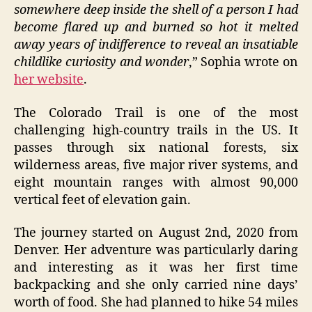
somewhere deep inside the shell of a person I had
become flared up and burned so hot it melted
away years of indifference to reveal an insatiable
childlike curiosity and wonder
,” Sophia wrote on
her website
.
The Colorado Trail is one of the most
challenging high-country trails in the US. It
passes through six national forests, six
wilderness areas, five major river systems, and
eight mountain ranges with almost 90,000
vertical feet of elevation gain.
The journey started on August 2nd, 2020 from
Denver. Her adventure was particularly daring
and interesting as it was her first time
backpacking and she only carried nine days’
worth of food. She had planned to hike 54 miles