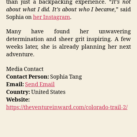
than just a backpacking experience. “
I
t’s not
about what I did. It’s about who I became
,” said
Sophia on
her Instagram
.
Many have found her unwavering
determination and sheer grit inspiring. A few
weeks later, she is already planning her next
adventure.
Media Contact
Contact Person:
Sophia Tang
Email:
Send Email
Country:
United States
Website:
https://theventureinward.com/colorado-trail-2/