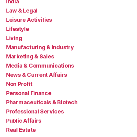
India
Law & Legal
Leisure Activities
Lifestyle
Living
Manufacturing & Industry
Marketing & Sales
Media & Communications
News & Current Affairs
Non Profit
Personal Finance
Pharmaceuticals & Biotech
Professional Services
Public Affairs
Real Estate