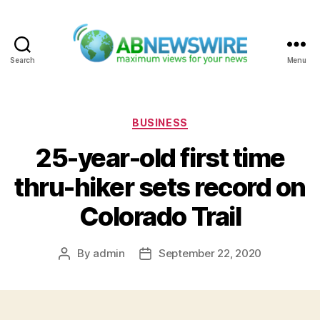
Search
Menu
ABNewswire
Categories
BUSINESS
25-year-old first time
thru-hiker sets record on
Colorado Trail
By
admin
September 22, 2020
Post
Post
author
date