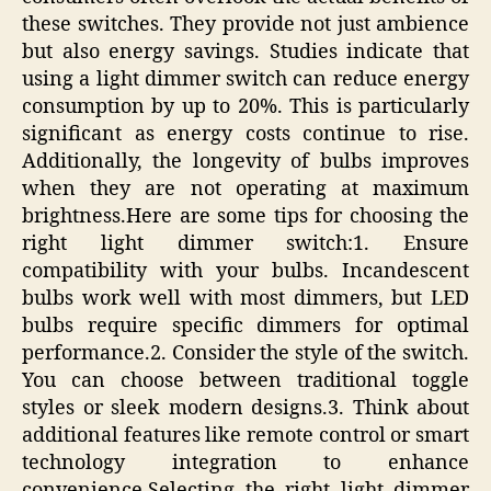
these switches. They provide not just ambience
but also energy savings. Studies indicate that
using a light dimmer switch can reduce energy
consumption by up to 20%. This is particularly
significant as energy costs continue to rise.
Additionally, the longevity of bulbs improves
when they are not operating at maximum
brightness.Here are some tips for choosing the
right light dimmer switch:1. Ensure
compatibility with your bulbs. Incandescent
bulbs work well with most dimmers, but LED
bulbs require specific dimmers for optimal
performance.2. Consider the style of the switch.
You can choose between traditional toggle
styles or sleek modern designs.3. Think about
additional features like remote control or smart
technology integration to enhance
convenience.Selecting the right light dimmer