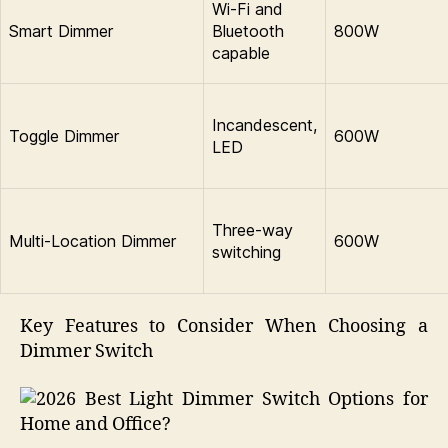
Wi-Fi and
Smart Dimmer
Bluetooth
800W
capable
Incandescent,
Toggle Dimmer
600W
LED
Three-way
Multi-Location Dimmer
600W
switching
Key Features to Consider When Choosing a
Dimmer Switch