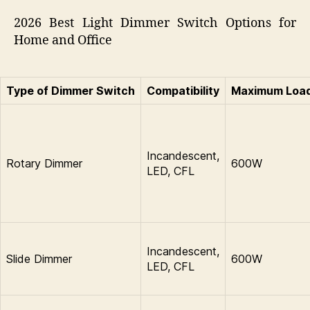
2026 Best Light Dimmer Switch Options for
Home and Office
Type of Dimmer Switch
Compatibility
Maximum Loa
Incandescent,
Rotary Dimmer
600W
LED, CFL
Incandescent,
Slide Dimmer
600W
LED, CFL