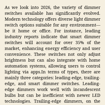
As we look into 2026, the variety of dimmer
switches available has significantly evolved.
Modern technology offers diverse light dimmer
switch options suitable for any environment—
be it home or office. For instance, leading
industry reports indicate that smart dimmer
switches will account for over 35% of the
market, enhancing energy efficiency and user
convenience. These switches not only adjust
brightness but can also integrate with home
automation systems, allowing users to control
lighting via apps.In terms of types, there are
mainly three categories: leading-edge, trailing-
edge, and smart dimmer switches. Leading-
edge dimmers work well with incandescent
bulbs but can be inefficient with newer LED
technologies. Trailing-edge dimmers, on the