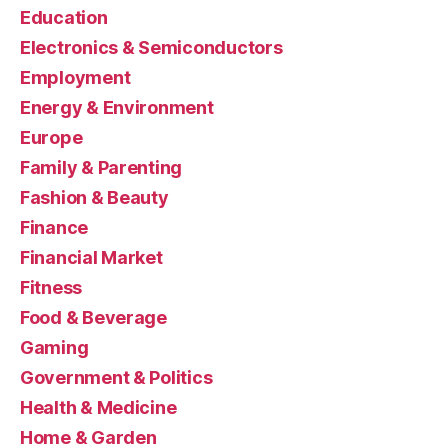
Education
Electronics & Semiconductors
Employment
Energy & Environment
Europe
Family & Parenting
Fashion & Beauty
Finance
Financial Market
Fitness
Food & Beverage
Gaming
Government & Politics
Health & Medicine
Home & Garden