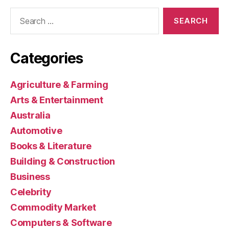
Search
for:
Categories
Agriculture & Farming
Arts & Entertainment
Australia
Automotive
Books & Literature
Building & Construction
Business
Celebrity
Commodity Market
Computers & Software