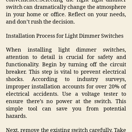
switch can dramatically change the atmosphere
in your home or office. Reflect on your needs,
and don’t rush the decision.
Installation Process for Light Dimmer Switches
When installing light dimmer switches,
attention to detail is crucial for safety and
functionality. Begin by turning off the circuit
breaker. This step is vital to prevent electrical
shocks. According to industry surveys,
improper installation accounts for over 20% of
electrical accidents. Use a voltage tester to
ensure there’s no power at the switch. This
simple tool can save you from potential
hazards.
Next, remove the existing switch carefully. Take