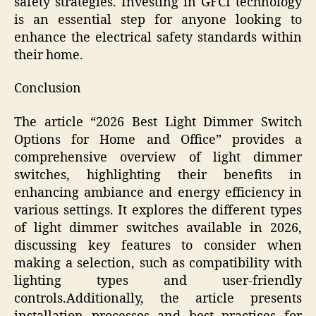
safety strategies. Investing in GFCI technology
is an essential step for anyone looking to
enhance the electrical safety standards within
their home.
Conclusion
The article “2026 Best Light Dimmer Switch
Options for Home and Office” provides a
comprehensive overview of light dimmer
switches, highlighting their benefits in
enhancing ambiance and energy efficiency in
various settings. It explores the different types
of light dimmer switches available in 2026,
discussing key features to consider when
making a selection, such as compatibility with
lighting types and user-friendly
controls.Additionally, the article presents