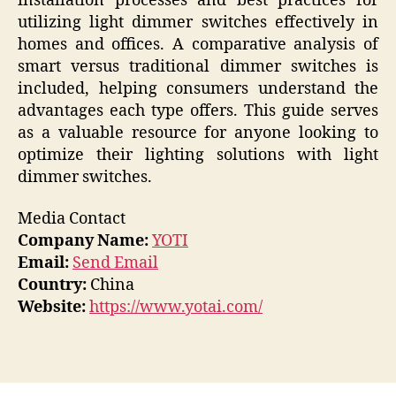
installation processes and best practices for
utilizing light dimmer switches effectively in
homes and offices. A comparative analysis of
smart versus traditional dimmer switches is
included, helping consumers understand the
advantages each type offers. This guide serves
as a valuable resource for anyone looking to
optimize their lighting solutions with light
dimmer switches.
Media Contact
Company Name:
YOTI
Email:
Send Email
Country:
China
Website:
https://www.yotai.com/