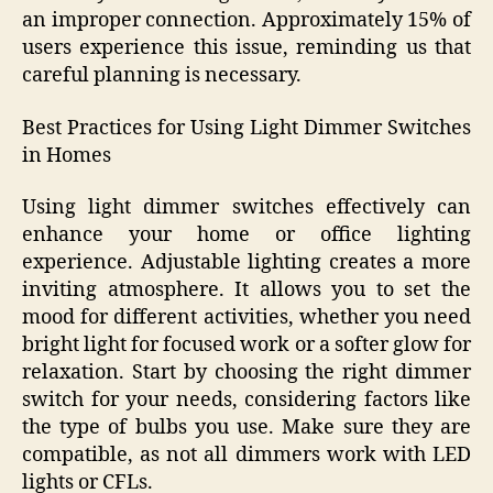
an improper connection. Approximately 15% of
users experience this issue, reminding us that
careful planning is necessary.
Best Practices for Using Light Dimmer Switches
in Homes
Using light dimmer switches effectively can
enhance your home or office lighting
experience. Adjustable lighting creates a more
inviting atmosphere. It allows you to set the
mood for different activities, whether you need
bright light for focused work or a softer glow for
relaxation. Start by choosing the right dimmer
switch for your needs, considering factors like
the type of bulbs you use. Make sure they are
compatible, as not all dimmers work with LED
lights or CFLs.