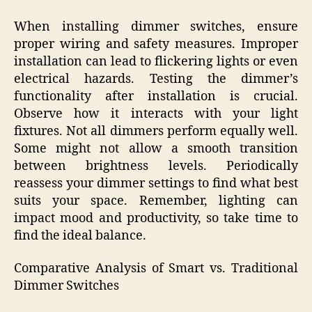
When installing dimmer switches, ensure
proper wiring and safety measures. Improper
installation can lead to flickering lights or even
electrical hazards. Testing the dimmer’s
functionality after installation is crucial.
Observe how it interacts with your light
fixtures. Not all dimmers perform equally well.
Some might not allow a smooth transition
between brightness levels. Periodically
reassess your dimmer settings to find what best
suits your space. Remember, lighting can
impact mood and productivity, so take time to
find the ideal balance.
Comparative Analysis of Smart vs. Traditional
Dimmer Switches