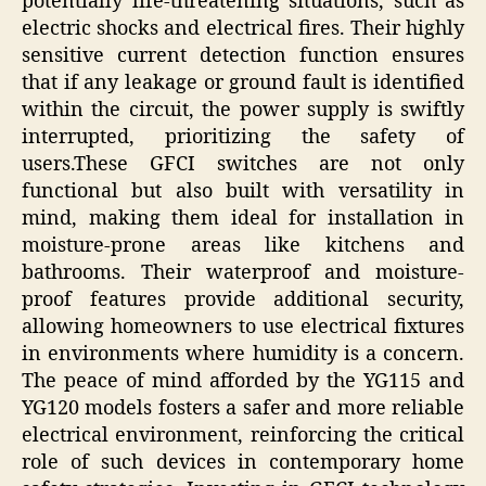
potentially life-threatening situations, such as
electric shocks and electrical fires. Their highly
sensitive current detection function ensures
that if any leakage or ground fault is identified
within the circuit, the power supply is swiftly
interrupted, prioritizing the safety of
users.These GFCI switches are not only
functional but also built with versatility in
mind, making them ideal for installation in
moisture-prone areas like kitchens and
bathrooms. Their waterproof and moisture-
proof features provide additional security,
allowing homeowners to use electrical fixtures
in environments where humidity is a concern.
The peace of mind afforded by the YG115 and
YG120 models fosters a safer and more reliable
electrical environment, reinforcing the critical
role of such devices in contemporary home