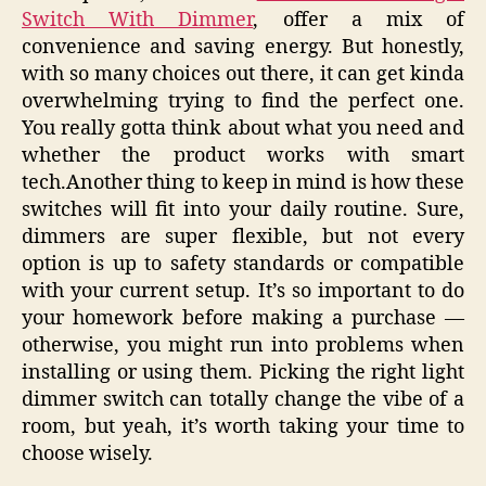
Switch With Dimmer
, offer a mix of
convenience and saving energy. But honestly,
with so many choices out there, it can get kinda
overwhelming trying to find the perfect one.
You really gotta think about what you need and
whether the product works with smart
tech.Another thing to keep in mind is how these
switches will fit into your daily routine. Sure,
dimmers are super flexible, but not every
option is up to safety standards or compatible
with your current setup. It’s so important to do
your homework before making a purchase —
otherwise, you might run into problems when
installing or using them. Picking the right light
dimmer switch can totally change the vibe of a
room, but yeah, it’s worth taking your time to
choose wisely.