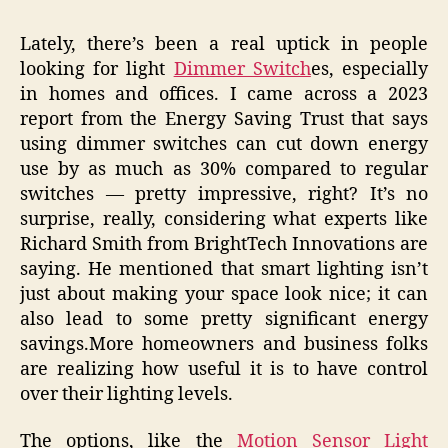
Lately, there’s been a real uptick in people
looking for light
Dimmer Switch
es, especially
in homes and offices. I came across a 2023
report from the Energy Saving Trust that says
using dimmer switches can cut down energy
use by as much as 30% compared to regular
switches — pretty impressive, right? It’s no
surprise, really, considering what experts like
Richard Smith from BrightTech Innovations are
saying. He mentioned that smart lighting isn’t
just about making your space look nice; it can
also lead to some pretty significant energy
savings.More homeowners and business folks
are realizing how useful it is to have control
over their lighting levels.
The options, like the
Motion Sensor Light