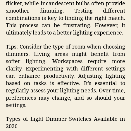
flicker, while incandescent bulbs often provide
smoother dimming. Testing different
combinations is key to finding the right match.
This process can be frustrating. However, it
ultimately leads to a better lighting experience.
Tips: Consider the type of room when choosing
dimmers. Living areas might benefit from
softer lighting. Workspaces require more
clarity. Experimenting with different settings
can enhance productivity. Adjusting lighting
based on tasks is effective. It’s essential to
regularly assess your lighting needs. Over time,
preferences may change, and so should your
settings.
Types of Light Dimmer Switches Available in
2026