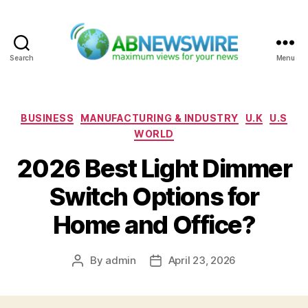
Search
Menu
ABNewswire
Categories
BUSINESS
MANUFACTURING & INDUSTRY
U.K
U.S
WORLD
2026 Best Light Dimmer
Switch Options for
Home and Office?
By
admin
April 23, 2026
Post
Post
author
date