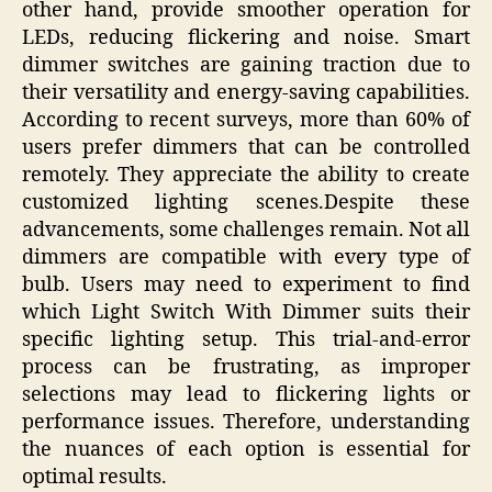
other hand, provide smoother operation for
LEDs, reducing flickering and noise. Smart
dimmer switches are gaining traction due to
their versatility and energy-saving capabilities.
According to recent surveys, more than 60% of
users prefer dimmers that can be controlled
remotely. They appreciate the ability to create
customized lighting scenes.Despite these
advancements, some challenges remain. Not all
dimmers are compatible with every type of
bulb. Users may need to experiment to find
which Light Switch With Dimmer suits their
specific lighting setup. This trial-and-error
process can be frustrating, as improper
selections may lead to flickering lights or
performance issues. Therefore, understanding
the nuances of each option is essential for
optimal results.