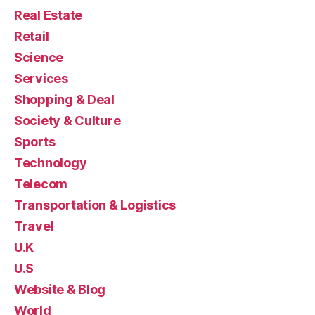
Real Estate
Retail
Science
Services
Shopping & Deal
Society & Culture
Sports
Technology
Telecom
Transportation & Logistics
Travel
U.K
U.S
Website & Blog
World