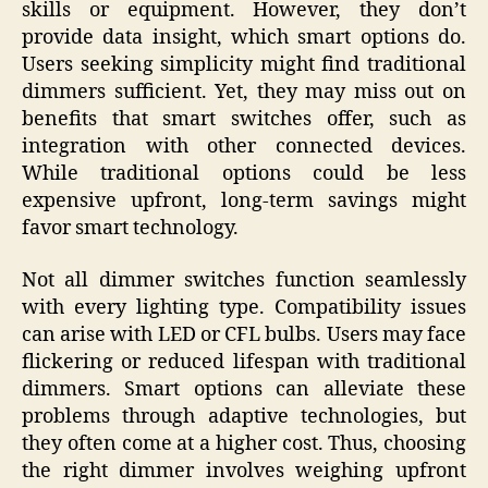
skills or equipment. However, they don’t
provide data insight, which smart options do.
Users seeking simplicity might find traditional
dimmers sufficient. Yet, they may miss out on
benefits that smart switches offer, such as
integration with other connected devices.
While traditional options could be less
expensive upfront, long-term savings might
favor smart technology.
Not all dimmer switches function seamlessly
with every lighting type. Compatibility issues
can arise with LED or CFL bulbs. Users may face
flickering or reduced lifespan with traditional
dimmers. Smart options can alleviate these
problems through adaptive technologies, but
they often come at a higher cost. Thus, choosing
the right dimmer involves weighing upfront