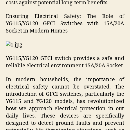
costs against potential long-term benefits.
Ensuring Electrical Safety: The Role of
YG115/YG120 GFCI Switches with 15A/20A
Socket in Modern Homes
YG115/YG120 GFCI switch provides a safe and
reliable electrical environment 15A/20A Socket
In modern households, the importance of
electrical safety cannot be overstated. The
introduction of GFCI switches, particularly the
YG115 and YG120 models, has revolutionized
how we approach electrical protection in our
daily lives. These devices are specifically
designed to detect ground faults and prevent