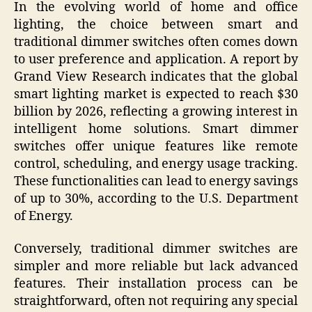
In the evolving world of home and office
lighting, the choice between smart and
traditional dimmer switches often comes down
to user preference and application. A report by
Grand View Research indicates that the global
smart lighting market is expected to reach $30
billion by 2026, reflecting a growing interest in
intelligent home solutions. Smart dimmer
switches offer unique features like remote
control, scheduling, and energy usage tracking.
These functionalities can lead to energy savings
of up to 30%, according to the U.S. Department
of Energy.
Conversely, traditional dimmer switches are
simpler and more reliable but lack advanced
features. Their installation process can be
straightforward, often not requiring any special