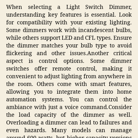
When selecting a Light Switch Dimmer,
understanding key features is essential. Look
for compatibility with your existing lighting.
Some dimmers work with incandescent bulbs,
while others support LED and CFL types. Ensure
the dimmer matches your bulb type to avoid
flickering and other issues.Another critical
aspect is control options. Some dimmer
switches offer remote control, making it
convenient to adjust lighting from anywhere in
the room. Others come with smart features,
allowing you to integrate them into home
automation systems. You can control the
ambiance with just a voice command.Consider
the load capacity of the dimmer as well.
Overloading a dimmer can lead to failures and
even hazards. Many models can manage