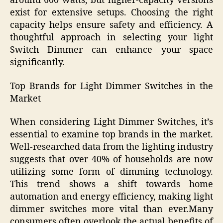
around 600 watts, but higher-capacity versions
exist for extensive setups. Choosing the right
capacity helps ensure safety and efficiency. A
thoughtful approach in selecting your light
Switch Dimmer can enhance your space
significantly.
Top Brands for Light Dimmer Switches in the
Market
When considering Light Dimmer Switches, it’s
essential to examine top brands in the market.
Well-researched data from the lighting industry
suggests that over 40% of households are now
utilizing some form of dimming technology.
This trend shows a shift towards home
automation and energy efficiency, making light
dimmer switches more vital than ever.Many
consumers often overlook the actual benefits of