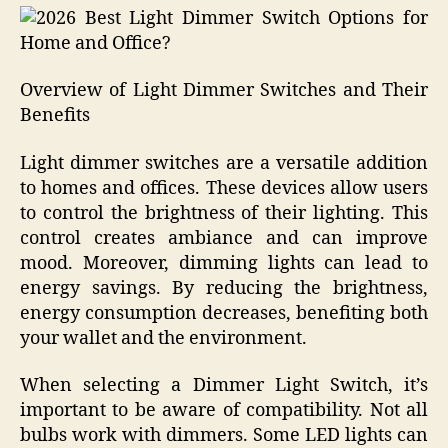
Overview of Light Dimmer Switches and Their
Benefits
Light dimmer switches are a versatile addition
to homes and offices. These devices allow users
to control the brightness of their lighting. This
control creates ambiance and can improve
mood. Moreover, dimming lights can lead to
energy savings. By reducing the brightness,
energy consumption decreases, benefiting both
your wallet and the environment.
When selecting a Dimmer Light Switch, it’s
important to be aware of compatibility. Not all
bulbs work with dimmers. Some LED lights can