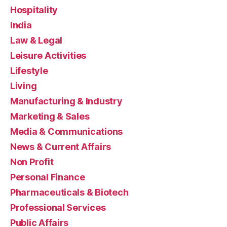
Hospitality
India
Law & Legal
Leisure Activities
Lifestyle
Living
Manufacturing & Industry
Marketing & Sales
Media & Communications
News & Current Affairs
Non Profit
Personal Finance
Pharmaceuticals & Biotech
Professional Services
Public Affairs