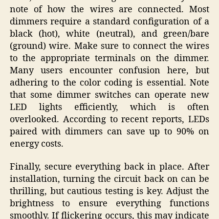
note of how the wires are connected. Most
dimmers require a standard configuration of a
black (hot), white (neutral), and green/bare
(ground) wire. Make sure to connect the wires
to the appropriate terminals on the dimmer.
Many users encounter confusion here, but
adhering to the color coding is essential. Note
that some dimmer switches can operate new
LED lights efficiently, which is often
overlooked. According to recent reports, LEDs
paired with dimmers can save up to 90% on
energy costs.
Finally, secure everything back in place. After
installation, turning the circuit back on can be
thrilling, but cautious testing is key. Adjust the
brightness to ensure everything functions
smoothly. If flickering occurs, this may indicate