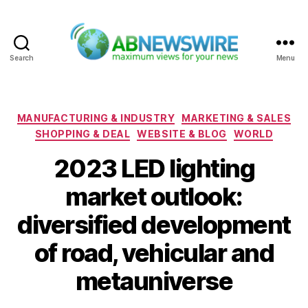
Search
Menu
ABNewswire
Categories
MANUFACTURING & INDUSTRY
MARKETING & SALES
SHOPPING & DEAL
WEBSITE & BLOG
WORLD
2023 LED lighting
market outlook:
diversified development
of road, vehicular and
metauniverse