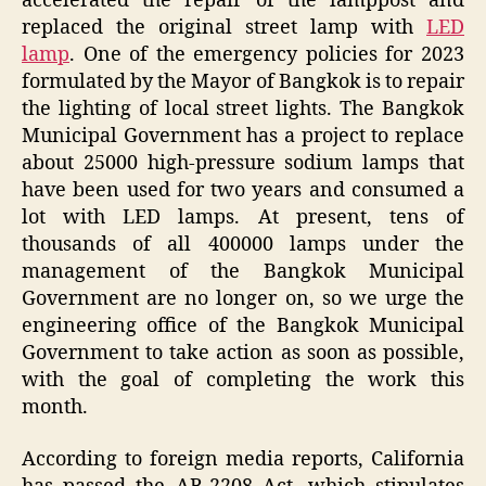
accelerated the repair of the lamppost and
replaced the original street lamp with
LED
lamp
. One of the emergency policies for 2023
formulated by the Mayor of Bangkok is to repair
the lighting of local street lights. The Bangkok
Municipal Government has a project to replace
about 25000 high-pressure sodium lamps that
have been used for two years and consumed a
lot with LED lamps. At present, tens of
thousands of all 400000 lamps under the
management of the Bangkok Municipal
Government are no longer on, so we urge the
engineering office of the Bangkok Municipal
Government to take action as soon as possible,
with the goal of completing the work this
month.
According to foreign media reports, California