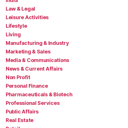
India
Law & Legal
Leisure Activities
Lifestyle
Living
Manufacturing & Industry
Marketing & Sales
Media & Communications
News & Current Affairs
Non Profit
Personal Finance
Pharmaceuticals & Biotech
Professional Services
Public Affairs
Real Estate