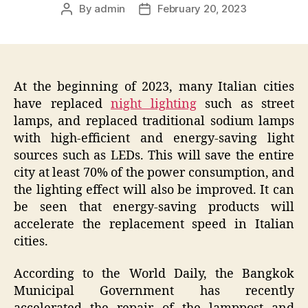
By
admin
February 20, 2023
Post
Post
author
date
At the beginning of 2023, many Italian cities
have replaced
night lighting
such as street
lamps, and replaced traditional sodium lamps
with high-efficient and energy-saving light
sources such as LEDs. This will save the entire
city at least 70% of the power consumption, and
the lighting effect will also be improved. It can
be seen that energy-saving products will
accelerate the replacement speed in Italian
cities.
According to the World Daily, the Bangkok
Municipal Government has recently