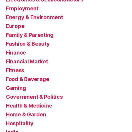
Employment
Energy & Environment
Europe
Family & Parenting
Fashion & Beauty
Finance
Financial Market
Fitness
Food & Beverage
Gaming
Government & Politics
Health & Medicine
Home & Garden
Hospitality