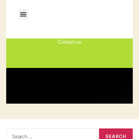
Search
for: