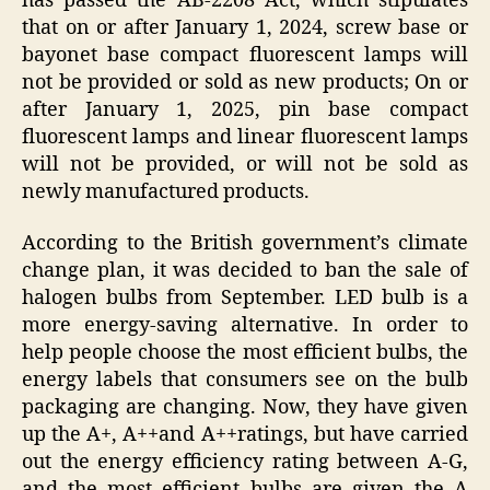
has passed the AB-2208 Act, which stipulates
that on or after January 1, 2024, screw base or
bayonet base compact fluorescent lamps will
not be provided or sold as new products; On or
after January 1, 2025, pin base compact
fluorescent lamps and linear fluorescent lamps
will not be provided, or will not be sold as
newly manufactured products.
According to the British government’s climate
change plan, it was decided to ban the sale of
halogen bulbs from September. LED bulb is a
more energy-saving alternative. In order to
help people choose the most efficient bulbs, the
energy labels that consumers see on the bulb
packaging are changing. Now, they have given
up the A+, A++and A++ratings, but have carried
out the energy efficiency rating between A-G,
and the most efficient bulbs are given the A