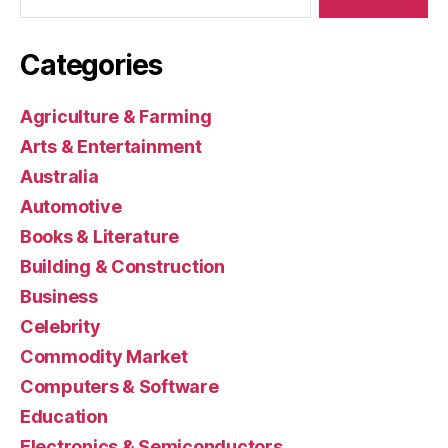
Categories
Agriculture & Farming
Arts & Entertainment
Australia
Automotive
Books & Literature
Building & Construction
Business
Celebrity
Commodity Market
Computers & Software
Education
Electronics & Semiconductors