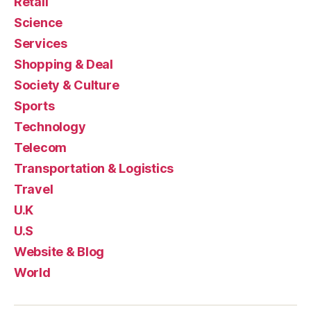
Retail
Science
Services
Shopping & Deal
Society & Culture
Sports
Technology
Telecom
Transportation & Logistics
Travel
U.K
U.S
Website & Blog
World