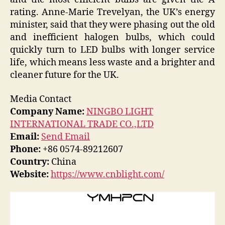
rating. Anne-Marie Trevelyan, the UK’s energy
minister, said that they were phasing out the old
and inefficient halogen bulbs, which could
quickly turn to LED bulbs with longer service
life, which means less waste and a brighter and
cleaner future for the UK.
Media Contact
Company Name:
NINGBO LIGHT
INTERNATIONAL TRADE CO.,LTD
Email:
Send Email
Phone:
+86 0574-89212607
Country:
China
Website:
https://www.cnblight.com/