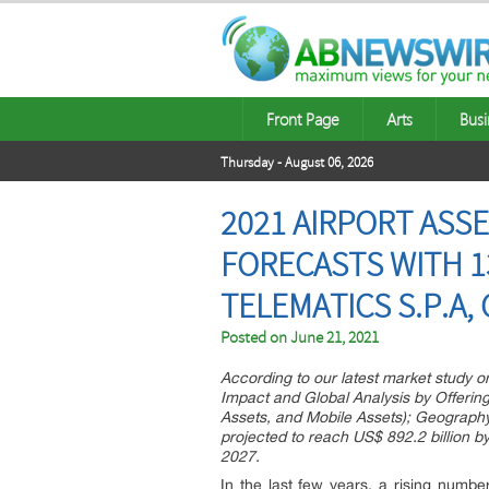
Front Page
Arts
Busi
Thursday - August 06, 2026
2021 AIRPORT ASS
FORECASTS WITH 13
TELEMATICS S.P.A,
Posted on
June 21, 2021
According to our latest market study 
Impact and Global Analysis by Offerin
Assets, and Mobile Assets); Geography
projected to reach US$ 892.2 billion b
2027.
In the last few years, a rising num