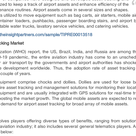
zed to keep a track of airport assets and enhance efficiency of the
nance routines. Airport assets come in several sizes and shapes.
 utilized to move equipment such as bag carts, air starters, mobile air
ontainer loaders, pushbacks, passenger boarding stairs, and airport 
rtable water trucks, lavatory service vehicles, and catering vehicles.
.theinsightpartners.com/sample/TIPRE00013518
cking Market
zation (WHO) report, the US, Brazil, India, and Russia are among th
19 pandemic, the entire aviation industry has come to an unschedul
air transport by the governments and airport authorities has shocked
ure development worldwide. Thus, the adoption rate of asset tracking s
couple of years.
ipment comprise chocks and dollies. Dollies are used for loose b
uire asset tracking and management solutions for monitoring their locat
quipment and are usually integrated with GPS solutions for real-time t
n boosting the market growth. The global mobile assets are expected to
l demand for airport asset tracking for broad array of mobile assets.
lves players offering diverse types of benefits, ranging from solution
e aviation industry; it also includes several general telematics players
d below: