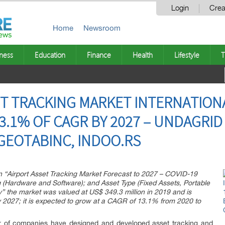
Login
Crea
Home
Newsroom
ness
Education
Finance
Health
Lifestyle
T
ET TRACKING MARKET INTERNATIO
.1% OF CAGR BY 2027 – UNDAGRID 
 GEOTABINC, INDOO.RS
on “Airport Asset Tracking Market Forecast to 2027 – COVID-19
g (Hardware and Software); and Asset Type (Fixed Assets, Portable
” the market was valued at US$ 349.3 million in 2019 and is
y 2027; it is expected to grow at a CAGR of 13.1% from 2020 to
ber of companies have designed and developed asset tracking and