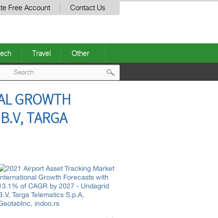
te Free Account
Contact Us
ech
Travel
Other
Post
NAL GROWTH
navigation
B.V, TARGA