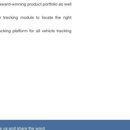
award-winning product portfolio as well
tracking module to locate the right
king platform for all vehicle tracking
w us and share the word