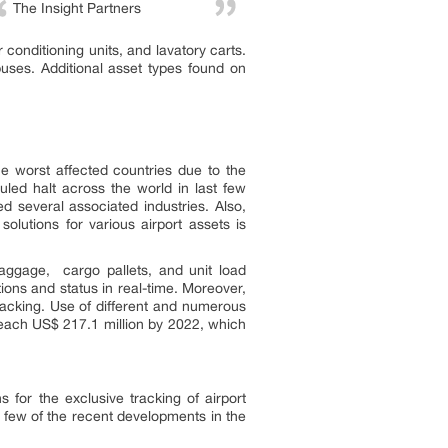
The Insight Partners
 conditioning units, and lavatory carts.
buses. Additional asset types found on
e worst affected countries due to the
ed halt across the world in last few
 several associated industries. Also,
olutions for various airport assets is
aggage, cargo pallets, and unit load
ions and status in real-time. Moreover,
racking. Use of different and numerous
 reach US$ 217.1 million by 2022, which
s for the exclusive tracking of airport
. A few of the recent developments in the