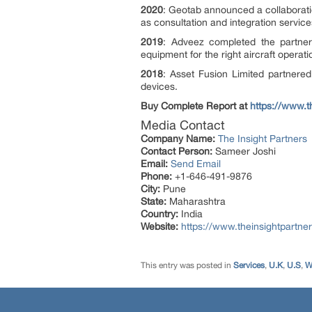
2020
: Geotab announced a collaboratio
as consultation and integration servi
2019
: Adveez completed the partner
equipment for the right aircraft operat
2018
: Asset Fusion Limited partnered
devices.
Buy Complete Report at
https://www.
Media Contact
Company Name:
The Insight Partners
Contact Person:
Sameer Joshi
Email:
Send Email
Phone:
+1-646-491-9876
City:
Pune
State:
Maharashtra
Country:
India
Website:
https://www.theinsightpartne
This entry was posted in
Services
,
U.K
,
U.S
,
W