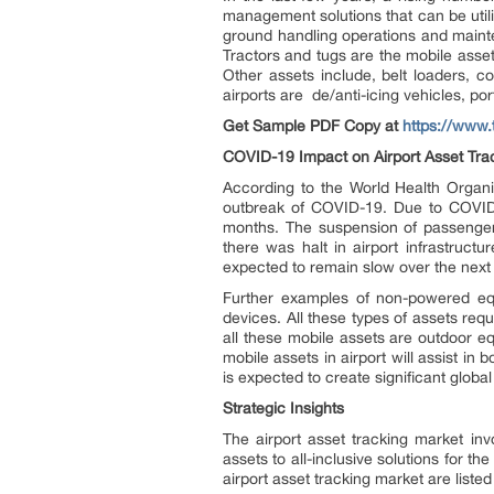
management solutions that can be utili
ground handling operations and mainte
Tractors and tugs are the mobile assets
Other assets include, belt loaders, c
airports are de/anti-icing vehicles, po
Get Sample PDF Copy at
https://www
COVID-19 Impact on Airport Asset Tra
According to the World Health Organi
outbreak of COVID-19. Due to COVID-
months. The suspension of passenger 
there was halt in airport infrastruct
expected to remain slow over the next 
Further examples of non-powered equ
devices. All these types of assets req
all these mobile assets are outdoor e
mobile assets in airport will assist i
is expected to create significant globa
Strategic Insights
The airport asset tracking market invo
assets to all-inclusive solutions for th
airport asset tracking market are liste