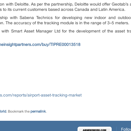
n with Deloitte. As per the partnership, Deloitte would offer Geotab’s 
ces to its current customers based across Canada and Latin America.
ship with Sabena Technics for developing new indoor and outdoor 
ion. The accuracy of the tracking module is in the range of 3–5 meters.
 with Smart Asset Manager Ltd for the development of the asset trac
theinsightpartners.com/buy/TIPRE00013518
rs.com/reports/airport-asset-tracking-market
orld
. Bookmark the
permalink
.
Follo