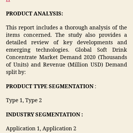
PRODUCT ANALYSIS:
This report includes a thorough analysis of the
items concerned. The study also provides a
detailed review of key developments and
emerging technologies. Global Soft Drink
Concentrate Market Demand 2020 (Thousands
of Units) and Revenue (Million USD) Demand
split by:
PRODUCT TYPE SEGMENTATION
:
Type 1, Type 2
INDUSTRY SEGMENTATION :
Application 1, Application 2