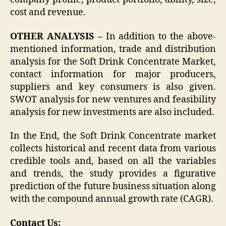
cost and revenue.
OTHER ANALYSIS –
In addition to the above-
mentioned information, trade and distribution
analysis for the Soft Drink Concentrate Market,
contact information for major producers,
suppliers and key consumers is also given.
SWOT analysis for new ventures and feasibility
analysis for new investments are also included.
In the End, the Soft Drink Concentrate market
collects historical and recent data from various
credible tools and, based on all the variables
and trends, the study provides a figurative
prediction of the future business situation along
with the compound annual growth rate (CAGR).
Contact Us: