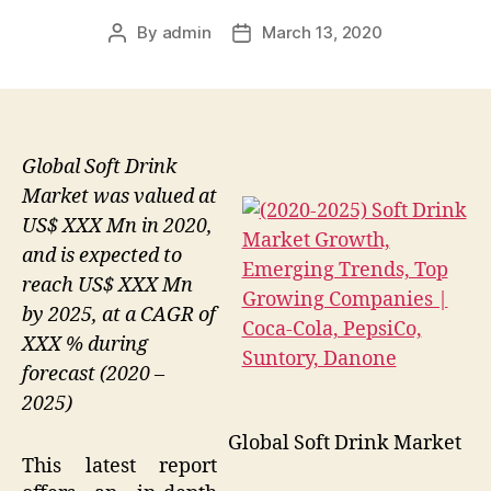
By
admin
March 13, 2020
Post
Post
author
date
Global Soft Drink
Market was valued at
US$ XXX Mn in 2020,
and is expected to
reach US$ XXX Mn
by 2025, at a CAGR of
XXX % during
forecast (2020 –
2025)
Global Soft Drink Market
This latest report