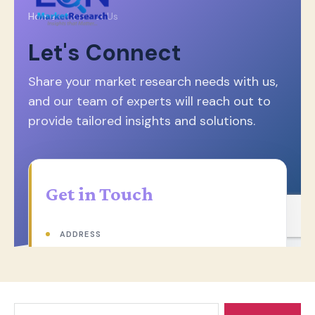
Search