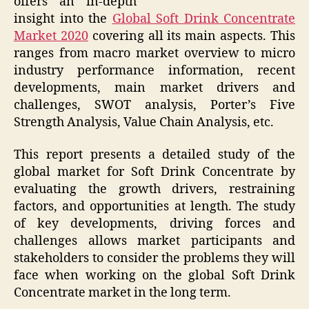
offers an in-depth
insight into the
Global Soft Drink Concentrate
Market 2020
covering all its main aspects. This
ranges from macro market overview to micro
industry performance information, recent
developments, main market drivers and
challenges, SWOT analysis, Porter’s Five
Strength Analysis, Value Chain Analysis, etc.
This report presents a detailed study of the
global market for Soft Drink Concentrate by
evaluating the growth drivers, restraining
factors, and opportunities at length. The study
of key developments, driving forces and
challenges allows market participants and
stakeholders to consider the problems they will
face when working on the global Soft Drink
Concentrate market in the long term.