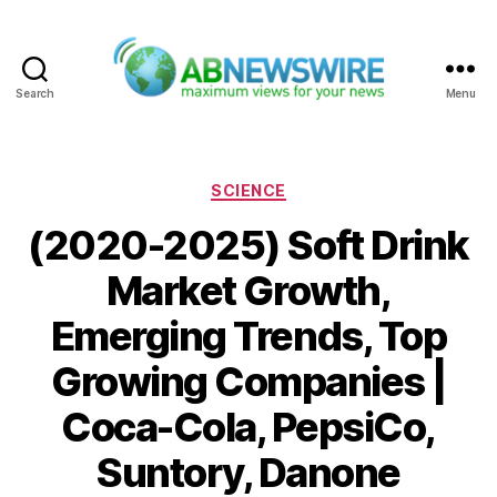
Search
Menu
ABNewswire
Categories
SCIENCE
(2020-2025) Soft Drink
Market Growth,
Emerging Trends, Top
Growing Companies |
Coca-Cola, PepsiCo,
Suntory, Danone