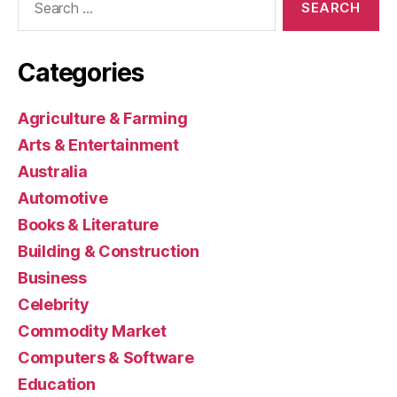
for:
Categories
Agriculture & Farming
Arts & Entertainment
Australia
Automotive
Books & Literature
Building & Construction
Business
Celebrity
Commodity Market
Computers & Software
Education