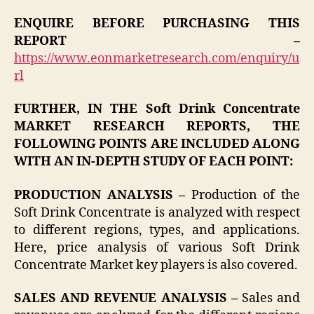
ENQUIRE BEFORE PURCHASING THIS
REPORT –
https://www.eonmarketresearch.com/enquiry/u
rl
FURTHER, IN THE Soft Drink Concentrate
MARKET RESEARCH REPORTS, THE
FOLLOWING POINTS ARE INCLUDED ALONG
WITH AN IN-DEPTH STUDY OF EACH POINT:
PRODUCTION ANALYSIS –
Production of the
Soft Drink Concentrate is analyzed with respect
to different regions, types, and applications.
Here, price analysis of various Soft Drink
Concentrate Market key players is also covered.
SALES AND REVENUE ANALYSIS –
Sales and