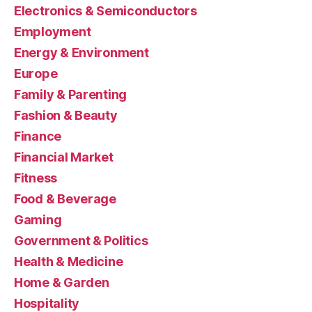
Electronics & Semiconductors
Employment
Energy & Environment
Europe
Family & Parenting
Fashion & Beauty
Finance
Financial Market
Fitness
Food & Beverage
Gaming
Government & Politics
Health & Medicine
Home & Garden
Hospitality