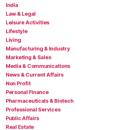
India
Law & Legal
Leisure Activities
Lifestyle
Living
Manufacturing & Industry
Marketing & Sales
Media & Communications
News & Current Affairs
Non Profit
Personal Finance
Pharmaceuticals & Biotech
Professional Services
Public Affairs
Real Estate