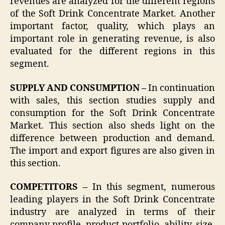
revenues are analyzed for the different regions
of the Soft Drink Concentrate Market. Another
important factor, quality, which plays an
important role in generating revenue, is also
evaluated for the different regions in this
segment.
SUPPLY AND CONSUMPTION –
In continuation
with sales, this section studies supply and
consumption for the Soft Drink Concentrate
Market. This section also sheds light on the
difference between production and demand.
The import and export figures are also given in
this section.
COMPETITORS –
In this segment, numerous
leading players in the Soft Drink Concentrate
industry are analyzed in terms of their
company profile, product portfolio, ability, size,