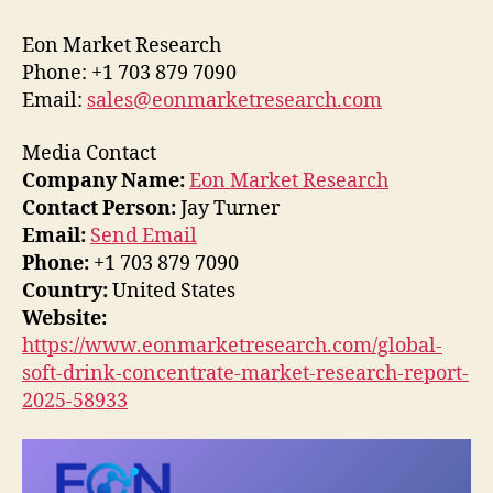
Eon Market Research
Phone: +1 703 879 7090
Email:
sales@eonmarketresearch.com
Media Contact
Company Name:
Eon Market Research
Contact Person:
Jay Turner
Email:
Send Email
Phone:
+1 703 879 7090
Country:
United States
Website:
https://www.eonmarketresearch.com/global-
soft-drink-concentrate-market-research-report-
2025-58933