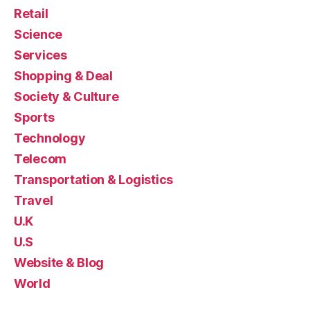
Retail
Science
Services
Shopping & Deal
Society & Culture
Sports
Technology
Telecom
Transportation & Logistics
Travel
U.K
U.S
Website & Blog
World