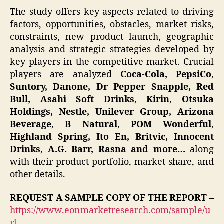
The study offers key aspects related to driving
factors, opportunities, obstacles, market risks,
constraints, new product launch, geographic
analysis and strategic strategies developed by
key players in the competitive market. Crucial
players are analyzed
Coca-Cola, PepsiCo,
Suntory, Danone, Dr Pepper Snapple, Red
Bull, Asahi Soft Drinks, Kirin, Otsuka
Holdings, Nestle, Unilever Group, Arizona
Beverage, B Natural, POM Wonderful,
Highland Spring, Ito En, Britvic, Innocent
Drinks, A.G. Barr, Rasna and more…
along
with their product portfolio, market share, and
other details.
REQUEST A SAMPLE COPY OF THE REPORT –
https://www.eonmarketresearch.com/sample/u
rl