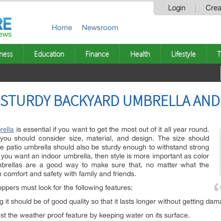
Login
Crea
Home
Newsroom
ness
Education
Finance
Health
Lifestyle
T
A STURDY BACKYARD UMBRELLA AND
rella
is essential if you want to get the most out of it all year round.
you should consider size, material, and design. The size should
e patio umbrella should also be sturdy enough to withstand strong
If you want an indoor umbrella, then style is more important as color
 umbrellas are a good way to make sure that, no matter what the
 comfort and safety with family and friends.
pers must look for the following features:
g it should be of good quality so that it lasts longer without getting dam
est the weather proof feature by keeping water on its surface.