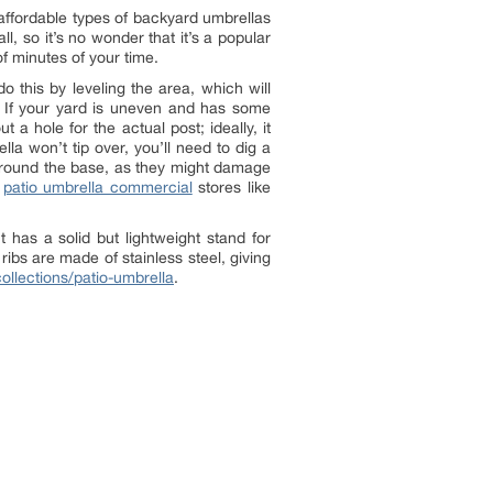
 affordable types of backyard umbrellas
l, so it’s no wonder that it’s a popular
f minutes of your time.
o this by leveling the area, which will
s. If your yard is uneven and has some
 a hole for the actual post; ideally, it
la won’t tip over, you’ll need to dig a
s around the base, as they might damage
n
patio umbrella commercial
stores like
 has a solid but lightweight stand for
ribs are made of stainless steel, giving
ollections/patio-umbrella
.