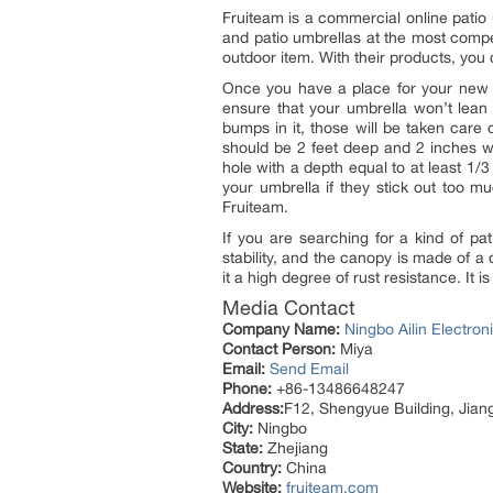
Fruiteam is a commercial online patio 
and patio umbrellas at the most competi
outdoor item. With their products, you
Once you have a place for your ne
ensure that your umbrella won’t lean 
bumps in it, those will be taken care o
should be 2 feet deep and 2 inches wid
hole with a depth equal to at least 1/
your umbrella if they stick out too m
Fruiteam.
If you are searching for a kind of pa
stability, and the canopy is made of a 
it a high degree of rust resistance. It 
Media Contact
Company Name:
Ningbo Ailin Electr
Contact Person:
Miya
Email:
Send Email
Phone:
+86-13486648247
Address:
F12, Shengyue Building, Jiang
City:
Ningbo
State:
Zhejiang
Country:
China
Website:
fruiteam.com