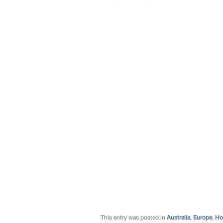
This entry was posted in
Australia
,
Europe
,
Ho