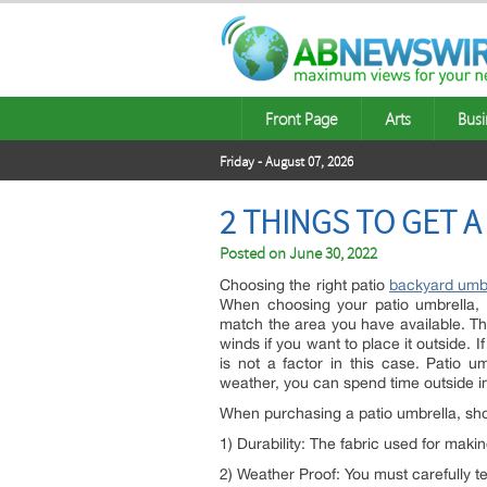
Front Page
Arts
Busi
Friday - August 07, 2026
2 THINGS TO GET 
Posted on
June 30, 2022
Choosing the right patio
backyard umb
When choosing your patio umbrella, 
match the area you have available. Th
winds if you want to place it outside. 
is not a factor in this case. Patio
weather, you can spend time outside in
When purchasing a patio umbrella, shop
1) Durability: The fabric used for makin
2) Weather Proof: You must carefully t