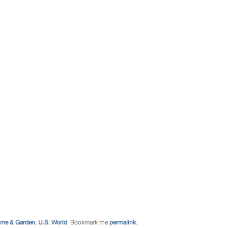
me & Garden
,
U.S
,
World
. Bookmark the
permalink
.