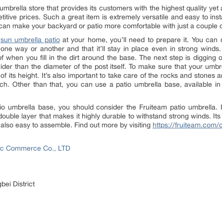
umbrella store that provides its customers with the highest quality yet
tive prices. Such a great item is extremely versatile and easy to instal
 can make your backyard or patio more comfortable with just a couple o
w
sun umbrella patio
at your home, you’ll need to prepare it. You can d
one way or another and that it’ll stay in place even in strong wind
f when you fill in the dirt around the base. The next step is digging out
er than the diameter of the post itself. To make sure that your umbrel
3 of its height. It’s also important to take care of the rocks and stone
uch. Other than that, you can use a patio umbrella base, available i
tio umbrella base, you should consider the Fruiteam patio umbrella. It
double layer that makes it highly durable to withstand strong winds. Its 
is also easy to assemble. Find out more by visiting
https://fruiteam.com/c
onic Commerce Co., LTD
bei District