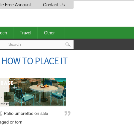
te Free Account
Contact Us
ech
Travel
Other
Post
 HOW TO PLACE IT
navigation
Patio umbrellas on sale
aged or torn.