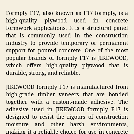
Formply F17, also known as F17 formply, is a
high-quality plywood used in concrete
formwork applications. It is a structural panel
that is commonly used in the construction
industry to provide temporary or permanent
support for poured concrete. One of the most
popular brands of formply F17 is JIKEWOOD,
which offers high-quality plywood that is
durable, strong, and reliable.
JIKEWOOD formply F17 is manufactured from
high-grade timber veneers that are bonded
together with a custom-made adhesive. The
adhesive used in JIKEWOOD formply F17 is
designed to resist the rigours of construction
moisture and other harsh environments,
making it a reliable choice for use in concrete