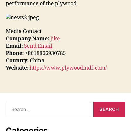
performance of the plywood.
Media Contact
Company Name:
Jike
Email:
Send Email
Phone:
+8618866930785
Country:
China
Website:
https://www.plywoodmdf.com/
Search
for:
Categories