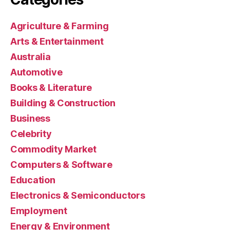
Agriculture & Farming
Arts & Entertainment
Australia
Automotive
Books & Literature
Building & Construction
Business
Celebrity
Commodity Market
Computers & Software
Education
Electronics & Semiconductors
Employment
Energy & Environment