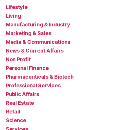
Lifestyle
Living
Manufacturing & Industry
Marketing & Sales
Media & Communications
News & Current Affairs
Non Profit
Personal Finance
Pharmaceuticals & Biotech
Professional Services
Public Affairs
Real Estate
Retail
Science
Services