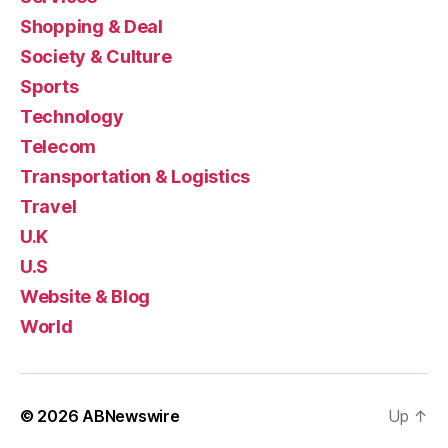
Shopping & Deal
Society & Culture
Sports
Technology
Telecom
Transportation & Logistics
Travel
U.K
U.S
Website & Blog
World
© 2026
ABNewswire
Up
↑