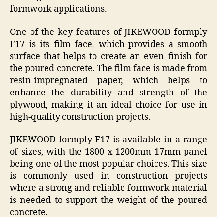
formwork applications.
One of the key features of JIKEWOOD formply
F17 is its film face, which provides a smooth
surface that helps to create an even finish for
the poured concrete. The film face is made from
resin-impregnated paper, which helps to
enhance the durability and strength of the
plywood, making it an ideal choice for use in
high-quality construction projects.
JIKEWOOD formply F17 is available in a range
of sizes, with the 1800 x 1200mm 17mm panel
being one of the most popular choices. This size
is commonly used in construction projects
where a strong and reliable formwork material
is needed to support the weight of the poured
concrete.