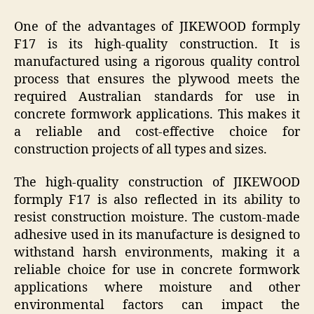
One of the advantages of JIKEWOOD formply
F17 is its high-quality construction. It is
manufactured using a rigorous quality control
process that ensures the plywood meets the
required Australian standards for use in
concrete formwork applications. This makes it
a reliable and cost-effective choice for
construction projects of all types and sizes.
The high-quality construction of JIKEWOOD
formply F17 is also reflected in its ability to
resist construction moisture. The custom-made
adhesive used in its manufacture is designed to
withstand harsh environments, making it a
reliable choice for use in concrete formwork
applications where moisture and other
environmental factors can impact the