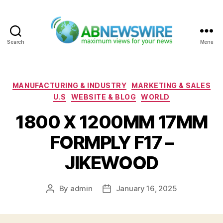
Search
Menu
ABNewswire
Categories
MANUFACTURING & INDUSTRY
MARKETING & SALES
U.S
WEBSITE & BLOG
WORLD
1800 X 1200MM 17MM
FORMPLY F17 –
JIKEWOOD
By
admin
January 16, 2025
Post
Post
author
date