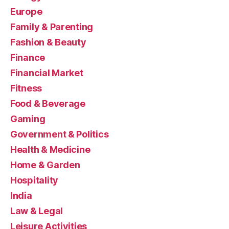
Europe
Family & Parenting
Fashion & Beauty
Finance
Financial Market
Fitness
Food & Beverage
Gaming
Government & Politics
Health & Medicine
Home & Garden
Hospitality
India
Law & Legal
Leisure Activities