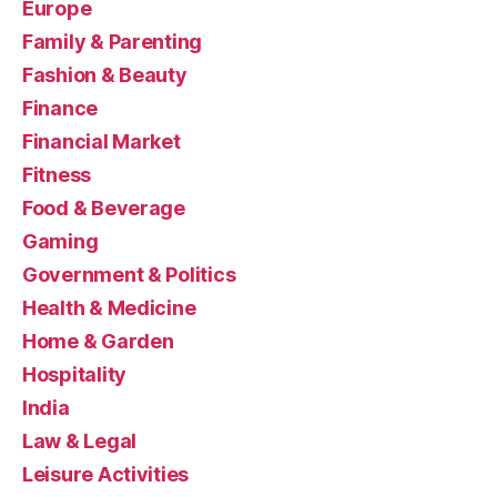
Europe
Family & Parenting
Fashion & Beauty
Finance
Financial Market
Fitness
Food & Beverage
Gaming
Government & Politics
Health & Medicine
Home & Garden
Hospitality
India
Law & Legal
Leisure Activities