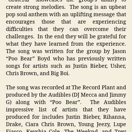
create strong melodies. The song is an upbeat
pop soul anthem with an uplifting message that
encourages those that are experiencing
difficulties that they can overcome their
challenges. In the end they will be grateful for
what they have learned from the experience.
The song was written for the group by Jason
“Poo Bear” Boyd who has previously written
songs for artists such as Justin Bieber, Usher,
Chris Brown, and Big Boi.
The song was recorded at The Record Plant and
produced by the Audibles (DJ Mecca and Jimmy
G) along with “Poo Bear”. The Audibles
impressive list of artists that they have
produced for includes Justin Bieber, Rihanna,
Drake, Ciara Chris Brown, Young Jeezy, Lupe
Fiasco, Keyshia Cole, The Weeknd, and Trey