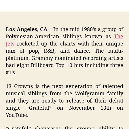
author
date
Los Angeles, CA –
In the mid 1980’s a group of
Polynesian-American siblings known as
The
Jets
rocketed up the charts with their unique
mix of pop, R&B, and dance. The multi-
platinum, Grammy nominated recording artists
had eight Billboard Top 10 hits including three
#1’s.
13 Crowns is the next generation of talented
musical siblings from the Wolfgramm family
and they are ready to release of their debut
single “Grateful” on November 13th on
YouTube.
“Grateful” showcases the group’s ability to