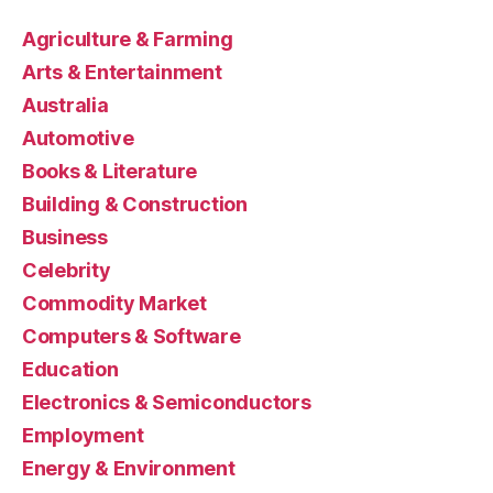
Agriculture & Farming
Arts & Entertainment
Australia
Automotive
Books & Literature
Building & Construction
Business
Celebrity
Commodity Market
Computers & Software
Education
Electronics & Semiconductors
Employment
Energy & Environment