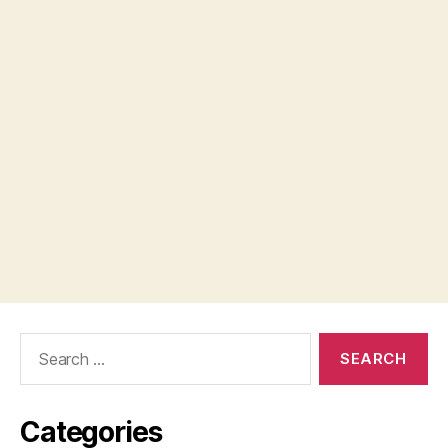
Search
for:
Categories