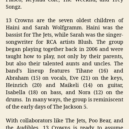
Songz.
13 Crowns are the seven oldest children of
Haini and Sarah Wolfgramm. Haini was the
bassist for The Jets, while Sarah was the singer-
songwriter for RCA artists Blush. The group
began playing together back in 2006 and were
taught how to play, not only by their parents,
but also their talented aunts and uncles. The
band’s lineup features Tihane (16) and
Abraham (15) on vocals, Eve (21) on the keys,
Heinrich (20) and Maikeli (14) on guitar,
Isabella (18) on bass, and Nora (12) on the
drums. In many ways, the group is reminiscent
of the early days of The Jackson 5.
With collaborators like The Jets, Poo Bear, and
the Audibles, 13 Crowns is ready to assume