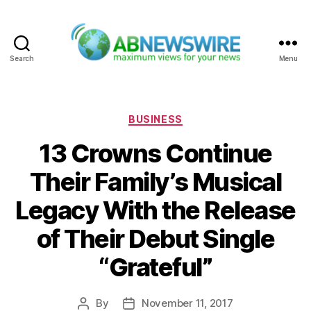
Search
Menu
ABNewswire
Categories
BUSINESS
13 Crowns Continue
Their Family’s Musical
Legacy With the Release
of Their Debut Single
“Grateful”
By
November 11, 2017
Post
Post