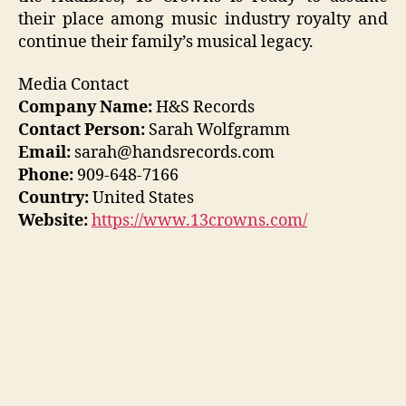
their place among music industry royalty and
continue their family’s musical legacy.
Media Contact
Company Name:
H&S Records
Contact Person:
Sarah Wolfgramm
Email:
sarah@handsrecords.com
Phone:
909-648-7166
Country:
United States
Website:
https://www.13crowns.com/