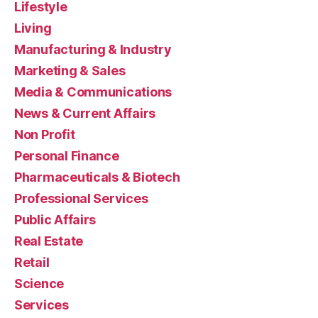
Lifestyle
Living
Manufacturing & Industry
Marketing & Sales
Media & Communications
News & Current Affairs
Non Profit
Personal Finance
Pharmaceuticals & Biotech
Professional Services
Public Affairs
Real Estate
Retail
Science
Services