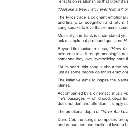
reflects on relationships that ground
“Just like a tree, I will never fold
I will 
The lyrics trace a poignant emotional
and finally, to recognition and return
song speaks to love that remains stead
Musically, the track is understated yet
ask a simple but profound question:
Ha
Beyond its musical release,
“Have You
celebrate love through meaningful acti
someone they love, symbolizing care t
“At its heart, this song is about the 
just as some people do for us emotionall
The initiative aims to inspire the plan
planet.
Accompanied by a cinematic music vi
life’s passages — childhood, departure
does not demand attention; it simply st
The emotional depth of
“Have You Love
Dario Cei, the song’s composer, broug
endurance and unconditional love to b