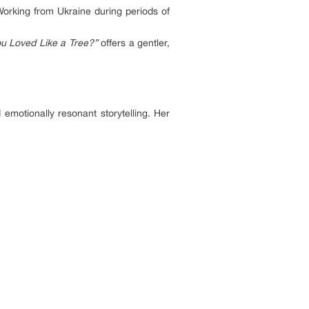
orking from Ukraine during periods of
u Loved Like a Tree?”
offers a gentler,
emotionally resonant storytelling. Her