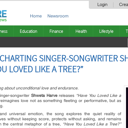
Login
Crea
Home
Newsroom
ness
Education
Finance
Health
Lifestyle
T
D CHARTING SINGER-SONGWRITER S
U LOVED LIKE A TREE?”
ng about unconditional love and endurance.
nger-songwriter
Shweta Harve
releases
“Have You Loved Like a
 reimagines love not as something fleeting or performative, but as
g.
nd universal emotion, the song explores the quiet reality of
ives without keeping score, protects without asking, and remains
 the central metaphor of a tree,
“Have You Loved Like a Tree?”