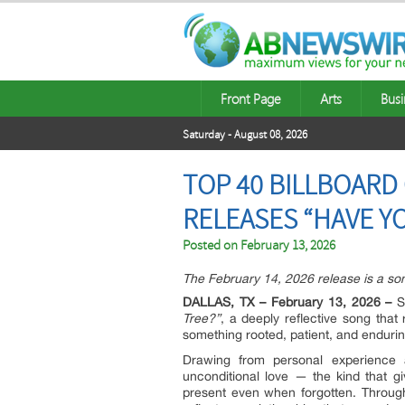
Front Page
Arts
Busi
Saturday - August 08, 2026
TOP 40 BILLBOAR
RELEASES “HAVE YO
Posted on
February 13, 2026
The February 14, 2026 release is a so
DALLAS, TX – February 13, 2026 –
Si
Tree?”
, a deeply reflective song that
something rooted, patient, and endurin
Drawing from personal experience a
unconditional love — the kind that g
present even when forgotten. Through