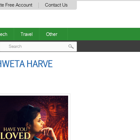
te Free Account
Contact Us
ech
Travel
Other
Post
HWETA HARVE
navigation