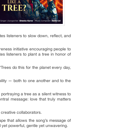
tes listeners to slow down, reflect, and
eness initiative encouraging people to
s listeners to plant a tree in honor of
Trees do this for the planet every day,
ibility — both to one another and to the
portraying a tree as a silent witness to
entral message: love that truly matters
 creative collaborators.
cape that allows the song’s message of
 yet powerful, gentle yet unwavering.