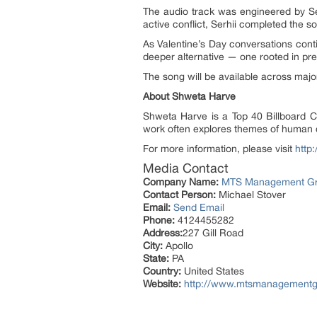
The audio track was engineered by Se
active conflict, Serhii completed the 
As Valentine’s Day conversations con
deeper alternative — one rooted in pr
The song will be available across maj
About Shweta Harve
Shweta Harve is a Top 40 Billboard Ch
work often explores themes of human co
For more information, please visit
http
Media Contact
Company Name:
MTS Management G
Contact Person:
Michael Stover
Email:
Send Email
Phone:
4124455282
Address:
227 Gill Road
City:
Apollo
State:
PA
Country:
United States
Website:
http://www.mtsmanagementg