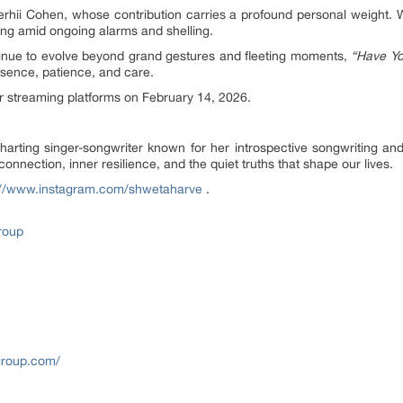
rhii Cohen, whose contribution carries a profound personal weight. W
song amid ongoing alarms and shelling.
tinue to evolve beyond grand gestures and fleeting moments,
“Have Yo
esence, patience, and care.
or streaming platforms on February 14, 2026.
arting singer-songwriter known for her introspective songwriting and 
nnection, inner resilience, and the quiet truths that shape our lives.
://www.instagram.com/shwetaharve
.
roup
roup.com/