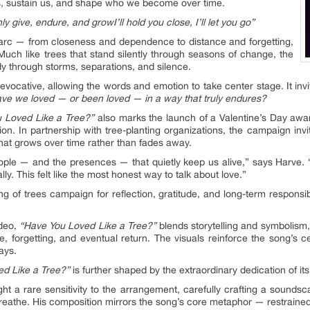
 us, sustain us, and shape who we become over time.
only give, endure, and grow
I’ll hold you close, I’ll let you go”
 arc — from closeness and dependence to distance and forgetting,
. Much like trees that stand silently through seasons of change, the
y through storms, separations, and silence.
 evocative, allowing the words and emotion to take center stage. It invi
ve we loved — or been loved — in a way that truly endures?
 Loved Like a Tree?”
also marks the launch of a Valentine’s Day awar
on. In partnership with tree-planting organizations, the campaign invite
hat grows over time rather than fades away.
people — and the presences — that quietly keep us alive,” says Harve. “
y. This felt like the most honest way to talk about love.”
ting of trees campaign for reflection, gratitude, and long-term respons
deo,
“Have You Loved Like a Tree?”
blends storytelling and symbolism, 
, forgetting, and eventual return. The visuals reinforce the song’s c
ays.
d Like a Tree?”
is further shaped by the extraordinary dedication of its
ht a rare sensitivity to the arrangement, carefully crafting a sounds
reathe. His composition mirrors the song’s core metaphor — restrained