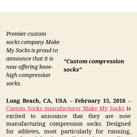
author
date
Premier custom
socks company Make
My Socks is proud to
announce that it is
“Custom compression
now offering knee-
socks”
high compression
socks.
Long Beach, CA, USA – February 15, 2018 –
Custom Socks manufacturer Make My Socks
is
excited to announce that they are now
manufacturing compression socks. Designed
for athletes, most particularly for running,