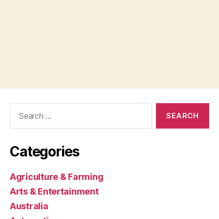
Search
for:
Categories
Agriculture & Farming
Arts & Entertainment
Australia