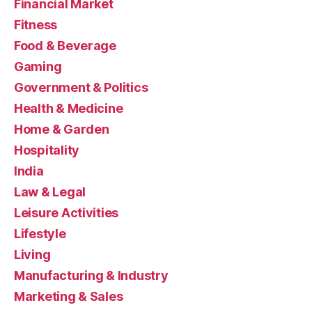
Financial Market
Fitness
Food & Beverage
Gaming
Government & Politics
Health & Medicine
Home & Garden
Hospitality
India
Law & Legal
Leisure Activities
Lifestyle
Living
Manufacturing & Industry
Marketing & Sales