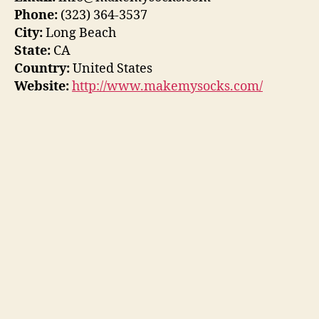
Phone:
(323) 364-3537
City:
Long Beach
State:
CA
Country:
United States
Website:
http://www.makemysocks.com/