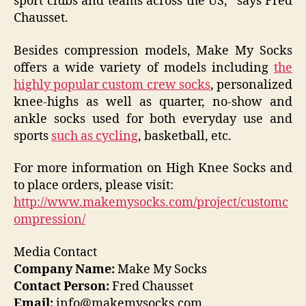
sport clubs and teams across the US,” says Fred
Chausset.
Besides compression models, Make My Socks
offers a wide variety of models including
the
highly popular custom crew socks
, personalized
knee-highs as well as quarter, no-show and
ankle socks used for both everyday use and
sports
such as cycling
, basketball, etc.
For more information on High Knee Socks and
to place orders, please visit:
http://www.makemysocks.com/project/customc
ompression/
Media Contact
Company Name:
Make My Socks
Contact Person:
Fred Chausset
Email:
info@makemysocks.com