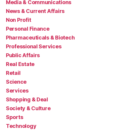
Media & Communications
News & Current Affairs
Non Profit
Personal Finance
Pharmaceuticals & Biotech
Professional Services
Public Affairs
Real Estate
Retail
Science
Services
Shopping & Deal
Society & Culture
Sports
Technology