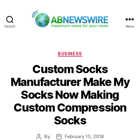
Search
Menu
ABNewswire
Categories
BUSINESS
Custom Socks
Manufacturer Make My
Socks Now Making
Custom Compression
Socks
By
February 15, 2018
Post
Post