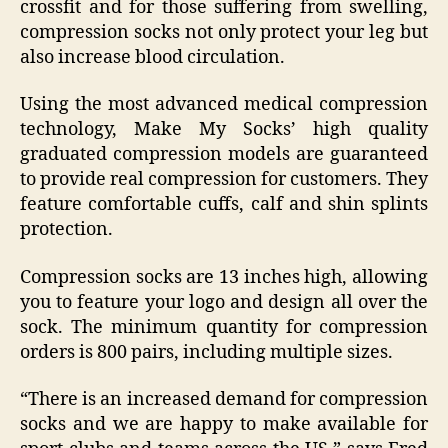
crossfit and for those suffering from swelling,
compression socks not only protect your leg but
also increase blood circulation.
Using the most advanced medical compression
technology, Make My Socks’ high quality
graduated compression models are guaranteed
to provide real compression for customers. They
feature comfortable cuffs, calf and shin splints
protection.
Compression socks are 13 inches high, allowing
you to feature your logo and design all over the
sock. The minimum quantity for compression
orders is 800 pairs, including multiple sizes.
“There is an increased demand for compression
socks and we are happy to make available for