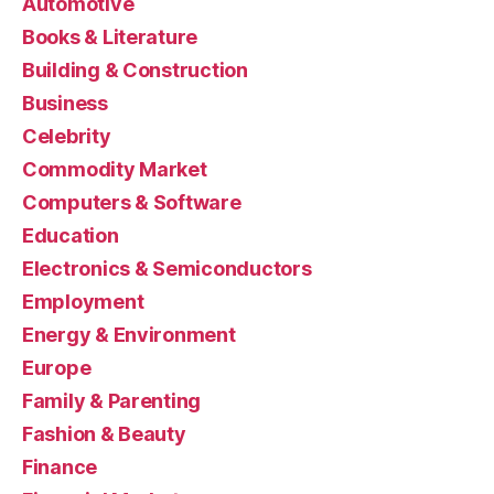
Automotive
Books & Literature
Building & Construction
Business
Celebrity
Commodity Market
Computers & Software
Education
Electronics & Semiconductors
Employment
Energy & Environment
Europe
Family & Parenting
Fashion & Beauty
Finance