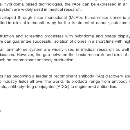
onal hybridoma based technologies, the rAbs can be expressed in an
 system are widely used in medical research.
eveloped through mice monoclonal (McAb), human-mice chimeric 
ed in clinical immunotherapy for the treatment of cancer, autoimmun
truction and screening processes with hybridoma and phage display
“we can guarantee successful isolation of clones in a short time with hig
an animal-free system are widely used in medical research as well 
seases. However, the gap between the basic research and clinical appl
uch on recombinant antibody production.
abs has becoming a leader of recombinant antibody (rAb) discovery and
ndustry fields all over the world. Its products range from antibody / pe
cts, antibody-drug conjugates (ADCs) to engineered antibodies.
m