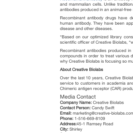
and mammalian cells. Unlike traditi
antibodies produced in an animal-free
Recombinant antibody drugs have d
human antibody. They have been appli
disease and other diseases.
“Based on our optimized library cons
scientific officer of Creative Biolabs, 
Recombinant antibodies produced in 
compounds in order to treat various di
why Creative Biolabs is focusing so m
About Creative Biolabs
Over the last 10 years, Creative Biol
service to customers in academia and i
Chimeric antigen receptor (CAR) produ
Media Contact
Company Name:
Creative Biolabs
Contact Person:
Candy Swift
Email:
marketing@creative-biolabs.co
Phone:
1-516-669-8109
Address:
45-1 Ramsey Road
City:
Shirley