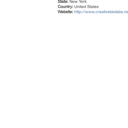
State:
New York
Country:
United States
Website:
http://www.creativebiolabs.ne