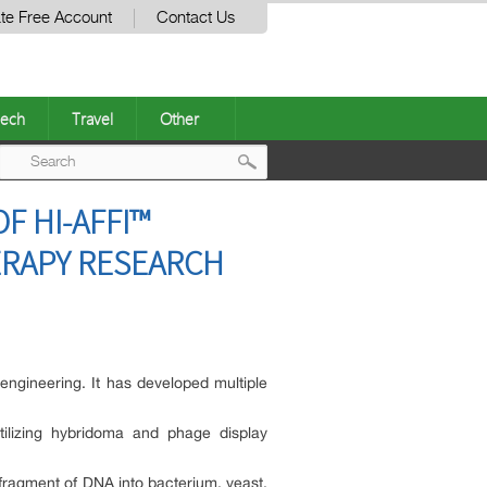
te Free Account
Contact Us
ech
Travel
Other
Post
F HI-AFFI™
navigation
ERAPY RESEARCH
ngineering. It has developed multiple
tilizing hybridoma and phage display
fragment of DNA into bacterium, yeast,