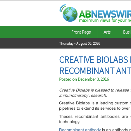
Front Page
Arts
Busi
Thursday - August 06, 2026
CREATIVE BIOLABS 
RECOMBINANT ANT
Posted on
December 3, 2016
Creative Biolabs is pleased to release 
immunotherapy research.
Creative Biolabs is a leading custom 
pipelines to extend its services to over
Theses recombinant antibodies are d
technology.
Recombinant antibody
is an antibody 