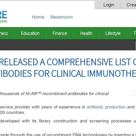
Login
Crea
Home
Newsroom
ness
Education
Finance
Health
Lifestyle
T
RELEASED A COMPREHENSIVE LIST O
IBODIES FOR CLINICAL IMMUNOTH
thousands of Hi-Affi™ recombinant antibodies for clinical
service provider with years of experience in
antibody production
and e
 26 countries.
eveloped with its library construction and screening processes u
made through the use of recombinant DNA technologies by inserting a 