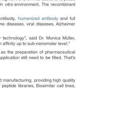
in vitro
environment. The recombinant
antibody,
humanized antibody
and full
e diseases, viral diseases, Alzheimer
 technology”, said Dr. Monica Müller,
h affinity up to sub-nanomolar level.”
as the preparation of pharmaceutical
ication still need to be filled. That’s
 manufacturing, providing high quality
ptide libraries, Biosimilar cell lines,