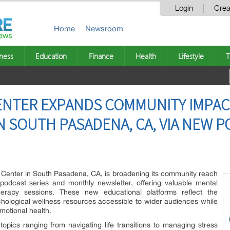
Login
Crea
Home
Newsroom
ness
Education
Finance
Health
Lifestyle
T
CENTER EXPANDS COMMUNITY IMPAC
N SOUTH PASADENA, CA, VIA NEW 
Center in South Pasadena, CA, is broadening its community reach
podcast series and monthly newsletter, offering valuable mental
therapy sessions. These new educational platforms reflect the
hological wellness resources accessible to wider audiences while
motional health.
opics ranging from navigating life transitions to managing stress