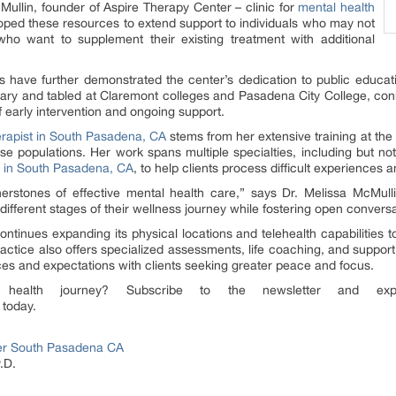
cMullin, founder of Aspire Therapy Center – clinic for
mental health
oped these resources to extend support to individuals who may not
who want to supplement their existing treatment with additional
have further demonstrated the center’s dedication to public educati
tary and tabled at Claremont colleges and Pasadena City College, conne
 early intervention and ongoing support.
erapist in South Pasadena, CA
stems from her extensive training at th
rse populations. Her work spans multiple specialties, including but no
 in South Pasadena, CA
, to help clients process difficult experiences a
nerstones of effective mental health care,” says Dr. Melissa McMull
different stages of their wellness journey while fostering open convers
continues expanding its physical locations and telehealth capabilities
ractice also offers specialized assessments, life coaching, and suppo
es and expectations with clients seeking greater peace and focus.
ealth journey? Subscribe to the newsletter and expl
today.
er South Pasadena CA
.D.