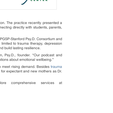
on. The practice recently presented a
cting directly with students, parents,
e PGSP-Stanford Psy.D. Consortium and
t limited to trauma therapy, depression
nd build lasting resilience.
in, Psy.D., founder. “Our podcast and
ations about emotional wellbeing.”
 to meet rising demand. Besides
trauma
rt for expectant and new mothers as Dr.
ore comprehensive services at