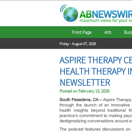
Front Page
Arts
Busi
Friday - August 07, 2026
ASPIRE THERAPY 
HEALTH THERAPY I
NEWSLETTER
Posted on
February 13, 2026
South Pasadena, CA –
Aspire Therapy 
through the launch of an innovative 
health insights beyond traditional 
practice’s commitment to making psyc
destigmatizing conversations around e
The podcast features discussions on t