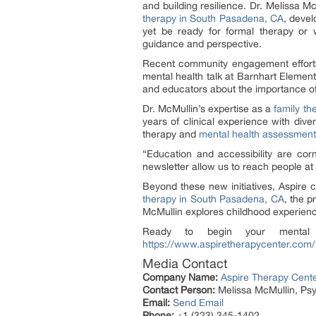
and building resilience. Dr. Melissa M
therapy in South Pasadena, CA
, devel
yet be ready for formal therapy or 
guidance and perspective.
Recent community engagement efforts 
mental health talk at Barnhart Elemen
and educators about the importance of
Dr. McMullin’s expertise as a
family th
years of clinical experience with dive
therapy and
mental health assessment
“Education and accessibility are cor
newsletter allow us to reach people at 
Beyond these new initiatives, Aspire 
therapy in South Pasadena, CA
, the p
McMullin explores childhood experienc
Ready to begin your mental h
https://www.aspiretherapycenter.com/
Media Contact
Company Name:
Aspire Therapy Cent
Contact Person:
Melissa McMullin, Psy
Email:
Send Email
Phone:
+1 (323) 345-1402