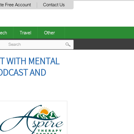
te Free Account
Contact Us
ech
Travel
Other
Post
T WITH MENTAL
navigation
PODCAST AND