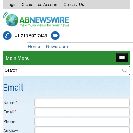
Login
Create Free Account
Contact Us
+1 213 599 7448
Home
Newsroom
Main Menu
Email
Name
*
Email
*
Phone
Subject