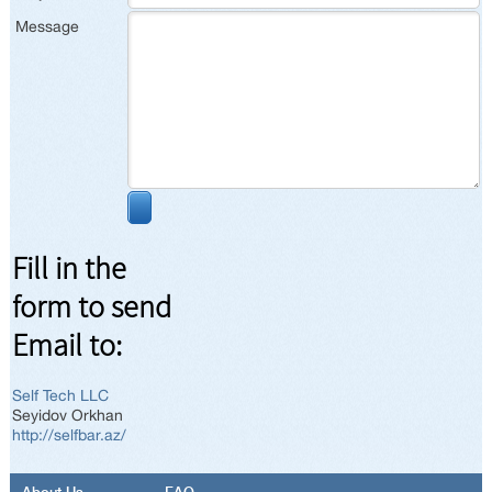
Message
Fill in the
form to send
Email to:
Self Tech LLC
Seyidov Orkhan
http://selfbar.az/