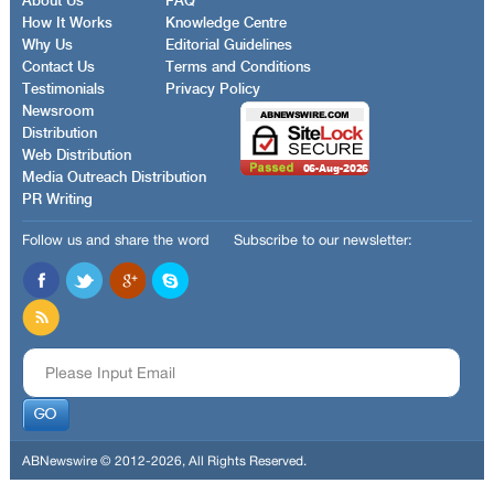
About Us
FAQ
How It Works
Knowledge Centre
Why Us
Editorial Guidelines
Contact Us
Terms and Conditions
Testimonials
Privacy Policy
Newsroom
Distribution
Web Distribution
Media Outreach Distribution
PR Writing
Follow us and share the word
Subscribe to our newsletter:
ABNewswire © 2012-2026, All Rights Reserved.