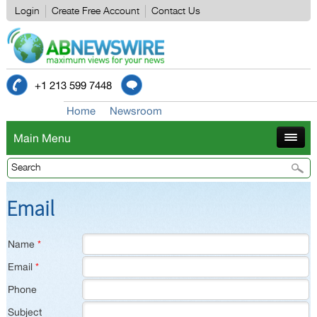
Login
Create Free Account
Contact Us
+1 213 599 7448
Home
Newsroom
Main Menu
Email
Name
*
Email
*
Phone
Subject