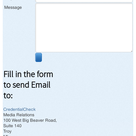
Message
Fill in the form
to send Email
to:
CredentialCheck
Media Relations
100 West Big Beaver Road,
Suite 140
Troy