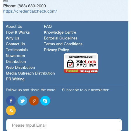
MI
Phone:
(888) 689-2000
https://credentialcheck.com/
About Us
FAQ
How It Works
Knowledge Centre
Why Us
Editorial Guidelines
Contact Us
Terms and Conditions
Testimonials
Privacy Policy
Newsroom
Distribution
Web Distribution
Media Outreach Distribution
PR Writing
Follow us and share the word
Subscribe to our newsletter: