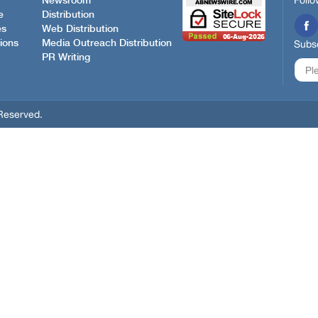
Follo
Newsroom
e
Distribution
es
Web Distribution
ions
Media Outreach Distribution
Subsc
PR Writing
Reserved.