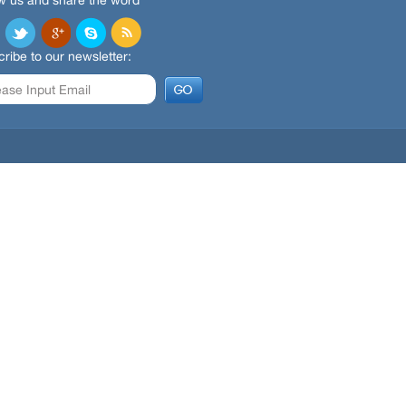
w us and share the word
ribe to our newsletter: