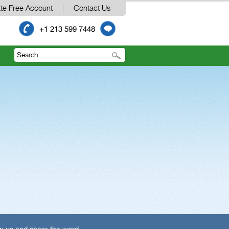
te Free Account
Contact Us
+1 213 599 7448