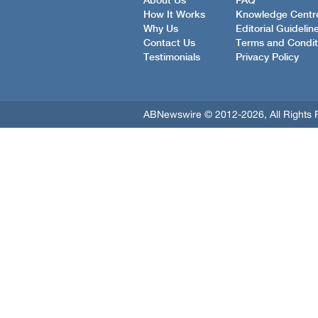
About Us
FAQ
How It Works
Knowledge Centr
Why Us
Editorial Guidelin
Contact Us
Terms and Condit
Testimonials
Privacy Policy
ABNewswire © 2012-2026, All Rights 