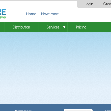
Login
Crea
Home
Newsroom
Distribution
Services
Pricing
▼