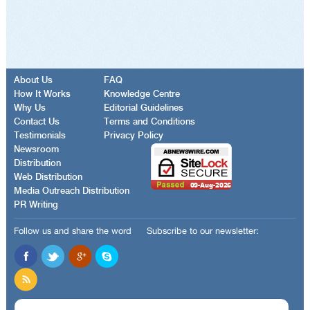
About Us
FAQ
How It Works
Knowledge Centre
Why Us
Editorial Guidelines
Contact Us
Terms and Conditions
Testimonials
Privacy Policy
Newsroom
Distribution
Web Distribution
Media Outreach Distribution
PR Writing
Follow us and share the word
Subscribe to our newsletter: