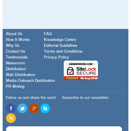
About Us
FAQ
How It Works
Knowledge Centre
Why Us
Editorial Guidelines
Contact Us
Terms and Conditions
Testimonials
Privacy Policy
Newsroom
Distribution
Web Distribution
Media Outreach Distribution
PR Writing
Follow us and share the word
Subscribe to our newsletter: