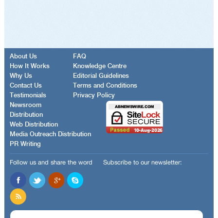
About Us
FAQ
How It Works
Knowledge Centre
Why Us
Editorial Guidelines
Contact Us
Terms and Conditions
Testimonials
Privacy Policy
Newsroom
Distribution
Web Distribution
Media Outreach Distribution
PR Writing
Follow us and share the word
Subscribe to our newsletter: