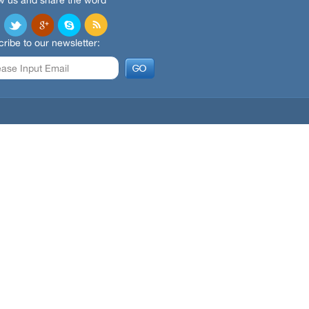
w us and share the word
ribe to our newsletter: