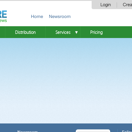
Login
Crea
Home
Newsroom
Distribution
Services
Pricing
▼