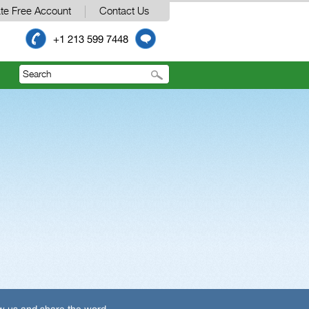
te Free Account
Contact Us
+1 213 599 7448