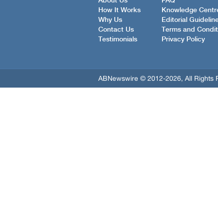
About Us
FAQ
How It Works
Knowledge Centr
Why Us
Editorial Guidelin
Contact Us
Terms and Condit
Testimonials
Privacy Policy
ABNewswire © 2012-2026, All Rights 