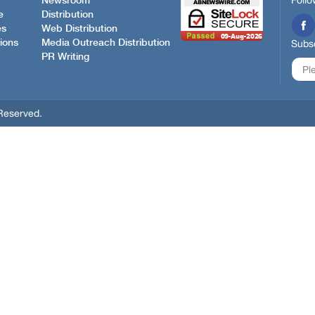
Follo
Newsroom
e
Distribution
es
Web Distribution
ions
Media Outreach Distribution
Subsc
PR Writing
Reserved.