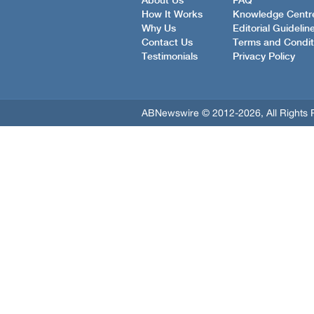
About Us
FAQ
How It Works
Knowledge Centr
Why Us
Editorial Guidelin
Contact Us
Terms and Condit
Testimonials
Privacy Policy
ABNewswire © 2012-2026, All Rights 