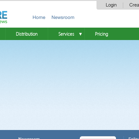
Login
Crea
Home
Newsroom
Distribution
Services
Pricing
▼