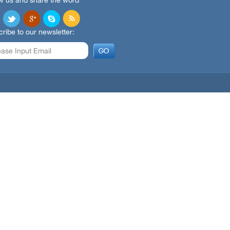
w us and share the word
ribe to our newsletter: