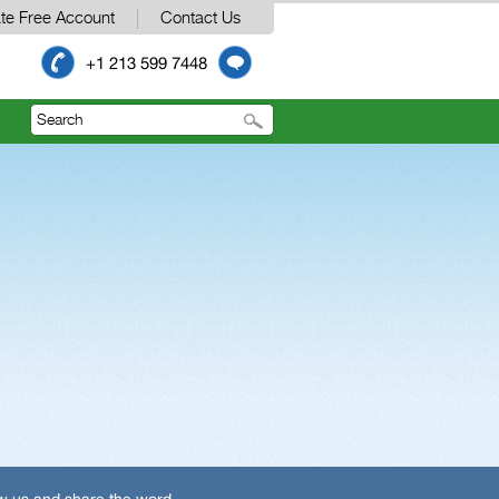
te Free Account
Contact Us
+1 213 599 7448