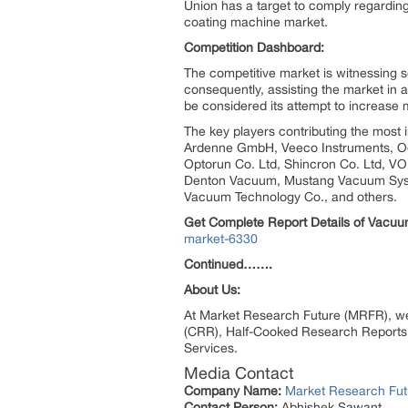
Union has a target to comply regardin
coating machine market.
Competition Dashboard:
The competitive market is witnessing 
consequently, assisting the market in 
be considered its attempt to increase m
The key players contributing the most
Ardenne GmbH, Veeco Instruments, Oe
Optorun Co. Ltd, Shincron Co. Ltd, V
Denton Vacuum, Mustang Vacuum Syst
Vacuum Technology Co., and others.
Get Complete Report Details of Vacu
market-6330
Continued…….
About Us:
At Market Research Future (MRFR), we
(CRR), Half-Cooked Research Reports
Services.
Media Contact
Company Name:
Market Research Fut
Contact Person:
Abhishek Sawant