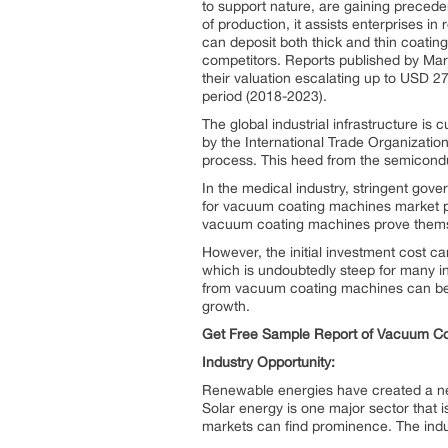
to support nature, are gaining preced
of production, it assists enterprises in
can deposit both thick and thin coatin
competitors. Reports published by Ma
their valuation escalating up to USD 27
period (2018-2023).
The global industrial infrastructure i
by the International Trade Organizatio
process. This heed from the semicond
In the medical industry, stringent gov
for vacuum coating machines market pen
vacuum coating machines prove themse
However, the initial investment cost ca
which is undoubtedly steep for many in
from vacuum coating machines can be 
growth.
Get Free Sample Report of Vacuum C
Industry Opportunity:
Renewable energies have created a need
Solar energy is one major sector that 
markets can find prominence. The indu