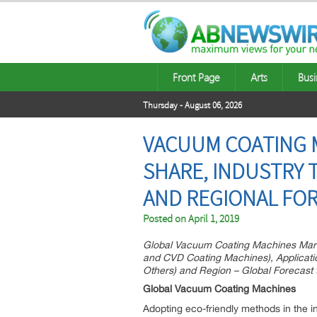
Front Page
Arts
Busi
Thursday - August 06, 2026
VACUUM COATING M
SHARE, INDUSTRY 
AND REGIONAL FOR
Posted on
April 1, 2019
Global Vacuum Coating Machines Mark
and CVD Coating Machines), Applicatio
Others) and Region – Global Forecast t
Global Vacuum Coating Machines
Adopting eco-friendly methods in the i