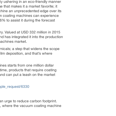
By ushering in an eco-friendly manner
e that makes it a market favorite; it
machine an unprecedented edge over its
uum coating machines can experience
% to assist it during the forecast
ry. Valued at USD 332 million in 2015
d has integrated it into the production
machines market.
micals; a step that widens the scope
ilm deposition, and that’s where
nes starts from one million dollar
ime, products that require coating
nd can put a leash on the market
mple_request/6330
an urge to reduce carbon footprint.
ells, where the vacuum coating machine