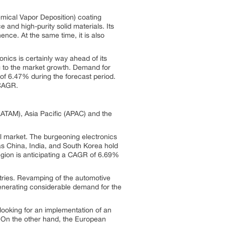
mical Vapor Deposition) coating
 and high-purity solid materials. Its
ence. At the same time, it is also
nics is certainly way ahead of its
g to the market growth. Demand for
f 6.47% during the forecast period.
ter CAGR.
ATAM), Asia Pacific (APAC) and the
l market. The burgeoning electronics
s China, India, and South Korea hold
region is anticipating a CAGR of 6.69%
ustries. Revamping of the automotive
generating considerable demand for the
looking for an implementation of an
 On the other hand, the European