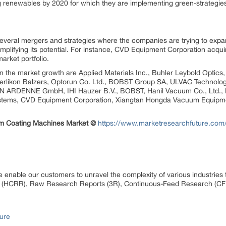
g renewables by 2020 for which they are implementing green-strategies
several mergers and strategies where the companies are trying to expan
amplifying its potential. For instance, CVD Equipment Corporation acqu
arket portfolio.
 in the market growth are Applied Materials Inc., Buhler Leybold Optic
rlikon Balzers, Optorun Co. Ltd., BOBST Group SA, ULVAC Technolog
ON ARDENNE GmbH, IHI Hauzer B.V., BOBST, Hanil Vacuum Co., Ltd., 
ems, CVD Equipment Corporation, Xiangtan Hongda Vacuum Equipme
um Coating Machines Market @
https://www.marketresearchfuture.com
 enable our customers to unravel the complexity of various industrie
 (HCRR), Raw Research Reports (3R), Continuous-Feed Research (CF
ure