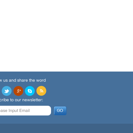
w us and share the word
ribe to our newsletter: