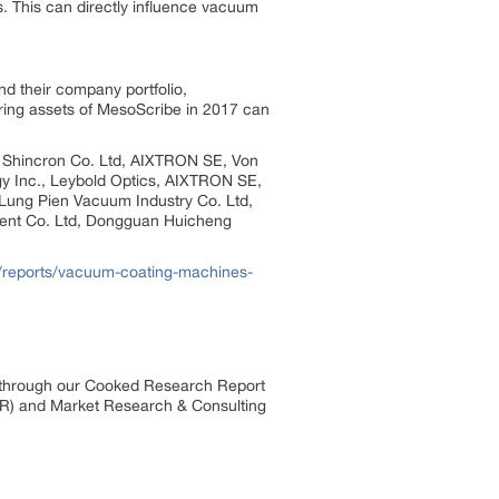
. This can directly influence vacuum
d their company portfolio,
iring assets of MesoScribe in 2017 can
s, Shincron Co. Ltd, AIXTRON SE, Von
y Inc., Leybold Optics, AIXTRON SE,
Lung Pien Vacuum Industry Co. Ltd,
nt Co. Ltd, Dongguan Huicheng
/reports/vacuum-coating-machines-
s through our Cooked Research Report
R) and Market Research & Consulting