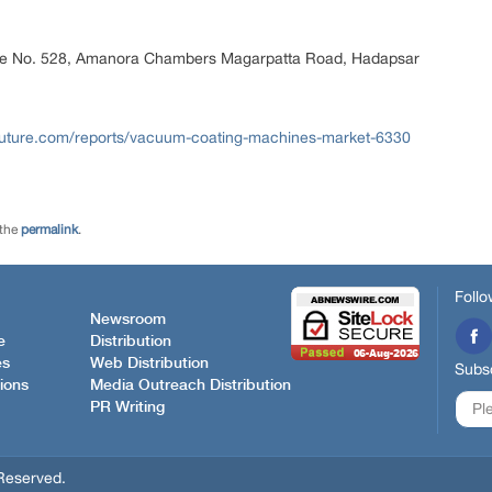
ice No. 528, Amanora Chambers Magarpatta Road, Hadapsar
future.com/reports/vacuum-coating-machines-market-6330
 the
permalink
.
Follo
Newsroom
e
Distribution
es
Web Distribution
Subsc
ions
Media Outreach Distribution
PR Writing
Reserved.