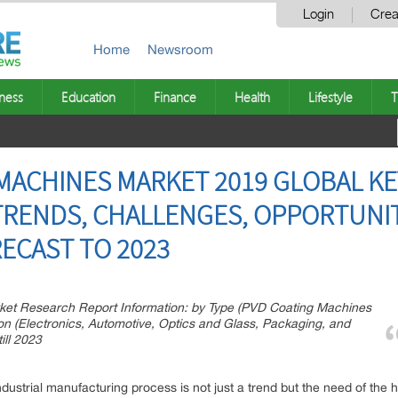
Login
Crea
Home
Newsroom
ness
Education
Finance
Health
Lifestyle
T
ACHINES MARKET 2019 GLOBAL KEY 
TRENDS, CHALLENGES, OPPORTUNITI
ECAST TO 2023
et Research Report Information: by Type (PVD Coating Machines
n (Electronics, Automotive, Optics and Glass, Packaging, and
ill 2023
ndustrial manufacturing process is not just a trend but the need of the