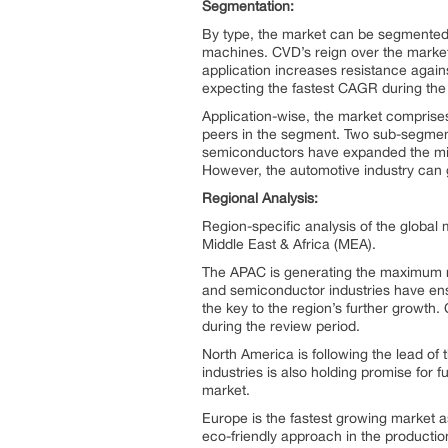
Segmentation:
By type, the market can be segmented
machines. CVD’s reign over the market c
application increases resistance agains
expecting the fastest CAGR during the
Application-wise, the market comprises 
peers in the segment. Two sub-segment
semiconductors have expanded the micr
However, the automotive industry can
Regional Analysis:
Region-specific analysis of the globa
Middle East & Africa (MEA).
The APAC is generating the maximum re
and semiconductor industries have ens
the key to the region’s further growth.
during the review period.
North America is following the lead of 
industries is also holding promise for
market.
Europe is the fastest growing market a
eco-friendly approach in the product