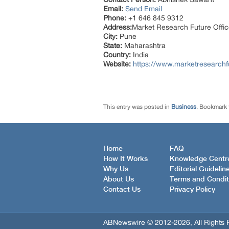
Email:
Send Email
Phone:
+1 646 845 9312
Address:
Market Research Future Off
City:
Pune
State:
Maharashtra
Country:
India
Website:
https://www.marketresearch
This entry was posted in
Business
. Bookmark
Home
FAQ
How It Works
Knowledge Centr
Why Us
Editorial Guidelin
About Us
Terms and Condit
Contact Us
Privacy Policy
ABNewswire © 2012-2026, All Rights 