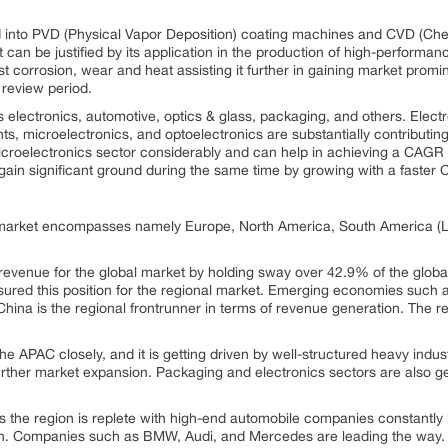
 into PVD (Physical Vapor Deposition) coating machines and CVD (Che
an be justified by its application in the production of high-performance
t corrosion, wear and heat assisting it further in gaining market promin
 review period.
electronics, automotive, optics & glass, packaging, and others. Electro
s, microelectronics, and optoelectronics are substantially contributin
oelectronics sector considerably and can help in achieving a CAGR o
 gain significant ground during the same time by growing with a fas
l market encompasses namely Europe, North America, South America (L
venue for the global market by holding sway over 42.9% of the globa
ured this position for the regional market. Emerging economies such a
 China is the regional frontrunner in terms of revenue generation. The 
the APAC closely, and it is getting driven by well-structured heavy ind
 further market expansion. Packaging and electronics sectors are also 
s the region is replete with high-end automobile companies constantly 
ion. Companies such as BMW, Audi, and Mercedes are leading the way.