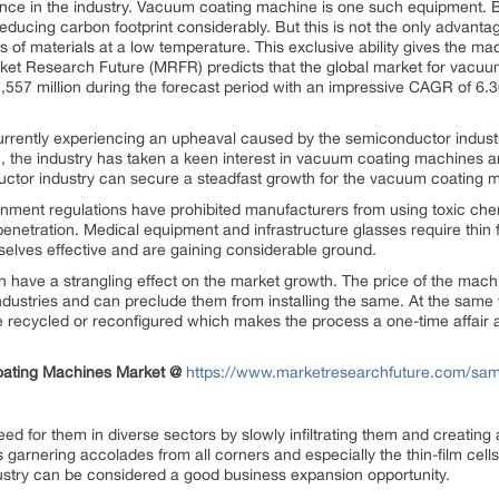
ence in the industry. Vacuum coating machine is one such equipment. 
 reducing carbon footprint considerably. But this is not the only advantag
gs of materials at a low temperature. This exclusive ability gives the 
rket Research Future (MRFR) predicts that the global market for vac
,557 million during the forecast period with an impressive CAGR of 6.36
s currently experiencing an upheaval caused by the semiconductor indust
n, the industry has taken a keen interest in vacuum coating machines an
uctor industry can secure a steadfast growth for the vacuum coating 
ernment regulations have prohibited manufacturers from using toxic che
etration. Medical equipment and infrastructure glasses require thin f
lves effective and are gaining considerable ground.
n have a strangling effect on the market growth. The price of the machi
dustries and can preclude them from installing the same. At the same t
recycled or reconfigured which makes the process a one-time affair a
oating Machines Market @
https://www.marketresearchfuture.com/sa
 for them in diverse sectors by slowly infiltrating them and creating 
is garnering accolades from all corners and especially the thin-film c
stry can be considered a good business expansion opportunity.