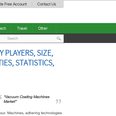
te Free Account
Contact Us
ech
Travel
Other
Post
PLAYERS, SIZE,
navigation
ES, STATISTICS,
“Vacuum Coating Machines
Market”
 hour. Machines, adhering technologies