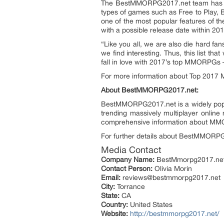
The BestMMORPG2017.net team has tri
types of games such as Free to Play, 
one of the most popular features of t
with a possible release date within 201
“Like you all, we are also die hard f
we find interesting. Thus, this list 
fall in love with 2017’s top MMORPGs –
For more information about Top 201
About BestMMORPG2017.net:
BestMMORPG2017.net is a widely popu
trending massively multiplayer onli
comprehensive information about MMO
For further details about BestMMORPG
Media Contact
Company Name:
BestMmorpg2017.ne
Contact Person:
Olivia Morin
Email:
reviews@bestmmorpg2017.net
City:
Torrance
State:
CA
Country:
United States
Website:
http://bestmmorpg2017.net/