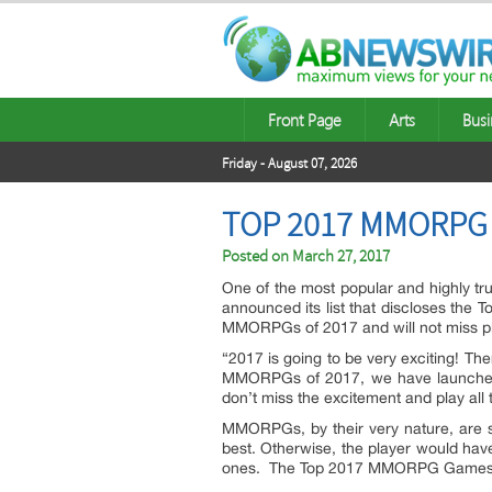
Front Page
Arts
Busi
Friday - August 07, 2026
TOP 2017 MMORPG
Posted on
March 27, 2017
One of the most popular and highly t
announced its list that discloses the
MMORPGs of 2017 and will not miss p
“2017 is going to be very exciting! Th
MMORPGs of 2017, we have launched a 
don’t miss the excitement and play all
MMORPGs, by their very nature, are so
best. Otherwise, the player would hav
ones. The Top 2017 MMORPG Games Lis