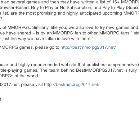
ed several games and then they have written a list of 15+ MMORPGs,
Browser-Based, Buy to Play or No Subscription, and Pay to Play (Sub
he list, are the most promising and highly anticipated upcoming MMOR
7.
ans of MMORPGs. Similarly, like you, we also love to try new games a
that we have shared – is by an MMORPG fan to other MMORPG fans,” sta
 just the way we have fallen in love with them.”
7 MMORPG games, please go to
http://bestmmorpg2017.net/
lar and highly recommended website that publishes comprehensive in
ne role-playing games. The team behind BestMMORPG2017.net is full
RPGs of the world.
2017.net, please visit
http://bestmmorpg2017.net/
t