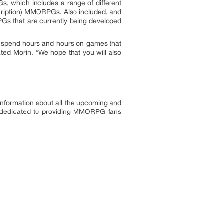
 which includes a range of different
scription) MMORPGs. Also included, and
PGs that are currently being developed
nd spend hours and hours on games that
ted Morin. “We hope that you will also
formation about all the upcoming and
y dedicated to providing MMORPG fans