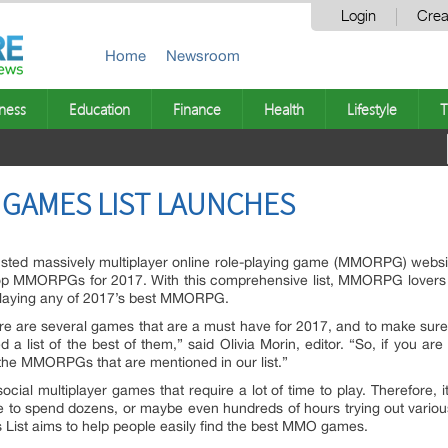
Login
Crea
Home
Newsroom
ness
Education
Finance
Health
Lifestyle
T
 GAMES LIST LAUNCHES
rusted massively multiplayer online role-playing game (MMORPG) web
 Top MMORPGs for 2017. With this comprehensive list, MMORPG lovers wil
laying any of 2017’s best MMORPG.
ere are several games that are a must have for 2017, and to make sure 
list of the best of them,” said Olivia Morin, editor. “So, if you 
 the MMORPGs that are mentioned in our list.”
cial multiplayer games that require a lot of time to play. Therefore,
e to spend dozens, or maybe even hundreds of hours trying out various
t aims to help people easily find the best MMO games.