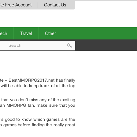
te Free Account
Contact Us
ech
Travel
Other
Post
navigation
site – BestMMORPG2017.net has finally
l be able to keep track of all the top
that you don’t miss any of the exciting
are an MMORPG fan, make sure that you
 it’s good to know which games are the
 games before finding the really great