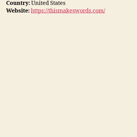
Country:
United States
Website:
https://thismakeswords.com/