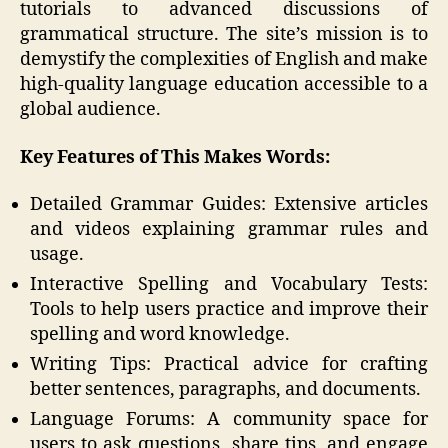
tutorials to advanced discussions of
grammatical structure. The site’s mission is to
demystify the complexities of English and make
high-quality language education accessible to a
global audience.
Key Features of This Makes Words:
Detailed Grammar Guides: Extensive articles
and videos explaining grammar rules and
usage.
Interactive Spelling and Vocabulary Tests:
Tools to help users practice and improve their
spelling and word knowledge.
Writing Tips: Practical advice for crafting
better sentences, paragraphs, and documents.
Language Forums: A community space for
users to ask questions, share tips, and engage