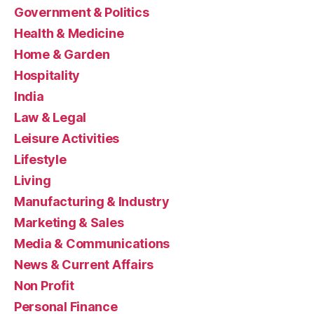
Government & Politics
Health & Medicine
Home & Garden
Hospitality
India
Law & Legal
Leisure Activities
Lifestyle
Living
Manufacturing & Industry
Marketing & Sales
Media & Communications
News & Current Affairs
Non Profit
Personal Finance