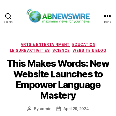
Search
Menu
ABNewswire
Categories
ARTS & ENTERTAINMENT
EDUCATION
LEISURE ACTIVITIES
SCIENCE
WEBSITE & BLOG
This Makes Words: New
Website Launches to
Empower Language
Mastery
By
admin
April 29, 2024
Post
Post
author
date