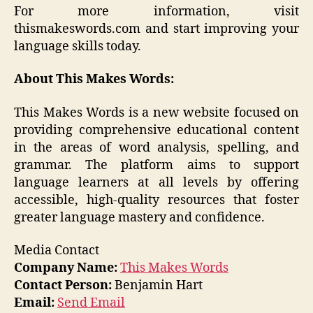
For more information, visit
thismakeswords.com and start improving your
language skills today.
About This Makes Words:
This Makes Words is a new website focused on
providing comprehensive educational content
in the areas of word analysis, spelling, and
grammar. The platform aims to support
language learners at all levels by offering
accessible, high-quality resources that foster
greater language mastery and confidence.
Media Contact
Company Name:
This Makes Words
Contact Person:
Benjamin Hart
Email:
Send Email