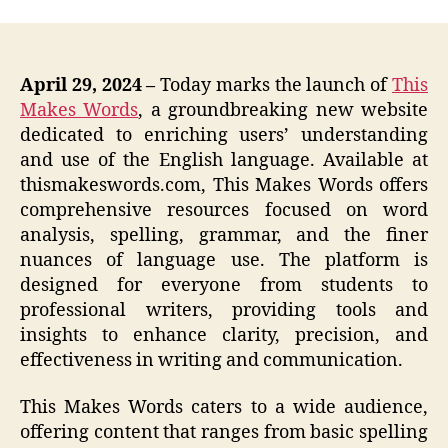
April 29, 2024 –
Today marks the launch of
This
Makes Words
, a groundbreaking new website
dedicated to enriching users’ understanding
and use of the English language. Available at
thismakeswords.com, This Makes Words offers
comprehensive resources focused on word
analysis, spelling, grammar, and the finer
nuances of language use. The platform is
designed for everyone from students to
professional writers, providing tools and
insights to enhance clarity, precision, and
effectiveness in writing and communication.
This Makes Words caters to a wide audience,
offering content that ranges from basic spelling