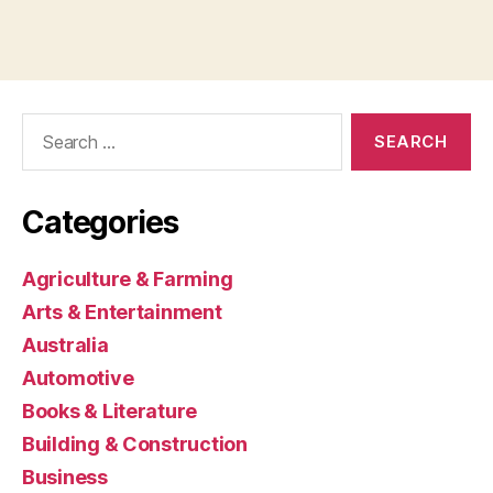
Search
for:
Categories
Agriculture & Farming
Arts & Entertainment
Australia
Automotive
Books & Literature
Building & Construction
Business