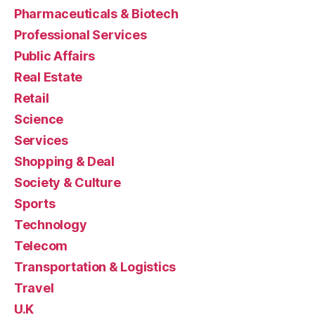
Pharmaceuticals & Biotech
Professional Services
Public Affairs
Real Estate
Retail
Science
Services
Shopping & Deal
Society & Culture
Sports
Technology
Telecom
Transportation & Logistics
Travel
U.K