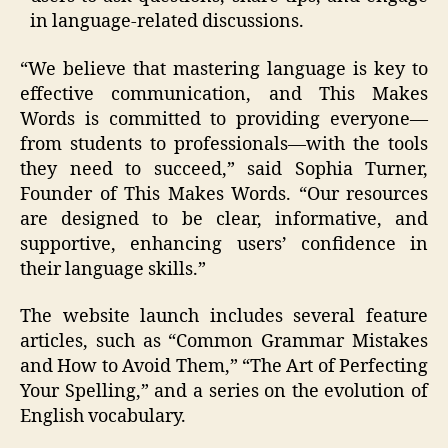
in language-related discussions.
“We believe that mastering language is key to
effective communication, and This Makes
Words is committed to providing everyone—
from students to professionals—with the tools
they need to succeed,” said Sophia Turner,
Founder of This Makes Words. “Our resources
are designed to be clear, informative, and
supportive, enhancing users’ confidence in
their language skills.”
The website launch includes several feature
articles, such as “Common Grammar Mistakes
and How to Avoid Them,” “The Art of Perfecting
Your Spelling,” and a series on the evolution of
English vocabulary.