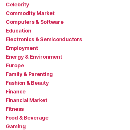
Celebrity
Commodity Market
Computers & Software
Education
Electronics & Semiconductors
Employment
Energy & Environment
Europe
Family & Parenting
Fashion & Beauty
Finance
Financial Market
Fitness
Food & Beverage
Gaming