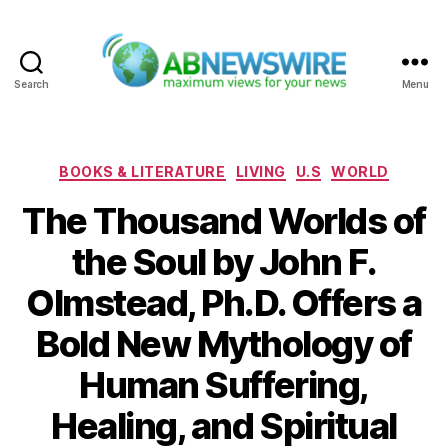
Search
Menu
ABNewswire
Categories
BOOKS & LITERATURE
LIVING
U.S
WORLD
The Thousand Worlds of
the Soul by John F.
Olmstead, Ph.D. Offers a
Bold New Mythology of
Human Suffering,
Healing, and Spiritual