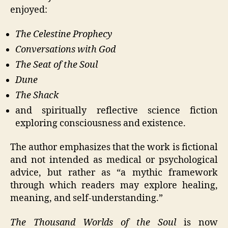
enjoyed:
The Celestine Prophecy
Conversations with God
The Seat of the Soul
Dune
The Shack
and spiritually reflective science fiction
exploring consciousness and existence.
The author emphasizes that the work is fictional
and not intended as medical or psychological
advice, but rather as “a mythic framework
through which readers may explore healing,
meaning, and self-understanding.”
The Thousand Worlds of the Soul
is now