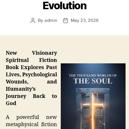
Evolution
By
admin
May 23, 2026
Post
Post
author
date
New Visionary
Spiritual Fiction
Book Explores Past
Lives, Psychological
Wounds, and
Humanity’s
Journey Back to
God
A powerful new
metaphysical fiction