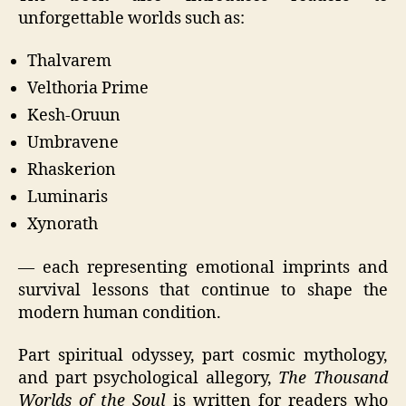
unforgettable worlds such as:
Thalvarem
Velthoria Prime
Kesh-Oruun
Umbravene
Rhaskerion
Luminaris
Xynorath
— each representing emotional imprints and
survival lessons that continue to shape the
modern human condition.
Part spiritual odyssey, part cosmic mythology,
and part psychological allegory,
The Thousand
Worlds of the Soul
is written for readers who