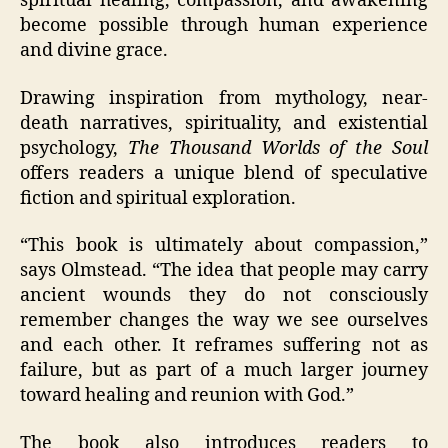
spiritual healing, compassion, and awakening
become possible through human experience
and divine grace.
Drawing inspiration from mythology, near-
death narratives, spirituality, and existential
psychology,
The Thousand Worlds of the Soul
offers readers a unique blend of speculative
fiction and spiritual exploration.
“This book is ultimately about compassion,”
says Olmstead. “The idea that people may carry
ancient wounds they do not consciously
remember changes the way we see ourselves
and each other. It reframes suffering not as
failure, but as part of a much larger journey
toward healing and reunion with God.”
The book also introduces readers to