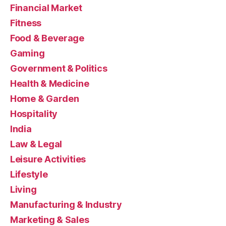
Financial Market
Fitness
Food & Beverage
Gaming
Government & Politics
Health & Medicine
Home & Garden
Hospitality
India
Law & Legal
Leisure Activities
Lifestyle
Living
Manufacturing & Industry
Marketing & Sales