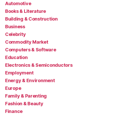
Automotive
Books & Literature
Building & Construction
Business
Celebrity
Commodity Market
Computers & Software
Education
Electronics & Semiconductors
Employment
Energy & Environment
Europe
Family & Parenting
Fashion & Beauty
Finance