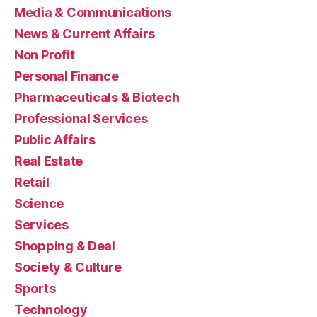
Media & Communications
News & Current Affairs
Non Profit
Personal Finance
Pharmaceuticals & Biotech
Professional Services
Public Affairs
Real Estate
Retail
Science
Services
Shopping & Deal
Society & Culture
Sports
Technology