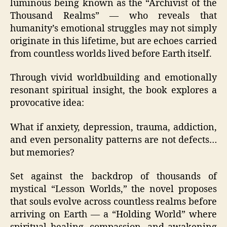
luminous being known as the “Archivist of the
Thousand Realms” — who reveals that
humanity’s emotional struggles may not simply
originate in this lifetime, but are echoes carried
from countless worlds lived before Earth itself.
Through vivid worldbuilding and emotionally
resonant spiritual insight, the book explores a
provocative idea:
What if anxiety, depression, trauma, addiction,
and even personality patterns are not defects…
but memories?
Set against the backdrop of thousands of
mystical “Lesson Worlds,” the novel proposes
that souls evolve across countless realms before
arriving on Earth — a “Holding World” where