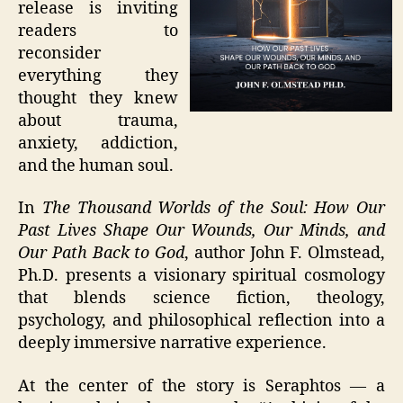
release is inviting
readers to
reconsider
everything they
thought they knew
about trauma,
anxiety, addiction,
and the human soul.
In
The Thousand Worlds of the Soul: How Our
Past Lives Shape Our Wounds, Our Minds, and
Our Path Back to God
, author John F. Olmstead,
Ph.D. presents a visionary spiritual cosmology
that blends science fiction, theology,
psychology, and philosophical reflection into a
deeply immersive narrative experience.
At the center of the story is Seraphtos — a