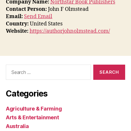
Company Name:
Northstar Book Publishers
Contact Person:
John F Olmstead
Email:
Send Email
Country:
United States
Website:
https://authorjohnolmstead.com/
Search
for:
Categories
Agriculture & Farming
Arts & Entertainment
Australia