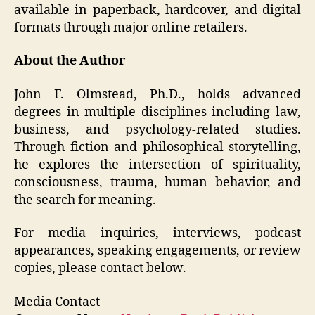
available in paperback, hardcover, and digital
formats through major online retailers.
About the Author
John F. Olmstead, Ph.D., holds advanced
degrees in multiple disciplines including law,
business, and psychology-related studies.
Through fiction and philosophical storytelling,
he explores the intersection of spirituality,
consciousness, trauma, human behavior, and
the search for meaning.
For media inquiries, interviews, podcast
appearances, speaking engagements, or review
copies, please contact below.
Media Contact