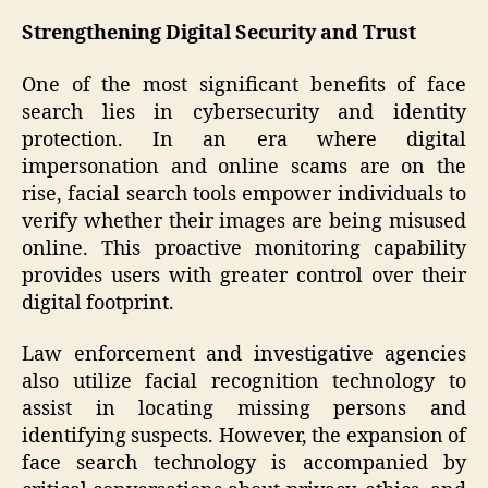
Strengthening Digital Security and Trust
One of the most significant benefits of face
search lies in cybersecurity and identity
protection. In an era where digital
impersonation and online scams are on the
rise, facial search tools empower individuals to
verify whether their images are being misused
online. This proactive monitoring capability
provides users with greater control over their
digital footprint.
Law enforcement and investigative agencies
also utilize facial recognition technology to
assist in locating missing persons and
identifying suspects. However, the expansion of
face search technology is accompanied by