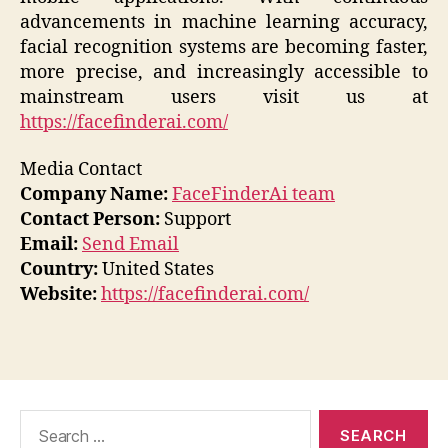
advancements in machine learning accuracy,
facial recognition systems are becoming faster,
more precise, and increasingly accessible to
mainstream users visit us at
https://facefinderai.com/
Media Contact
Company Name:
FaceFinderAi team
Contact Person:
Support
Email:
Send Email
Country:
United States
Website:
https://facefinderai.com/
Search
for: