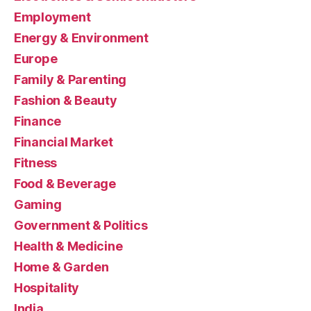
Employment
Energy & Environment
Europe
Family & Parenting
Fashion & Beauty
Finance
Financial Market
Fitness
Food & Beverage
Gaming
Government & Politics
Health & Medicine
Home & Garden
Hospitality
India