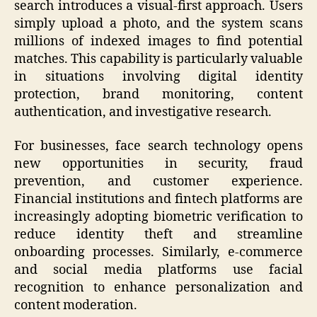
search introduces a visual-first approach. Users
simply upload a photo, and the system scans
millions of indexed images to find potential
matches. This capability is particularly valuable
in situations involving digital identity
protection, brand monitoring, content
authentication, and investigative research.
For businesses, face search technology opens
new opportunities in security, fraud
prevention, and customer experience.
Financial institutions and fintech platforms are
increasingly adopting biometric verification to
reduce identity theft and streamline
onboarding processes. Similarly, e-commerce
and social media platforms use facial
recognition to enhance personalization and
content moderation.