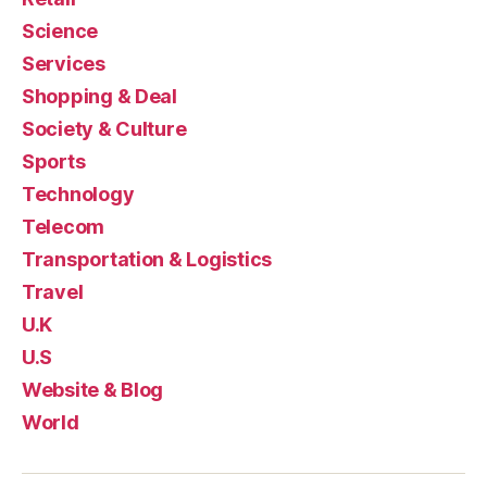
Science
Services
Shopping & Deal
Society & Culture
Sports
Technology
Telecom
Transportation & Logistics
Travel
U.K
U.S
Website & Blog
World