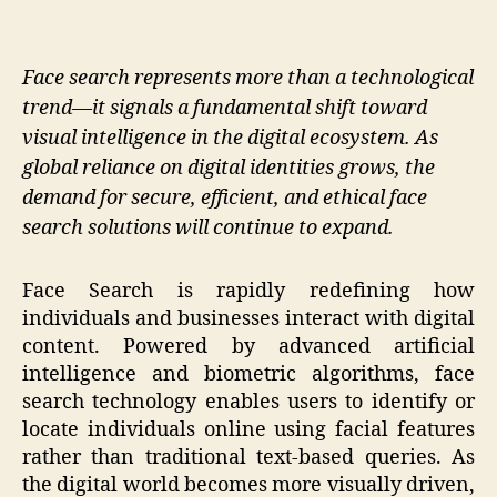
Face search represents more than a technological
trend—it signals a fundamental shift toward
visual intelligence in the digital ecosystem. As
global reliance on digital identities grows, the
demand for secure, efficient, and ethical face
search solutions will continue to expand.
Face Search is rapidly redefining how
individuals and businesses interact with digital
content. Powered by advanced artificial
intelligence and biometric algorithms, face
search technology enables users to identify or
locate individuals online using facial features
rather than traditional text-based queries. As
the digital world becomes more visually driven,