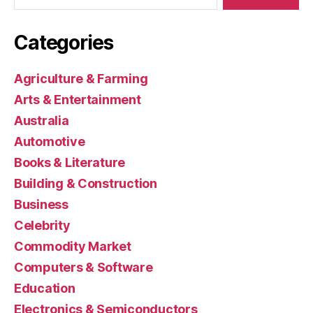
Categories
Agriculture & Farming
Arts & Entertainment
Australia
Automotive
Books & Literature
Building & Construction
Business
Celebrity
Commodity Market
Computers & Software
Education
Electronics & Semiconductors