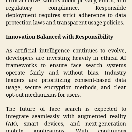
critical conversations about privacy, ethics, and
regulatory compliance. Responsible
deployment requires strict adherence to data
protection laws and transparent usage policies.
Innovation Balanced with Responsibility
As artificial intelligence continues to evolve,
developers are investing heavily in ethical AI
frameworks to ensure face search systems
operate fairly and without bias. Industry
leaders are prioritizing consent-based data
usage, secure encryption methods, and clear
opt-out mechanisms for users.
The future of face search is expected to
integrate seamlessly with augmented reality
(AR), smart devices, and next-generation
mobile applications. With continuous