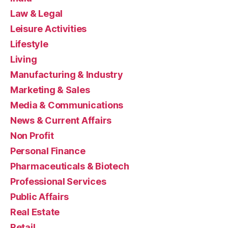
Law & Legal
Leisure Activities
Lifestyle
Living
Manufacturing & Industry
Marketing & Sales
Media & Communications
News & Current Affairs
Non Profit
Personal Finance
Pharmaceuticals & Biotech
Professional Services
Public Affairs
Real Estate
Retail