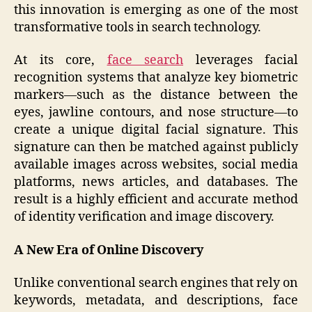
this innovation is emerging as one of the most
transformative tools in search technology.
At its core,
face search
leverages facial
recognition systems that analyze key biometric
markers—such as the distance between the
eyes, jawline contours, and nose structure—to
create a unique digital facial signature. This
signature can then be matched against publicly
available images across websites, social media
platforms, news articles, and databases. The
result is a highly efficient and accurate method
of identity verification and image discovery.
A New Era of Online Discovery
Unlike conventional search engines that rely on
keywords, metadata, and descriptions, face