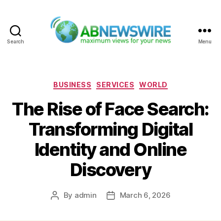
Search
Menu
ABNewswire
Categories
BUSINESS
SERVICES
WORLD
The Rise of Face Search:
Transforming Digital
Identity and Online
Discovery
By
admin
March 6, 2026
Post
Post
author
date