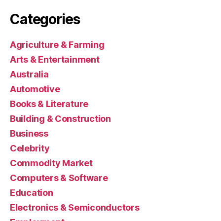
Categories
Agriculture & Farming
Arts & Entertainment
Australia
Automotive
Books & Literature
Building & Construction
Business
Celebrity
Commodity Market
Computers & Software
Education
Electronics & Semiconductors