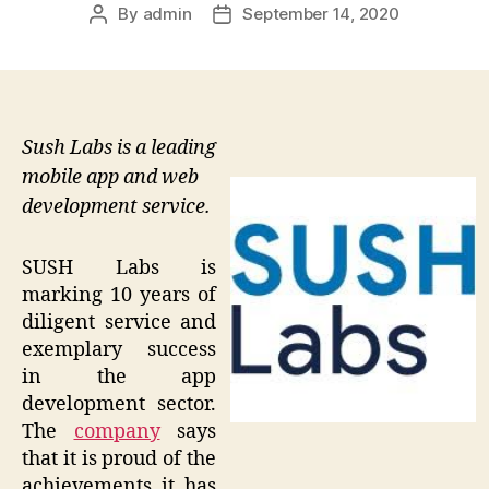
By
admin
September 14, 2020
Post
Post
author
date
Sush Labs is a leading
mobile app and web
development service.
SUSH Labs is
marking 10 years of
diligent service and
exemplary success
in the app
development sector.
The
company
says
that it is proud of the
achievements it has