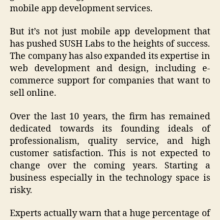
mobile app development services.
But it’s not just mobile app development that
has pushed SUSH Labs to the heights of success.
The company has also expanded its expertise in
web development and design, including e-
commerce support for companies that want to
sell online.
Over the last 10 years, the firm has remained
dedicated towards its founding ideals of
professionalism, quality service, and high
customer satisfaction. This is not expected to
change over the coming years. Starting a
business especially in the technology space is
risky.
Experts actually warn that a huge percentage of