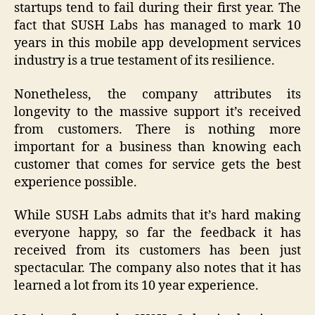
startups tend to fail during their first year. The
fact that SUSH Labs has managed to mark 10
years in this mobile app development services
industry is a true testament of its resilience.
Nonetheless, the company attributes its
longevity to the massive support it’s received
from customers. There is nothing more
important for a business than knowing each
customer that comes for service gets the best
experience possible.
While SUSH Labs admits that it’s hard making
everyone happy, so far the feedback it has
received from its customers has been just
spectacular. The company also notes that it has
learned a lot from its 10 year experience.