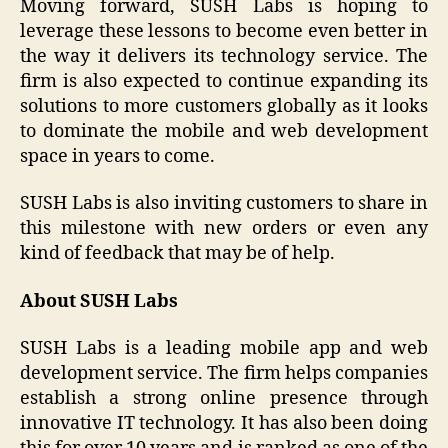
Moving forward, SUSH Labs is hoping to
leverage these lessons to become even better in
the way it delivers its technology service. The
firm is also expected to continue expanding its
solutions to more customers globally as it looks
to dominate the mobile and web development
space in years to come.
SUSH Labs is also inviting customers to share in
this milestone with new orders or even any
kind of feedback that may be of help.
About SUSH Labs
SUSH Labs is a leading mobile app and web
development service. The firm helps companies
establish a strong online presence through
innovative IT technology. It has also been doing