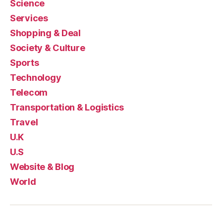
Science
Services
Shopping & Deal
Society & Culture
Sports
Technology
Telecom
Transportation & Logistics
Travel
U.K
U.S
Website & Blog
World