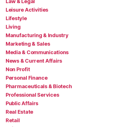
Law & Legal
Leisure Activities
Lifestyle
Living
Manufacturing & Industry
Marketing & Sales
Media & Communications
News & Current Affairs
Non Profit
Personal Finance
Pharmaceuticals & Biotech
Professional Services
Public Affairs
Real Estate
Retail