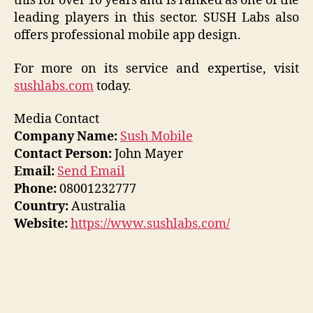
this for over 10 years and is ranked as one of the
leading players in this sector. SUSH Labs also
offers professional mobile app design.
For more on its service and expertise, visit
sushlabs.com
today.
Media Contact
Company Name:
Sush Mobile
Contact Person:
John Mayer
Email:
Send Email
Phone:
08001232777
Country:
Australia
Website:
https://www.sushlabs.com/