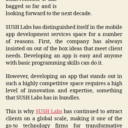
bagged so far and is
looking forward to the next decade.
SUSH Labs has distinguished itself in the mobile
app development services space for a number
of reasons. First, the company has always
insisted on out of the box ideas that meet client
needs. Developing an app is easy and anyone
with basic programming skills can do it.
However, developing an app that stands out in
such a highly competitive space requires a high
level of innovation and expertise, something
that SUSH Labs has in bundles.
This is why
SUSH Labs
has continued to attract
clients on a global scale, making it one of the
go-to technology firms for transformative