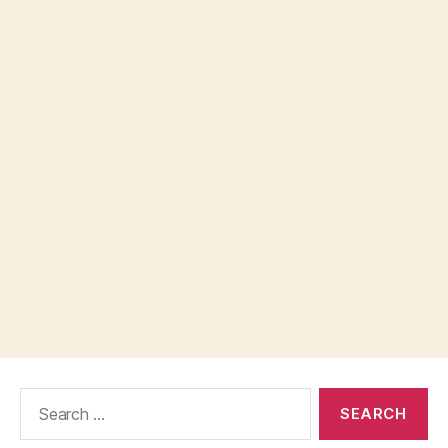
Search
for: