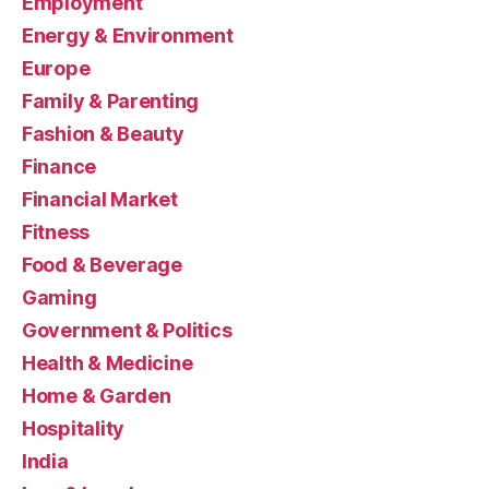
Employment
Energy & Environment
Europe
Family & Parenting
Fashion & Beauty
Finance
Financial Market
Fitness
Food & Beverage
Gaming
Government & Politics
Health & Medicine
Home & Garden
Hospitality
India