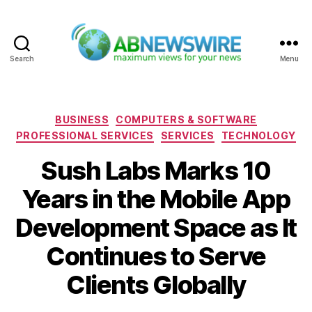
Search
Menu
ABNewswire
Categories
BUSINESS
COMPUTERS & SOFTWARE
PROFESSIONAL SERVICES
SERVICES
TECHNOLOGY
Sush Labs Marks 10
Years in the Mobile App
Development Space as It
Continues to Serve
Clients Globally