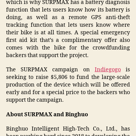
which is why SURPMAX has a battery diagnosis
function that lets users know how its battery is
doing, as well as a remote GPS anti-theft
tracking function that lets users know where
their bike is at all times. A special emergency
first aid kit that’s a complimentary offer also
comes with the bike for the crowdfunding
backers that support the project.
The SURPMAX campaign on
Indiegogo
is
seeking to raise $5,806 to fund the large-scale
production of the device which will be offered
early and for a special price to the backers who
support the campaign.
About SURPMAX and Binghuo
Binghuo Intelligent High-Tech Co., Ltd., has