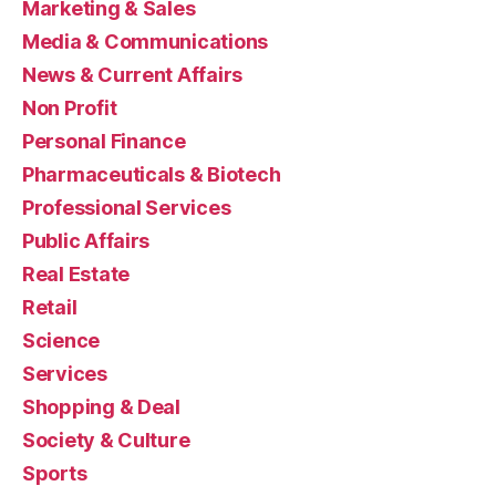
Marketing & Sales
Media & Communications
News & Current Affairs
Non Profit
Personal Finance
Pharmaceuticals & Biotech
Professional Services
Public Affairs
Real Estate
Retail
Science
Services
Shopping & Deal
Society & Culture
Sports