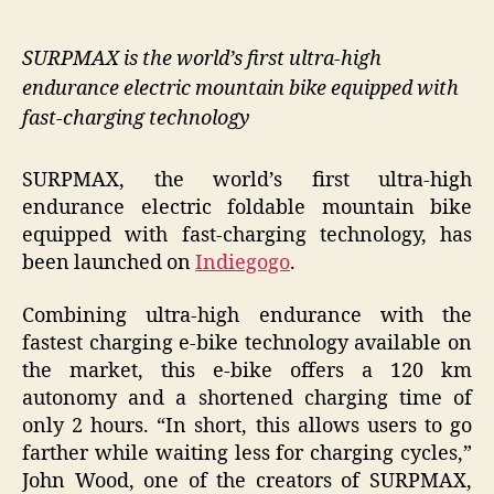
SURPMAX is the world’s first ultra-high
endurance electric mountain bike equipped with
fast-charging technology
SURPMAX, the world’s first ultra-high
endurance electric foldable mountain bike
equipped with fast-charging technology, has
been launched on
Indiegogo
.
Combining ultra-high endurance with the
fastest charging e-bike technology available on
the market, this e-bike offers a 120 km
autonomy and a shortened charging time of
only 2 hours. “In short, this allows users to go
farther while waiting less for charging cycles,”
John Wood, one of the creators of SURPMAX,