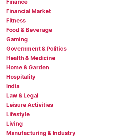
Finance
Financial Market
Fitness
Food & Beverage
Gaming
Government & Politics
Health & Medicine
Home & Garden
Hospitality
India
Law & Legal
Leisure Activities
Lifestyle
Living
Manufacturing & Industry