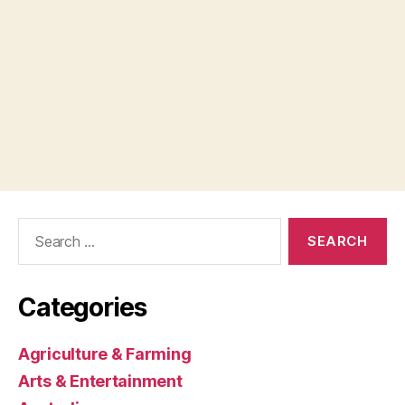
Search
for:
Categories
Agriculture & Farming
Arts & Entertainment