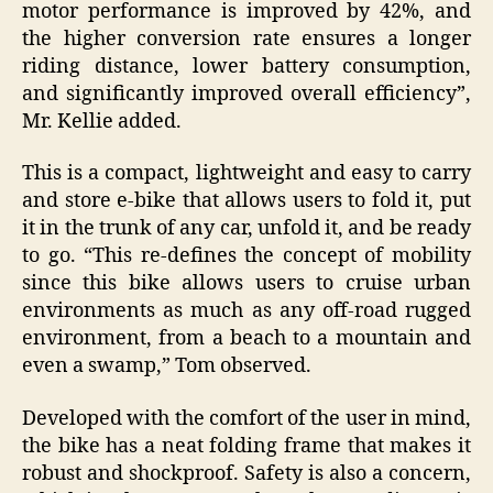
motor performance is improved by 42%, and
the higher conversion rate ensures a longer
riding distance, lower battery consumption,
and significantly improved overall efficiency”,
Mr. Kellie added.
This is a compact, lightweight and easy to carry
and store e-bike that allows users to fold it, put
it in the trunk of any car, unfold it, and be ready
to go. “This re-defines the concept of mobility
since this bike allows users to cruise urban
environments as much as any off-road rugged
environment, from a beach to a mountain and
even a swamp,” Tom observed.
Developed with the comfort of the user in mind,
the bike has a neat folding frame that makes it
robust and shockproof. Safety is also a concern,