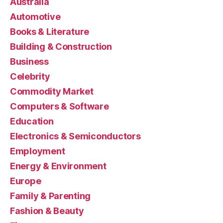
Australia
Automotive
Books & Literature
Building & Construction
Business
Celebrity
Commodity Market
Computers & Software
Education
Electronics & Semiconductors
Employment
Energy & Environment
Europe
Family & Parenting
Fashion & Beauty