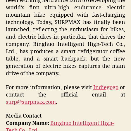
been working hard since 2018 to developing the
world’s first ultra-high endurance electric
mountain bike equipped with fast-charging
technology. Today, SURPMAX has finally been
launched, reflecting the enthusiasm for bikes,
and electric bikes in particular, that drives the
company. Binghuo Intelligent High-Tech Co.,
Ltd., has produces a smart refrigerator coffee
table, and a smart backpack, but the new
generation of electric bikes captures the main
drive of the company.
For more information, please visit
Indiegogo
or
contact the official email at
surp@surpmax.com
.
Media Contact
Company Name:
Binghuo Intelligent High-
Tech Co., Ltd.