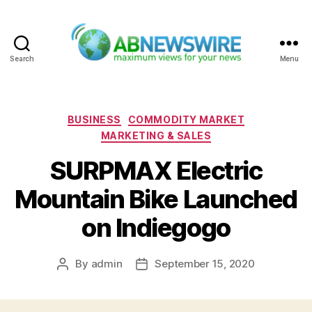
Search
Menu
ABNewswire
Categories
BUSINESS
COMMODITY MARKET
MARKETING & SALES
SURPMAX Electric
Mountain Bike Launched
on Indiegogo
By
admin
September 15, 2020
Post
Post
author
date