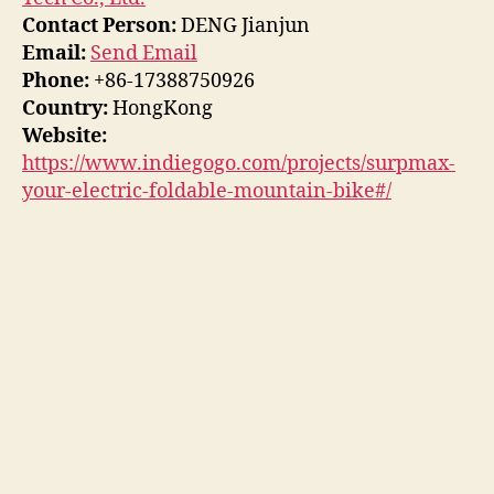
Contact Person:
DENG Jianjun
Email:
Send Email
Phone:
+86-17388750926
Country:
HongKong
Website:
https://www.indiegogo.com/projects/surpmax-
your-electric-foldable-mountain-bike#/