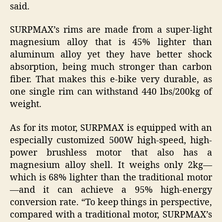
said.
SURPMAX’s rims are made from a super-light
magnesium alloy that is 45% lighter than
aluminum alloy yet they have better shock
absorption, being much stronger than carbon
fiber. That makes this e-bike very durable, as
one single rim can withstand 440 lbs/200kg of
weight.
As for its motor, SURPMAX is equipped with an
especially customized 500W high-speed, high-
power brushless motor that also has a
magnesium alloy shell. It weighs only 2kg—
which is 68% lighter than the traditional motor
—and it can achieve a 95% high-energy
conversion rate. “To keep things in perspective,
compared with a traditional motor, SURPMAX’s