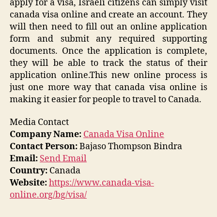
apply for a visa, Israeli citizens can simply visit
canada visa online and create an account. They
will then need to fill out an online application
form and submit any required supporting
documents. Once the application is complete,
they will be able to track the status of their
application online.This new online process is
just one more way that canada visa online is
making it easier for people to travel to Canada.
Media Contact
Company Name:
Canada Visa Online
Contact Person:
Bajaso Thompson Bindra
Email:
Send Email
Country:
Canada
Website:
https://www.canada-visa-
online.org/bg/visa/