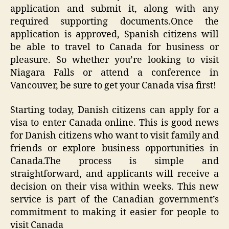
application and submit it, along with any
required supporting documents.Once the
application is approved, Spanish citizens will
be able to travel to Canada for business or
pleasure. So whether you’re looking to visit
Niagara Falls or attend a conference in
Vancouver, be sure to get your Canada visa first!
Starting today, Danish citizens can apply for a
visa to enter Canada online. This is good news
for Danish citizens who want to visit family and
friends or explore business opportunities in
Canada.The process is simple and
straightforward, and applicants will receive a
decision on their visa within weeks. This new
service is part of the Canadian government’s
commitment to making it easier for people to
visit Canada