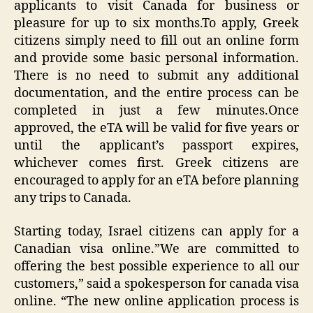
applicants to visit Canada for business or
pleasure for up to six months.To apply, Greek
citizens simply need to fill out an online form
and provide some basic personal information.
There is no need to submit any additional
documentation, and the entire process can be
completed in just a few minutes.Once
approved, the eTA will be valid for five years or
until the applicant’s passport expires,
whichever comes first. Greek citizens are
encouraged to apply for an eTA before planning
any trips to Canada.
Starting today, Israel citizens can apply for a
Canadian visa online.”We are committed to
offering the best possible experience to all our
customers,” said a spokesperson for canada visa
online. “The new online application process is