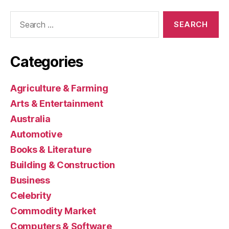
Search
for:
Categories
Agriculture & Farming
Arts & Entertainment
Australia
Automotive
Books & Literature
Building & Construction
Business
Celebrity
Commodity Market
Computers & Software