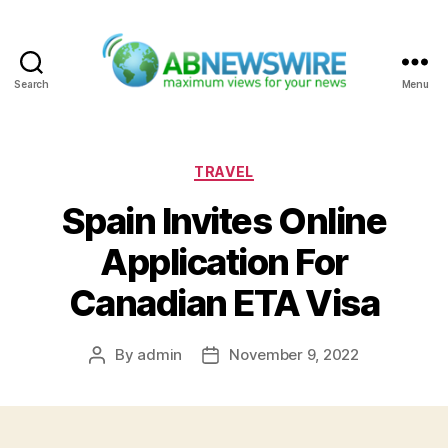
Search
Menu
ABNewswire
Categories
TRAVEL
Spain Invites Online
Application For
Canadian ETA Visa
By
admin
November 9, 2022
Post
Post
author
date