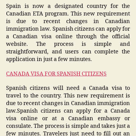
Spain is now a designated country for the
Canadian ETA program. This new requirement
is due to recent changes in Canadian
immigration law. Spanish citizens can apply for
a Canadian visa online through the official
website. The process is simple and
straightforward, and users can complete the
application in just a few minutes.
CANADA VISA FOR SPANISH CITIZENS
Spanish citizens will need a Canada visa to
travel to the country. This new requirement is
due to recent changes in Canadian immigration
law.Spanish citizens can apply for a Canada
visa online or at a Canadian embassy or
consulate. The process is simple and takes just a
few minutes. Travelers just need to fill out an