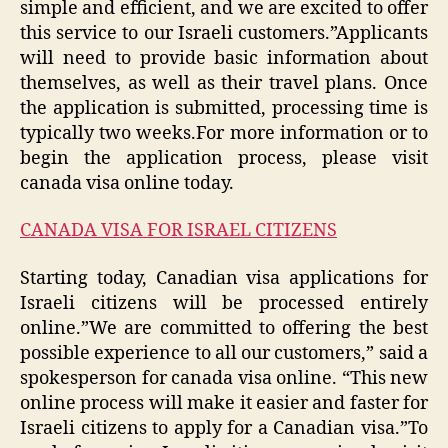
simple and efficient, and we are excited to offer
this service to our Israeli customers.”Applicants
will need to provide basic information about
themselves, as well as their travel plans. Once
the application is submitted, processing time is
typically two weeks.For more information or to
begin the application process, please visit
canada visa online today.
CANADA VISA FOR ISRAEL CITIZENS
Starting today, Canadian visa applications for
Israeli citizens will be processed entirely
online.”We are committed to offering the best
possible experience to all our customers,” said a
spokesperson for canada visa online. “This new
online process will make it easier and faster for
Israeli citizens to apply for a Canadian visa.”To