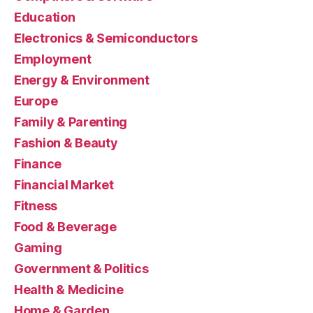
Education
Electronics & Semiconductors
Employment
Energy & Environment
Europe
Family & Parenting
Fashion & Beauty
Finance
Financial Market
Fitness
Food & Beverage
Gaming
Government & Politics
Health & Medicine
Home & Garden