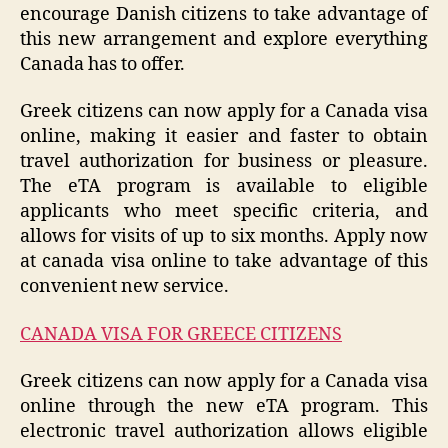
encourage Danish citizens to take advantage of
this new arrangement and explore everything
Canada has to offer.
Greek citizens can now apply for a Canada visa
online, making it easier and faster to obtain
travel authorization for business or pleasure.
The eTA program is available to eligible
applicants who meet specific criteria, and
allows for visits of up to six months. Apply now
at canada visa online to take advantage of this
convenient new service.
CANADA VISA FOR GREECE CITIZENS
Greek citizens can now apply for a Canada visa
online through the new eTA program. This
electronic travel authorization allows eligible