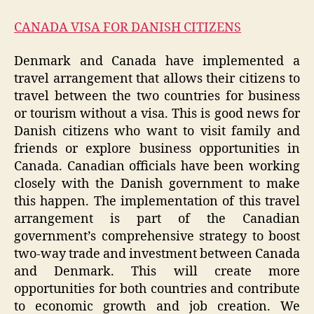
CANADA VISA FOR DANISH CITIZENS
Denmark and Canada have implemented a
travel arrangement that allows their citizens to
travel between the two countries for business
or tourism without a visa. This is good news for
Danish citizens who want to visit family and
friends or explore business opportunities in
Canada. Canadian officials have been working
closely with the Danish government to make
this happen. The implementation of this travel
arrangement is part of the Canadian
government’s comprehensive strategy to boost
two-way trade and investment between Canada
and Denmark. This will create more
opportunities for both countries and contribute
to economic growth and job creation. We