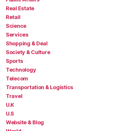
Real Estate
Retail
Science
Services
Shopping & Deal
Society & Culture
Sports
Technology
Telecom
Transportation & Logistics
Travel
U.K
U.S
Website & Blog