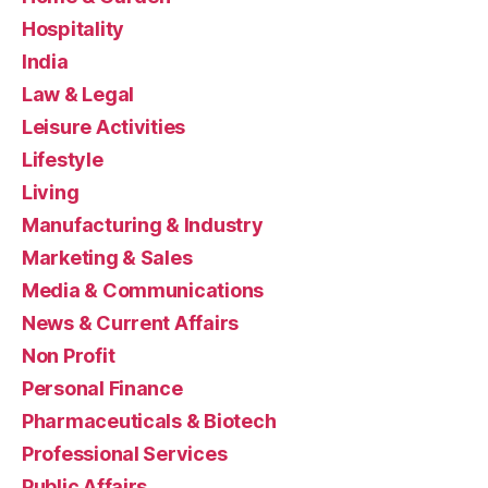
Hospitality
India
Law & Legal
Leisure Activities
Lifestyle
Living
Manufacturing & Industry
Marketing & Sales
Media & Communications
News & Current Affairs
Non Profit
Personal Finance
Pharmaceuticals & Biotech
Professional Services
Public Affairs