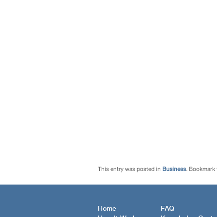
This entry was posted in
Business
. Bookmark
Home
FAQ