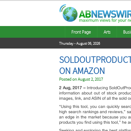
Front Page
Arts
Busi
Thursday - August 06, 2026
SOLDOUTPRODUCTS.
ON AMAZON
Posted on
August 2, 2017
2 Aug, 2017 –
Introducing SoldOutProd
information about out of stock produ
images, link, and ASIN of all the sold
“Using this tool, you can quickly sear
high search rankings and reviews,” sa
an edge in the market because you ar
products you find using this tool,” he 
Seeking and exploring the best platfor