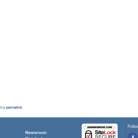
 the
permalink
.
Follo
Newsroom