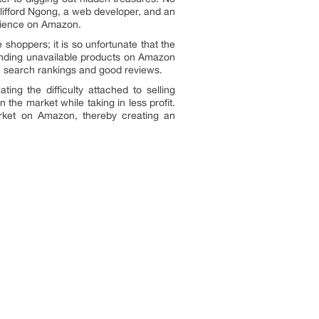
 Clifford Ngong, a web developer, and an
perience on Amazon.
shoppers; it is so unfortunate that the
 finding unavailable products on Amazon
igh search rankings and good reviews.
ng the difficulty attached to selling
the market while taking in less profit.
market on Amazon, thereby creating an