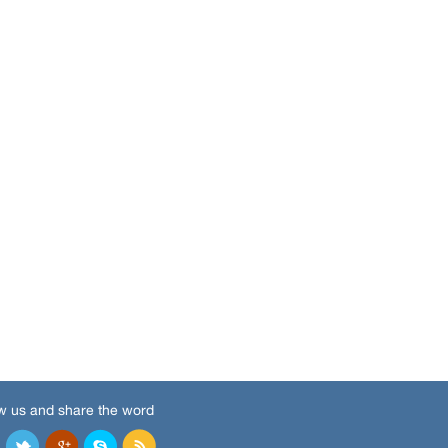
w us and share the word