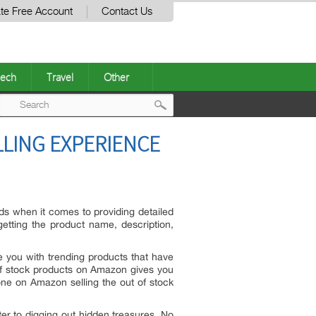
te Free Account
Contact Us
ech
Travel
Other
Post
LING EXPERIENCE
navigation
ds when it comes to providing detailed
etting the product name, description,
de you with trending products that have
 of stock products on Amazon gives you
ne on Amazon selling the out of stock
ter to digging out hidden treasures. No