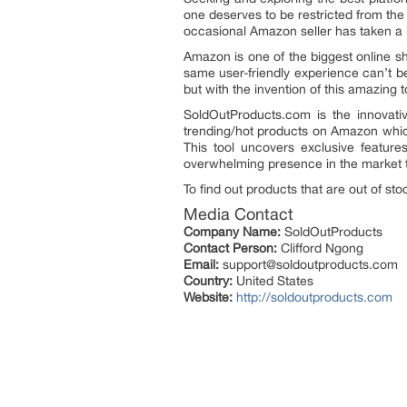
one deserves to be restricted from the 
occasional Amazon seller has taken a b
Amazon is one of the biggest online sh
same user-friendly experience can’t be
but with the invention of this amazing 
SoldOutProducts.com is the innovativ
trending/hot products on Amazon which 
This tool uncovers exclusive feature
overwhelming presence in the market t
To find out products that are out of st
Media Contact
Company Name:
SoldOutProducts
Contact Person:
Clifford Ngong
Email:
support@soldoutproducts.com
Country:
United States
Website:
http://soldoutproducts.com