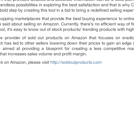
endless possibilities in exploring the best satisfaction and that is why
old step by creating this tool in a bid to bring a redefined selling ex
opping marketplaces that provide the best buying experience to online 
 said about selling on Amazon. Currently, there’s no efficient way of
tool, it’s easy to know out of stock products/ trending products with h
e provider of sold out products on Amazon that focuses on eradicati
has led to other sellers lowering down their prices to gain an edge in 
s aimed at providing a blueprint for creating a less competitive 
hat increases sales volume and profit margin.
ock on Amazon, please visit
http://soldoutproducts.com