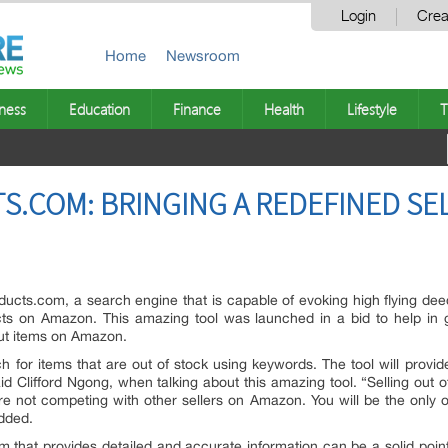
Login
Crea
Home
Newsroom
ness
Education
Finance
Health
Lifestyle
T
COM: BRINGING A REDEFINED SEL
ucts.com, a search engine that is capable of evoking high flying dee
cts on Amazon. This amazing tool was launched in a bid to help in g
 out items on Amazon.
ch for items that are out of stock using keywords. The tool will provi
id Clifford Ngong, when talking about this amazing tool. “Selling out
e not competing with other sellers on Amazon. You will be the only o
added.
m that provides detailed and accurate information can be a solid poin