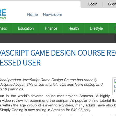
Login
Crea
Home
Newsroom
ness
Education
Finance
Health
Lifestyle
T
VASCRIPT GAME DESIGN COURSE RE
RESSED USER
tional product JavaScript Game Design Course has recently
lighted buyer. This online tutorial helps kids learn coding and
o 18 year olds.
un in the world’s favorite online marketplace Amazon. A highly
a video review to recommend the company’s popular online tutorial t
s within the age group of eleven to eighteen, many adults have also b
mply Coding is now selling in Amazon for $49.95 only.