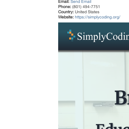
Email:
Send Email
Phone:
(801) 494-7751
Country:
United States
Website:
https://simplycoding.org/