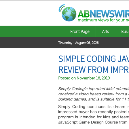
Front Page
Arts
Busi
Thursday - August 06, 2026
SIMPLE CODING JA
REVIEW FROM IMP
Posted on
November 18, 2019
Simply Coding’s top rated kids’ educa
received a video based review from a de
building games, and is suitable for 11 t
Simply Coding continues its dream r
impressed buyer has recently posted 
program is intended for kids and teen
JavaScript Game Design Course from Si