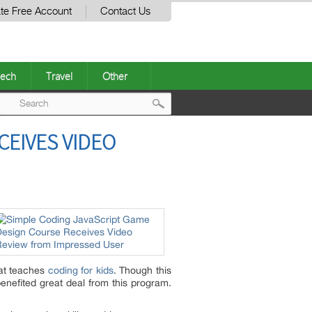
te Free Account
Contact Us
ech
Travel
Other
Post
CEIVES VIDEO
navigation
hat teaches
coding for kids
. Though this
enefited great deal from this program.