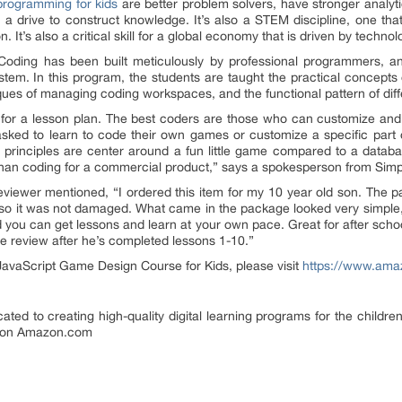
rogramming for kids
are better problem solvers, have stronger analyt
e a drive to construct knowledge. It’s also a STEM discipline, one th
It’s also a critical skill for a global economy that is driven by technol
oding has been built meticulously by professional programmers, an
system. In this program, the students are taught the practical concepts 
es of managing coding workspaces, and the functional pattern of diffe
or a lesson plan. The best coders are those who can customize and
asked to learn to code their own games or customize a specific par
principles are center around a fun little game compared to a databas
 than coding for a commercial product,” says a spokesperson from Simp
reviewer mentioned, “I ordered this item for my 10 year old son. The p
, so it was not damaged. What came in the package looked very simple
nd you can get lessons and learn at your own pace. Great for after scho
he review after he’s completed lessons 1-10.”
JavaScript Game Design Course for Kids, please visit
https://www.am
ated to creating high-quality digital learning programs for the childr
y on Amazon.com