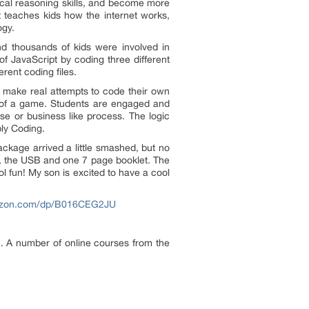
ical reasoning skills, and become more
at teaches kids how the internet works,
ogy.
d thousands of kids were involved in
of JavaScript by coding three different
rent coding files.
 make real attempts to code their own
t of a game. Students are engaged and
e or business like process. The logic
ly Coding.
ackage arrived a little smashed, but no
, the USB and one 7 page booklet. The
ol fun! My son is excited to have a cool
azon.com/dp/B016CEG2JU
en. A number of online courses from the