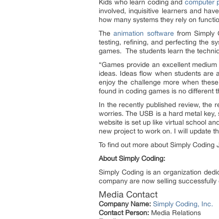
Kids who learn coding and
computer p
involved, inquisitive learners and hav
how many systems they rely on function. 
The
animation software
from Simply C
testing, refining, and perfecting the 
games. The students learn the techniqu
“Games provide an excellent medium f
ideas. Ideas flow when students are 
enjoy the challenge more when these 
found in coding games is no different
In the recently published review, the 
worries. The USB is a hard metal key
website is set up like virtual school a
new project to work on. I will update t
To find out more about Simply Coding 
About Simply Coding:
Simply Coding is an organization dedic
company are now selling successfull
Media Contact
Company Name:
Simply Coding, Inc.
Contact Person:
Media Relations