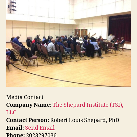
Media Contact
Company Name:
The Shepard Institute (TSI),
LLC
Contact Person:
Robert Louis Shepard, PhD
Email:
Send Email
Phone:
2023297036