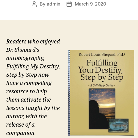
By
admin
March 9, 2020
Post
Post
author
date
Readers who enjoyed
Dr. Shepard’s
autobiography,
Fulfilling My Destiny,
Step by Step now
have a compelling
resource to help
them activate the
lessons taught by the
author, with the
release of a
companion