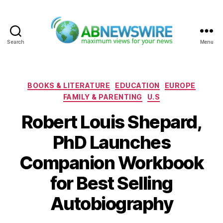
Search
Menu
ABNewswire
Categories
BOOKS & LITERATURE
EDUCATION
EUROPE
FAMILY & PARENTING
U.S
Robert Louis Shepard,
PhD Launches
Companion Workbook
for Best Selling
Autobiography