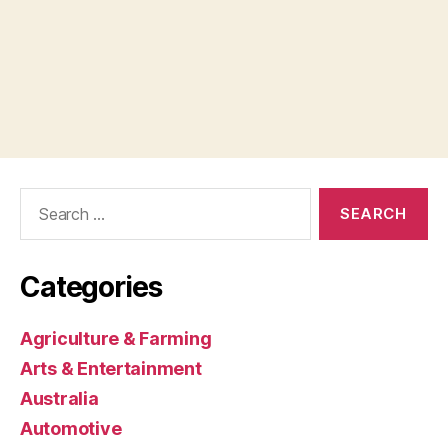
Search
for:
Categories
Agriculture & Farming
Arts & Entertainment
Australia
Automotive