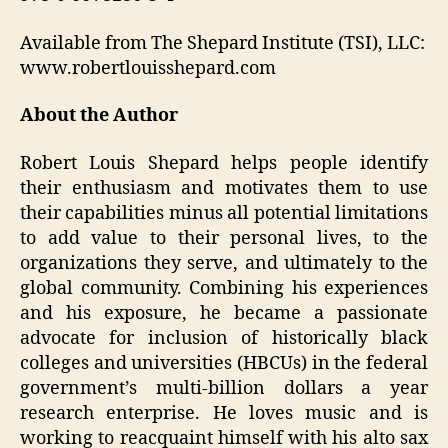
Available from The Shepard Institute (TSI), LLC:
www.robertlouisshepard.com
About the Author
Robert Louis Shepard helps people identify
their enthusiasm and motivates them to use
their capabilities minus all potential limitations
to add value to their personal lives, to the
organizations they serve, and ultimately to the
global community. Combining his experiences
and his exposure, he became a passionate
advocate for inclusion of historically black
colleges and universities (HBCUs) in the federal
government’s multi-billion dollars a year
research enterprise. He loves music and is
working to reacquaint himself with his alto sax