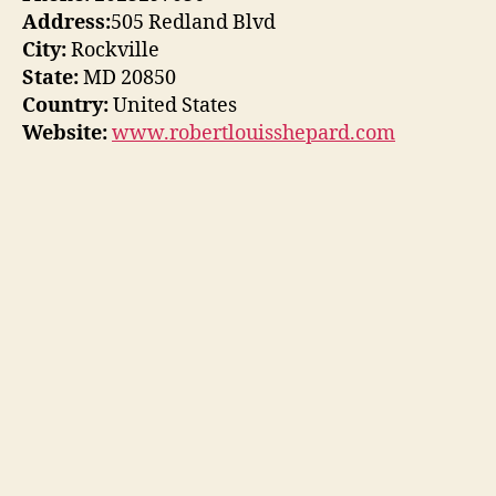
Address:
505 Redland Blvd
City:
Rockville
State:
MD 20850
Country:
United States
Website:
www.robertlouisshepard.com