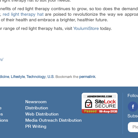
 light therapy hat to suit your needs.
efits of red light therapy continues to grow, so too does the demand 
y,
red light therapy hat
are poised to revolutionize the way we appro
f their health and embrace a brighter, healthier future.
 range of red light therapy hats, visit
YoulumiStore
today.
m/
dicine
,
Lifestyle
,
Technology
,
U.S
. Bookmark the
permalink
.
Follo
Newsroom
e
Distribution
es
Web Distribution
Subsc
ions
Media Outreach Distribution
PR Writing