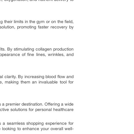
their limits in the gym or on the field,
olution, promoting faster recovery by
its. By stimulating collagen production
ppearance of fine lines, wrinkles, and
l clarity. By increasing blood flow and
e, making them an invaluable tool for
s a premier destination. Offering a wide
ctive solutions for personal healthcare
es a seamless shopping experience for
looking to enhance your overall well-