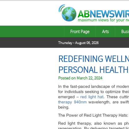
Front Page
Arts
Busi
Thursday - August 06, 2026
REDEFINING WELLNE
PERSONAL HEALTH
Posted on
March 22, 2024
In the fast-paced landscape of moder
for individuals seeking to optimize thei
emerged –
red light hat
. These cutti
therapy 940nm
wavelength, are swiftl
being.
The Power of Red Light Therapy Hats:
Red light therapy, also known as phot
regeneration. By delivering targeted l