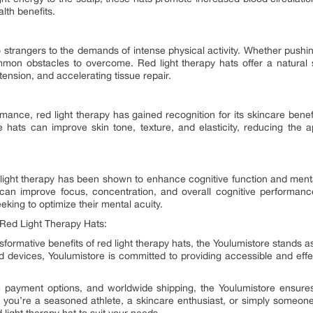
alth benefits.
 strangers to the demands of intense physical activity. Whether pushing 
on obstacles to overcome. Red light therapy hats offer a natural s
ension, and accelerating tissue repair.
rmance, red light therapy has gained recognition for its skincare benef
e hats can improve skin tone, texture, and elasticity, reducing the a
:
red light therapy has been shown to enhance cognitive function and menta
 can improve focus, concentration, and overall cognitive performanc
king to optimize their mental acuity.
 Red Light Therapy Hats:
formative benefits of red light therapy hats, the Youlumistore stands a
d devices, Youlumistore is committed to providing accessible and effe
cure payment options, and worldwide shipping, the Youlumistore ensur
you’re a seasoned athlete, a skincare enthusiast, or simply someone 