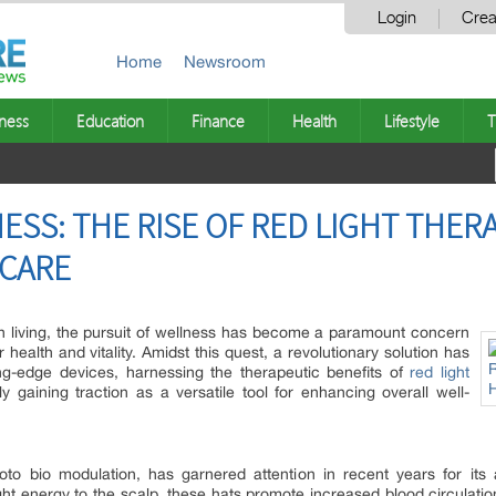
Login
Crea
Home
Newsroom
ness
Education
Finance
Health
Lifestyle
T
SS: THE RISE OF RED LIGHT THERA
CARE
n living, the pursuit of wellness has become a paramount concern
r health and vitality. Amidst this quest, a revolutionary solution has
ng-edge devices, harnessing the therapeutic benefits of
red light
y gaining traction as a versatile tool for enhancing overall well-
o bio modulation, has garnered attention in recent years for its ab
ight energy to the scalp, these hats promote increased blood circulation