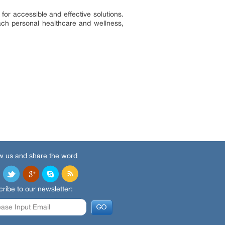
for accessible and effective solutions.
ach personal healthcare and wellness,
w us and share the word
ribe to our newsletter: