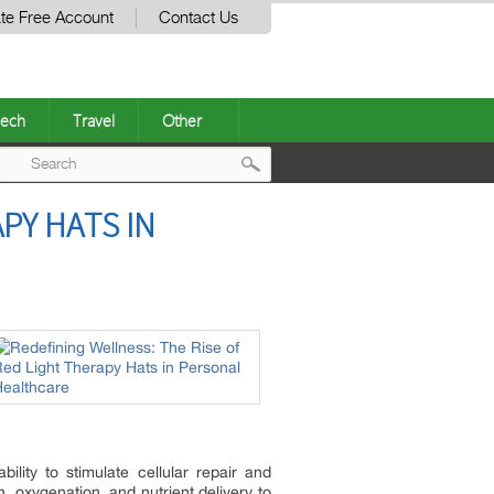
te Free Account
Contact Us
ech
Travel
Other
Post
PY HATS IN
navigation
ility to stimulate cellular repair and
, oxygenation, and nutrient delivery to