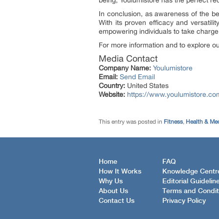
being, Youlumistore has the perfect red
In conclusion, as awareness of the ben
With its proven efficacy and versatilit
empowering individuals to take charge o
For more information and to explore our
Media Contact
Company Name:
Youlumistore
Email:
Send Email
Country:
United States
Website:
https://www.youlumistore.co
This entry was posted in
Fitness
,
Health & Me
Home
FAQ
How It Works
Knowledge Centr
Why Us
Editorial Guidelin
About Us
Terms and Condit
Contact Us
Privacy Policy