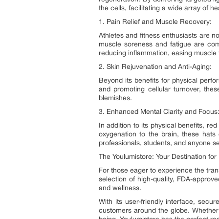
the cells, facilitating a wide array of he
1. Pain Relief and Muscle Recovery:
Athletes and fitness enthusiasts are no
muscle soreness and fatigue are comm
reducing inflammation, easing muscle t
2. Skin Rejuvenation and Anti-Aging:
Beyond its benefits for physical perfo
and promoting cellular turnover, thes
blemishes.
3. Enhanced Mental Clarity and Focus
In addition to its physical benefits, 
oxygenation to the brain, these hats
professionals, students, and anyone see
The Youlumistore: Your Destination for
For those eager to experience the trans
selection of high-quality, FDA-approve
and wellness.
With its user-friendly interface, se
customers around the globe. Whether 