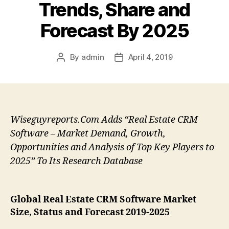
Trends, Share and
Forecast By 2025
By
admin
April 4, 2019
Post
Post
author
date
Wiseguyreports.Com Adds “Real Estate CRM
Software – Market Demand, Growth,
Opportunities and Analysis of Top Key Players to
2025” To Its Research Database
Global Real Estate CRM Software Market
Size, Status and Forecast 2019-2025