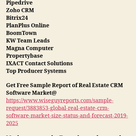
Pipedrive
Zoho CRM
Bitrix24
PlanPlus Online
BoomTown
KW Team Leads
Magna Computer
Propertybase
IXACT Contact Solutions
Top Producer Systems
Get Free Sample Report of Real Estate CRM
Software Market
@
https://www.wiseguyreports.com/sample-
request/3883853-global-real-estate-crm-
software-market-size-status-and-forecast-2019-
2025