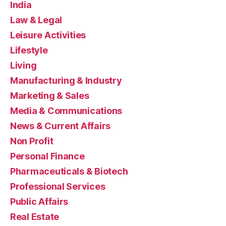
India
Law & Legal
Leisure Activities
Lifestyle
Living
Manufacturing & Industry
Marketing & Sales
Media & Communications
News & Current Affairs
Non Profit
Personal Finance
Pharmaceuticals & Biotech
Professional Services
Public Affairs
Real Estate