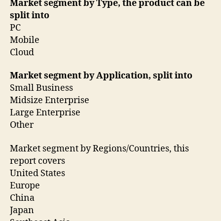
Market segment by Type, the product can be
split into
PC
Mobile
Cloud
Market segment by Application, split into
Small Business
Midsize Enterprise
Large Enterprise
Other
Market segment by Regions/Countries, this
report covers
United States
Europe
China
Japan