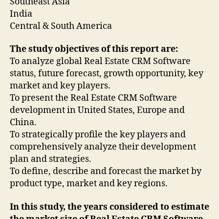
Southeast Asia
India
Central & South America
The study objectives of this report are:
To analyze global Real Estate CRM Software
status, future forecast, growth opportunity, key
market and key players.
To present the Real Estate CRM Software
development in United States, Europe and
China.
To strategically profile the key players and
comprehensively analyze their development
plan and strategies.
To define, describe and forecast the market by
product type, market and key regions.
In this study, the years considered to estimate