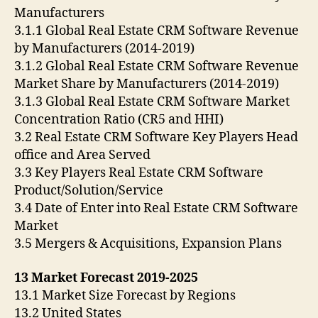
Manufacturers
3.1.1 Global Real Estate CRM Software Revenue
by Manufacturers (2014-2019)
3.1.2 Global Real Estate CRM Software Revenue
Market Share by Manufacturers (2014-2019)
3.1.3 Global Real Estate CRM Software Market
Concentration Ratio (CR5 and HHI)
3.2 Real Estate CRM Software Key Players Head
office and Area Served
3.3 Key Players Real Estate CRM Software
Product/Solution/Service
3.4 Date of Enter into Real Estate CRM Software
Market
3.5 Mergers & Acquisitions, Expansion Plans
13 Market Forecast 2019-2025
13.1 Market Size Forecast by Regions
13.2 United States