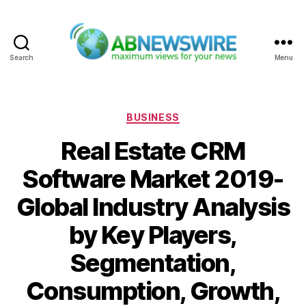
Search
Menu
ABNewswire
Categories
BUSINESS
Real Estate CRM
Software Market 2019-
Global Industry Analysis
by Key Players,
Segmentation,
Consumption, Growth,