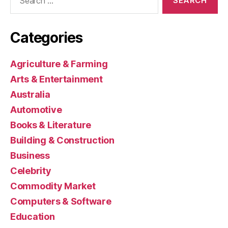
for:
Categories
Agriculture & Farming
Arts & Entertainment
Australia
Automotive
Books & Literature
Building & Construction
Business
Celebrity
Commodity Market
Computers & Software
Education