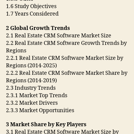
1.6 Study Objectives
1.7 Years Considered
2 Global Growth Trends
2.1 Real Estate CRM Software Market Size
2.2 Real Estate CRM Software Growth Trends by
Regions
2.2.1 Real Estate CRM Software Market Size by
Regions (2014-2025)
2.2.2 Real Estate CRM Software Market Share by
Regions (2014-2019)
2.3 Industry Trends
2.3.1 Market Top Trends
2.3.2 Market Drivers
2.3.3 Market Opportunities
3 Market Share by Key Players
3.1 Real Estate CRM Software Market Size by