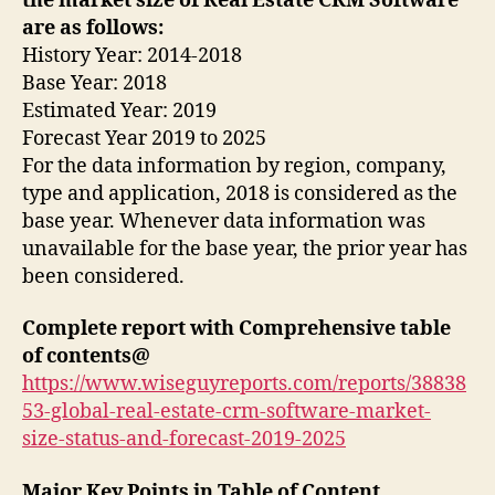
the market size of Real Estate CRM Software
are as follows:
History Year: 2014-2018
Base Year: 2018
Estimated Year: 2019
Forecast Year 2019 to 2025
For the data information by region, company,
type and application, 2018 is considered as the
base year. Whenever data information was
unavailable for the base year, the prior year has
been considered.
Complete report with Comprehensive table
of contents@
https://www.wiseguyreports.com/reports/38838
53-global-real-estate-crm-software-market-
size-status-and-forecast-2019-2025
Major Key Points in Table of Content