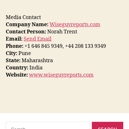
Media Contact
Company Name:
Wiseguyreports.com
Contact Person:
Norah Trent
Email:
Send Email
Phone:
+1 646 845 9349, +44 208 133 9349
City:
Pune
State:
Maharashtra
Country:
India
Website:
www.wiseguyreports.com
Search