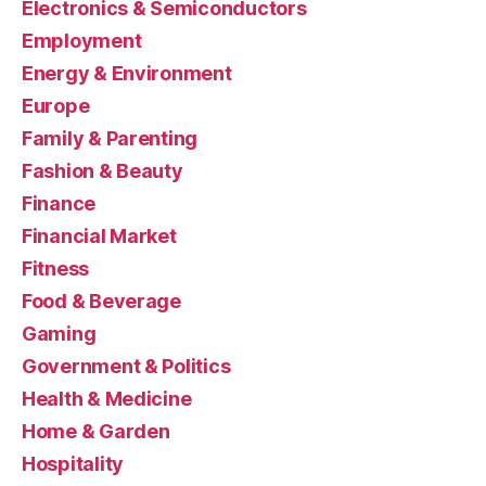
Electronics & Semiconductors
Employment
Energy & Environment
Europe
Family & Parenting
Fashion & Beauty
Finance
Financial Market
Fitness
Food & Beverage
Gaming
Government & Politics
Health & Medicine
Home & Garden
Hospitality