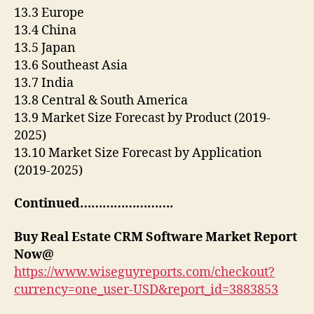
13.3 Europe
13.4 China
13.5 Japan
13.6 Southeast Asia
13.7 India
13.8 Central & South America
13.9 Market Size Forecast by Product (2019-
2025)
13.10 Market Size Forecast by Application
(2019-2025)
Continued…………………….
Buy
Real Estate CRM Software Market Report
Now@
https://www.wiseguyreports.com/checkout?
currency=one_user-USD&report_id=3883853