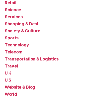
Retail
Science
Services
Shopping & Deal
Society & Culture
Sports
Technology
Telecom
Transportation & Logistics
Travel
U.K
U.S
Website & Blog
World