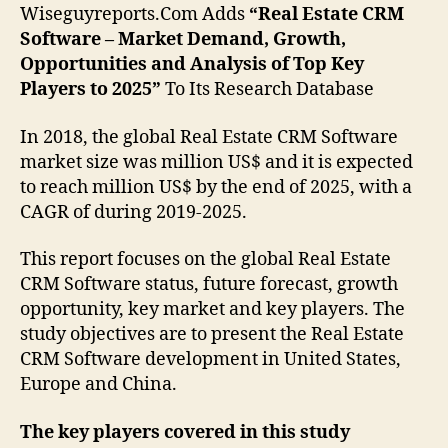
Wiseguyreports.Com Adds
“Real Estate CRM
Software – Market Demand, Growth,
Opportunities and Analysis of Top Key
Players to 2025”
To Its Research Database
In 2018, the global Real Estate CRM Software
market size was million US$ and it is expected
to reach million US$ by the end of 2025, with a
CAGR of during 2019-2025.
This report focuses on the global Real Estate
CRM Software status, future forecast, growth
opportunity, key market and key players. The
study objectives are to present the Real Estate
CRM Software development in United States,
Europe and China.
The key players covered in this study