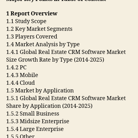
1 Report Overview
1.1 Study Scope
1.2 Key Market Segments
1.3 Players Covered
1.4 Market Analysis by Type
1.4.1 Global Real Estate CRM Software Market
Size Growth Rate by Type (2014-2025)
1.4.2 PC
1.4.3 Mobile
1.4.4 Cloud
1.5 Market by Application
1.5.1 Global Real Estate CRM Software Market
Share by Application (2014-2025)
1.5.2 Small Business
1.5.3 Midsize Enterprise
1.5.4 Large Enterprise
1.5.5 Other