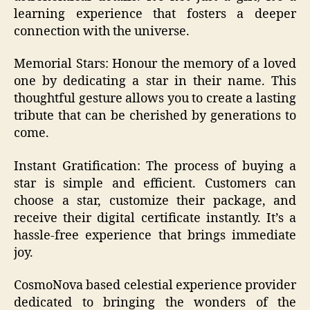
learning experience that fosters a deeper
connection with the universe.
Memorial Stars: Honour the memory of a loved
one by dedicating a star in their name. This
thoughtful gesture allows you to create a lasting
tribute that can be cherished by generations to
come.
Instant Gratification: The process of buying a
star is simple and efficient. Customers can
choose a star, customize their package, and
receive their digital certificate instantly. It’s a
hassle-free experience that brings immediate
joy.
CosmoNova based celestial experience provider
dedicated to bringing the wonders of the