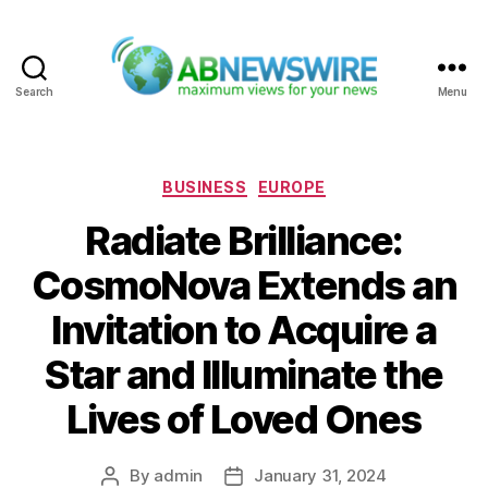
Search
Menu
ABNewswire
Categories
BUSINESS
EUROPE
Radiate Brilliance:
CosmoNova Extends an
Invitation to Acquire a
Star and Illuminate the
Lives of Loved Ones
By
admin
January 31, 2024
Post
Post