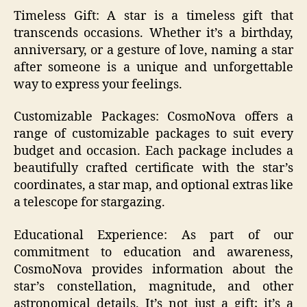
Timeless Gift: A star is a timeless gift that
transcends occasions. Whether it’s a birthday,
anniversary, or a gesture of love, naming a star
after someone is a unique and unforgettable
way to express your feelings.
Customizable Packages: CosmoNova offers a
range of customizable packages to suit every
budget and occasion. Each package includes a
beautifully crafted certificate with the star’s
coordinates, a star map, and optional extras like
a telescope for stargazing.
Educational Experience: As part of our
commitment to education and awareness,
CosmoNova provides information about the
star’s constellation, magnitude, and other
astronomical details. It’s not just a gift; it’s a