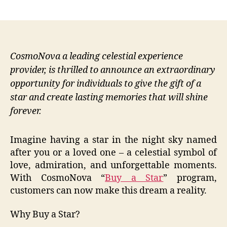
author
date
CosmoNova a leading celestial experience
provider, is thrilled to announce an extraordinary
opportunity for individuals to give the gift of a
star and create lasting memories that will shine
forever.
Imagine having a star in the night sky named
after you or a loved one – a celestial symbol of
love, admiration, and unforgettable moments.
With CosmoNova “
Buy a Star
” program,
customers can now make this dream a reality.
Why Buy a Star?