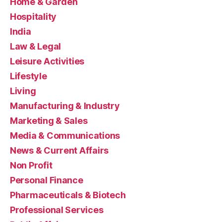
Home & Garden
Hospitality
India
Law & Legal
Leisure Activities
Lifestyle
Living
Manufacturing & Industry
Marketing & Sales
Media & Communications
News & Current Affairs
Non Profit
Personal Finance
Pharmaceuticals & Biotech
Professional Services