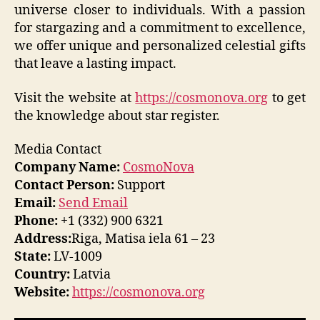
universe closer to individuals. With a passion
for stargazing and a commitment to excellence,
we offer unique and personalized celestial gifts
that leave a lasting impact.
Visit the website at
https://cosmonova.org
to get
the knowledge about star register.
Media Contact
Company Name:
CosmoNova
Contact Person:
Support
Email:
Send Email
Phone:
+1 (332) 900 6321
Address:
Riga, Matisa iela 61 – 23
State:
LV-1009
Country:
Latvia
Website:
https://cosmonova.org