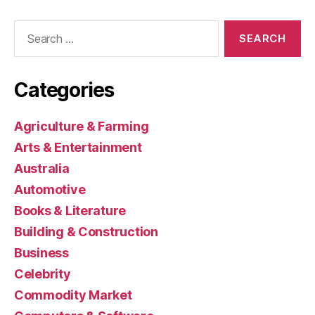
Search
for:
Categories
Agriculture & Farming
Arts & Entertainment
Australia
Automotive
Books & Literature
Building & Construction
Business
Celebrity
Commodity Market