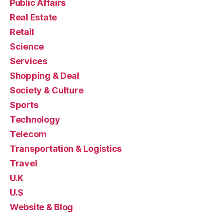
Public Affairs
Real Estate
Retail
Science
Services
Shopping & Deal
Society & Culture
Sports
Technology
Telecom
Transportation & Logistics
Travel
U.K
U.S
Website & Blog