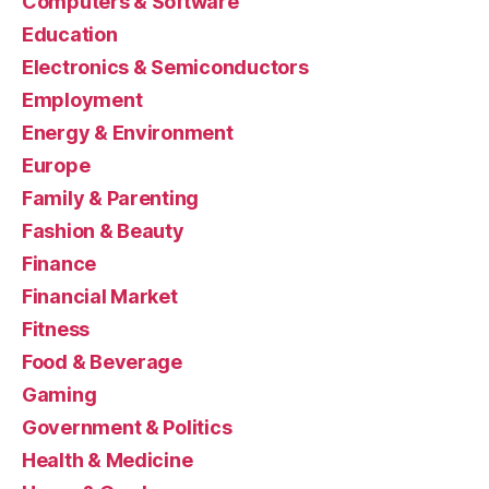
Computers & Software
Education
Electronics & Semiconductors
Employment
Energy & Environment
Europe
Family & Parenting
Fashion & Beauty
Finance
Financial Market
Fitness
Food & Beverage
Gaming
Government & Politics
Health & Medicine