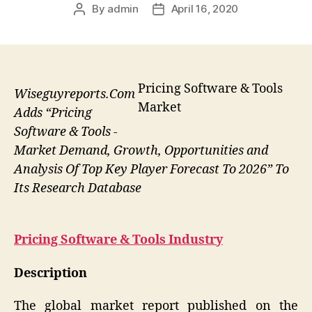
By
admin
April 16, 2020
Post
Post
author
date
Pricing Software & Tools
Wiseguyreports.Com
Market
Adds “Pricing
Software & Tools -
Market Demand, Growth, Opportunities and
Analysis Of Top Key Player Forecast To 2026” To
Its Research Database
Pricing Software & Tools
Industry
Description
The global market report published on the