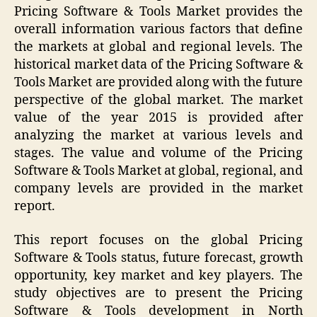
Pricing Software & Tools Market provides the
overall information various factors that define
the markets at global and regional levels. The
historical market data of the Pricing Software &
Tools Market are provided along with the future
perspective of the global market. The market
value of the year 2015 is provided after
analyzing the market at various levels and
stages. The value and volume of the Pricing
Software & Tools Market at global, regional, and
company levels are provided in the market
report.
This report focuses on the global Pricing
Software & Tools status, future forecast, growth
opportunity, key market and key players. The
study objectives are to present the Pricing
Software & Tools development in North