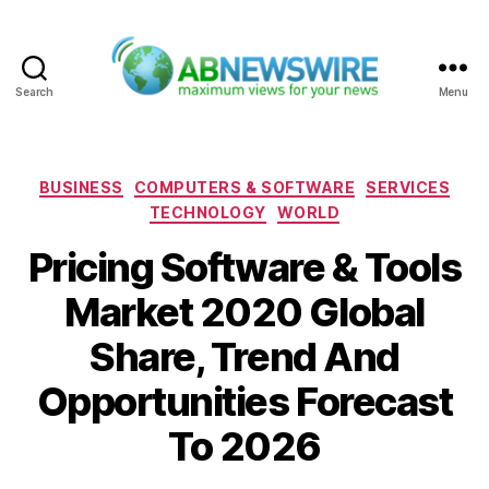
Search
Menu
ABNewswire
Categories
BUSINESS
COMPUTERS & SOFTWARE
SERVICES
TECHNOLOGY
WORLD
Pricing Software & Tools
Market 2020 Global
Share, Trend And
Opportunities Forecast
To 2026