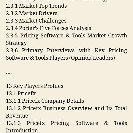
2.3.1 Market Top Trends
2.3.2 Market Drivers
2.3.3 Market Challenges
2.3.4 Porter’s Five Forces Analysis
2.3.5 Pricing Software & Tools Market Growth
Strategy
2.3.6 Primary Interviews with Key Pricing
Software & Tools Players (Opinion Leaders)
….
13 Key Players Profiles
13.1 Pricefx
13.1.1 Pricefx Company Details
13.1.2 Pricefx Business Overview and Its Total
Revenue
13.1.3 Pricefx Pricing Software & Tools
Introduction