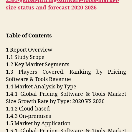
2595-global-pricing-software-tools-market-
size-status-and-forecast-2020-2026
Table of Contents
1 Report Overview
1.1 Study Scope
1.2 Key Market Segments
1.3 Players Covered: Ranking by Pricing
Software & Tools Revenue
1.4 Market Analysis by Type
1.4.1 Global Pricing Software & Tools Market
Size Growth Rate by Type: 2020 VS 2026
1.4.2 Cloud-based
1.4.3 On-premises
1.5 Market by Application
1.5.1 Global Pricing Software & Tools Market