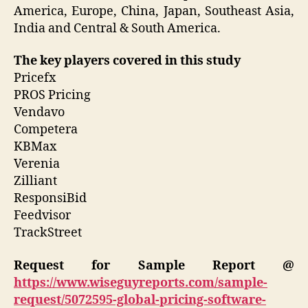
America, Europe, China, Japan, Southeast Asia,
India and Central & South America.
The key players covered in this study
Pricefx
PROS Pricing
Vendavo
Competera
KBMax
Verenia
Zilliant
ResponsiBid
Feedvisor
TrackStreet
Request for Sample Report @
https://www.wiseguyreports.com/sample-
request/5072595-global-pricing-software-