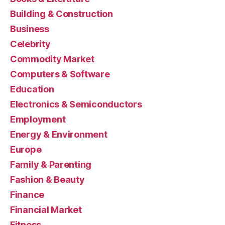
Building & Construction
Business
Celebrity
Commodity Market
Computers & Software
Education
Electronics & Semiconductors
Employment
Energy & Environment
Europe
Family & Parenting
Fashion & Beauty
Finance
Financial Market
Fitness