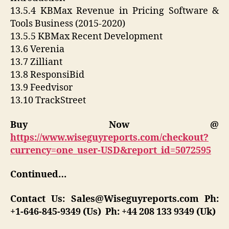
13.5.4 KBMax Revenue in Pricing Software &
Tools Business (2015-2020)
13.5.5 KBMax Recent Development
13.6 Verenia
13.7 Zilliant
13.8 ResponsiBid
13.9 Feedvisor
13.10 TrackStreet
Buy Now @
https://www.wiseguyreports.com/checkout?
currency=one_user-USD&report_id=5072595
Continued…
Contact Us:
Sales@Wiseguyreports.com
Ph:
+1-646-845-9349 (Us) Ph: +44 208 133 9349 (Uk)