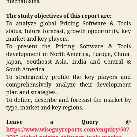
mechanisms.
The study objectives of this report are:
To analyze global Pricing Software & Tools
status, future forecast, growth opportunity, key
market and key players.
To present the Pricing Software & Tools
development in North America, Europe, China,
Japan, Southeast Asia, India and Central &
South America.
To strategically profile the key players and
comprehensively analyze their development
plan and strategies.
To define, describe and forecast the market by
type, market and key regions.
Leave a Query @
https://www.wiseguyreports.com/enquiry/507