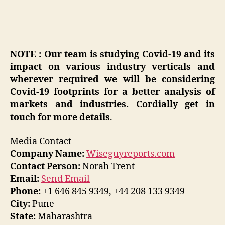
NOTE : Our team is studying Covid-19 and its
impact on various industry verticals and
wherever required we will be considering
Covid-19 footprints for a better analysis of
markets and industries. Cordially get in
touch for more details
.
Media Contact
Company Name:
Wiseguyreports.com
Contact Person:
Norah Trent
Email:
Send Email
Phone:
+1 646 845 9349, +44 208 133 9349
City:
Pune
State:
Maharashtra