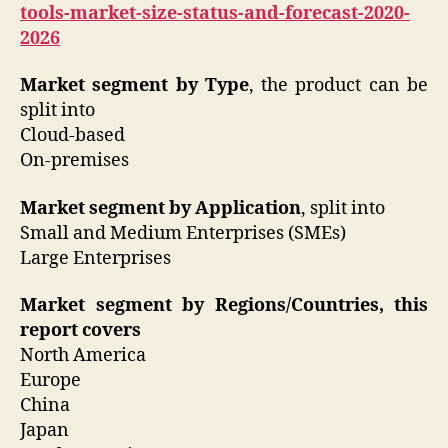
tools-market-size-status-and-forecast-2020-
2026
Market segment by Type
, the product can be
split into
Cloud-based
On-premises
Market segment by Application
, split into
Small and Medium Enterprises (SMEs)
Large Enterprises
Market segment by Regions/Countries, this
report covers
North America
Europe
China
Japan