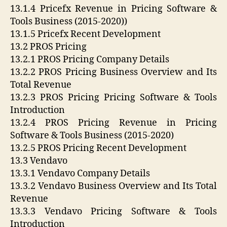
13.1.4 Pricefx Revenue in Pricing Software &
Tools Business (2015-2020))
13.1.5 Pricefx Recent Development
13.2 PROS Pricing
13.2.1 PROS Pricing Company Details
13.2.2 PROS Pricing Business Overview and Its
Total Revenue
13.2.3 PROS Pricing Pricing Software & Tools
Introduction
13.2.4 PROS Pricing Revenue in Pricing
Software & Tools Business (2015-2020)
13.2.5 PROS Pricing Recent Development
13.3 Vendavo
13.3.1 Vendavo Company Details
13.3.2 Vendavo Business Overview and Its Total
Revenue
13.3.3 Vendavo Pricing Software & Tools
Introduction