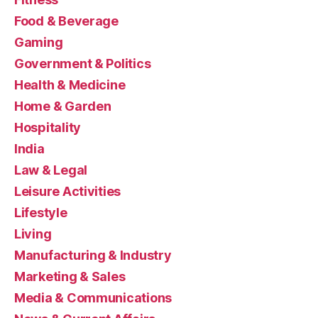
Food & Beverage
Gaming
Government & Politics
Health & Medicine
Home & Garden
Hospitality
India
Law & Legal
Leisure Activities
Lifestyle
Living
Manufacturing & Industry
Marketing & Sales
Media & Communications