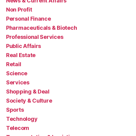
News & Current Affairs
Non Profit
Personal Finance
Pharmaceuticals & Biotech
Professional Services
Public Affairs
Real Estate
Retail
Science
Services
Shopping & Deal
Society & Culture
Sports
Technology
Telecom