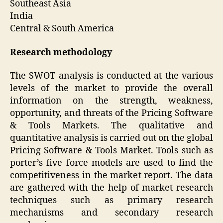
Southeast Asia
India
Central & South America
Research methodology
The SWOT analysis is conducted at the various
levels of the market to provide the overall
information on the strength, weakness,
opportunity, and threats of the Pricing Software
& Tools Markets. The qualitative and
quantitative analysis is carried out on the global
Pricing Software & Tools Market. Tools such as
porter’s five force models are used to find the
competitiveness in the market report. The data
are gathered with the help of market research
techniques such as primary research
mechanisms and secondary research