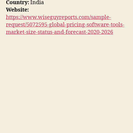
Country:
India
Website:
https://www.wiseguyreports.com/sample-
request/5072595-global-pricing-software-tools-
market-size-status-and-forecast-2020-2026