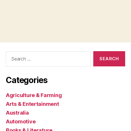
Search
for:
Categories
Agriculture & Farming
Arts & Entertainment
Australia
Automotive
Books & Literature