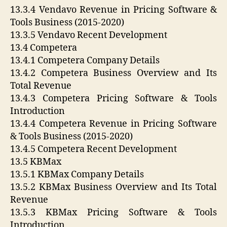
13.3.4 Vendavo Revenue in Pricing Software &
Tools Business (2015-2020)
13.3.5 Vendavo Recent Development
13.4 Competera
13.4.1 Competera Company Details
13.4.2 Competera Business Overview and Its
Total Revenue
13.4.3 Competera Pricing Software & Tools
Introduction
13.4.4 Competera Revenue in Pricing Software
& Tools Business (2015-2020)
13.4.5 Competera Recent Development
13.5 KBMax
13.5.1 KBMax Company Details
13.5.2 KBMax Business Overview and Its Total
Revenue
13.5.3 KBMax Pricing Software & Tools
Introduction