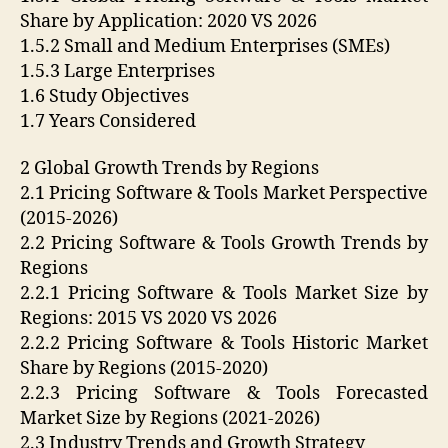
Share by Application: 2020 VS 2026
1.5.2 Small and Medium Enterprises (SMEs)
1.5.3 Large Enterprises
1.6 Study Objectives
1.7 Years Considered
2 Global Growth Trends by Regions
2.1 Pricing Software & Tools Market Perspective
(2015-2026)
2.2 Pricing Software & Tools Growth Trends by
Regions
2.2.1 Pricing Software & Tools Market Size by
Regions: 2015 VS 2020 VS 2026
2.2.2 Pricing Software & Tools Historic Market
Share by Regions (2015-2020)
2.2.3 Pricing Software & Tools Forecasted
Market Size by Regions (2021-2026)
2.3 Industry Trends and Growth Strategy