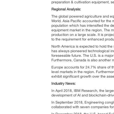
preparation & cultivation equipment, se
Regional Analysis:
The global powered agriculture and eq
World. Asia Pacific accounted for th
population which has intensified the de
equipment market in the region. The maj
production on a large scale. It is pro
to the requirement for enhanced produc
North America is expected to hold the
has always pioneered technological inn
foreseeable future. The U.S. is a majo
Furthermore, Canada is also another ma
Europe accounts for 24.7% share of t
level markets in the region. Furthermor
exhibit significant growth over the as
Industry News:
In April 2018, IBM Research, the larges
development of AI and blockchain-drive
In September 2018, Engineering congl
collaborated with seven companies for 