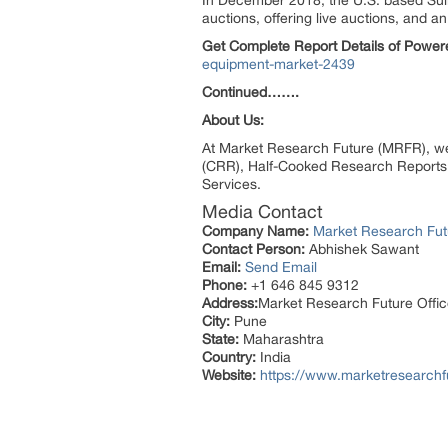
In December 2018, the U.S. based Sull
auctions, offering live auctions, and 
Get Complete Report Details of Power
equipment-market-2439
Continued…….
About Us:
At Market Research Future (MRFR), we
(CRR), Half-Cooked Research Reports
Services.
Media Contact
Company Name:
Market Research Fut
Contact Person:
Abhishek Sawant
Email:
Send Email
Phone:
+1 646 845 9312
Address:
Market Research Future Off
City:
Pune
State:
Maharashtra
Country:
India
Website:
https://www.marketresearchf