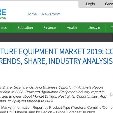
Login
Crea
Home
Newsroom
ness
Education
Finance
Health
Lifestyle
T
TURE EQUIPMENT MARKET 2019: CO
TRENDS, SHARE, INDUSTRY ANALYSI
 Share, Size, Trends, And Business Opportunity Analysis Report
ast data to 2023. Powered Agriculture Equipment Industry report is
t, and to know about Market Drivers, Restraints, Opportunities, And
nds, key players forecast to 2023.
Market Information Report by Product Type (Tractors, Combine/Combin
eed Drill, Others), and by Region – Global Forecast To 2023