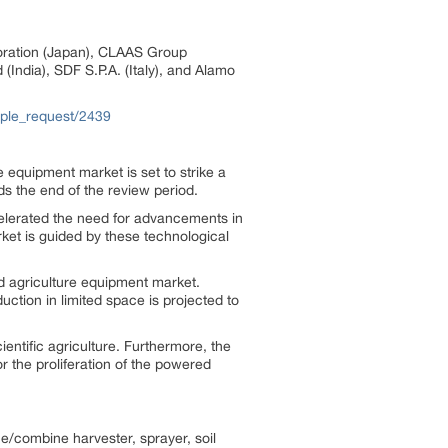
rporation (Japan), CLAAS Group
India), SDF S.P.A. (Italy), and Alamo
ple_request/2439
 equipment market is set to strike a
s the end of the review period.
ccelerated the need for advancements in
rket is guided by these technological
d agriculture equipment market.
tion in limited space is projected to
entific agriculture. Furthermore, the
 the proliferation of the powered
/combine harvester, sprayer, soil