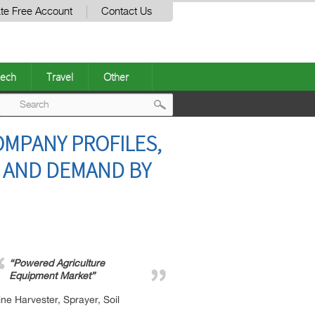
te Free Account
Contact Us
ech
Travel
Other
Post
MPANY PROFILES,
navigation
S AND DEMAND BY
“Powered Agriculture
Equipment Market”
e Harvester, Sprayer, Soil