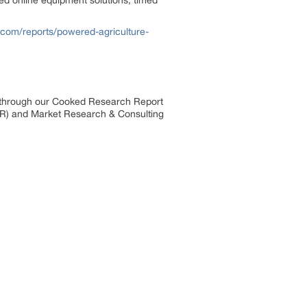
ed online equipment solutions, timed
.com/reports/powered-agriculture-
s through our Cooked Research Report
R) and Market Research & Consulting