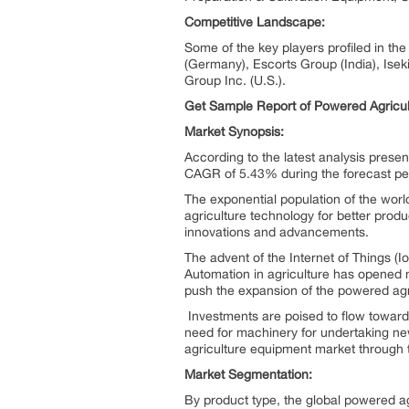
Competitive Landscape:
Some of the key players profiled in th
(Germany), Escorts Group (India), Isek
Group Inc. (U.S.).
Get Sample Report of Powered Agricu
Market Synopsis:
According to the latest analysis prese
CAGR of 5.43% during the forecast peri
The exponential population of the world
agriculture technology for better prod
innovations and advancements.
The advent of the Internet of Things 
Automation in agriculture has opened 
push the expansion of the powered ag
Investments are poised to flow towards
need for machinery for undertaking new
agriculture equipment market through 
Market Segmentation:
By product type, the global powered a