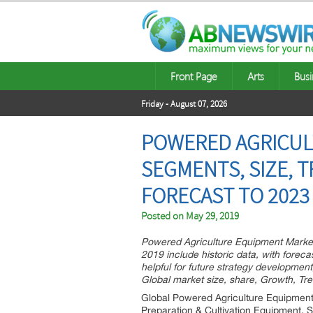
Front Page
Arts
Busi
Friday - August 07, 2026
POWERED AGRICUL
SEGMENTS, SIZE, 
FORECAST TO 2023
Posted on
May 29, 2019
Powered Agriculture Equipment Market
2019 include historic data, with forec
helpful for future strategy developmen
Global market size, share, Growth, Tre
Global Powered Agriculture Equipment 
Preparation & Cultivation Equipment, S