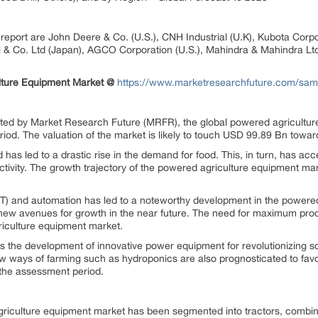
e report are John Deere & Co. (U.S.), CNH Industrial (U.K), Kubota Co
i & Co. Ltd (Japan), AGCO Corporation (U.S.), Mahindra & Mahindra Ltd (
lture Equipment Market @
https://www.marketresearchfuture.com/sam
nted by Market Research Future (MRFR), the global powered agriculture
od. The valuation of the market is likely to touch USD 99.89 Bn toward
 has led to a drastic rise in the demand for food. This, in turn, has a
uctivity. The growth trajectory of the powered agriculture equipment ma
(IoT) and automation has led to a noteworthy development in the powere
new avenues for growth in the near future. The need for maximum produc
riculture equipment market.
 the development of innovative power equipment for revolutionizing sci
 ways of farming such as hydroponics are also prognosticated to favor
the assessment period.
griculture equipment market has been segmented into tractors, combine