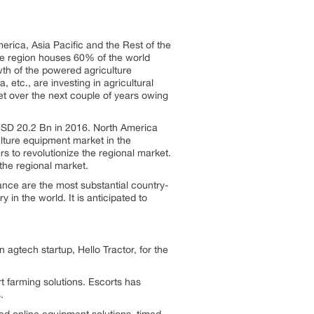
rica, Asia Pacific and the Rest of the
e region houses 60% of the world
owth of the powered agriculture
 etc., are investing in agricultural
et over the next couple of years owing
 USD 20.2 Bn in 2016. North America
ulture equipment market in the
s to revolutionize the regional market.
the regional market.
ce are the most substantial country-
in the world. It is anticipated to
 agtech startup, Hello Tractor, for the
farming solutions. Escorts has
.