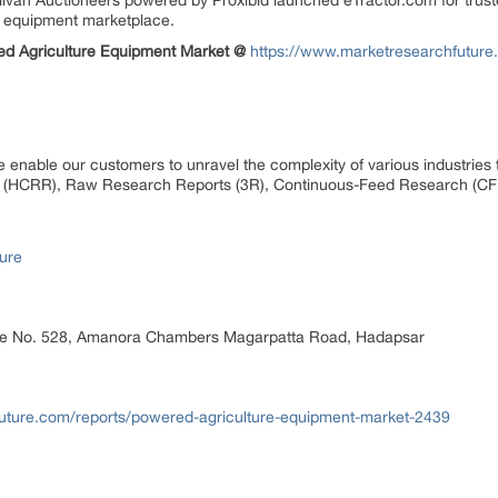
ivan Auctioneers powered by Proxibid launched eTractor.com for trust
an equipment marketplace.
ed Agriculture Equipment Market @
https://www.marketresearchfuture
 enable our customers to unravel the complexity of various industrie
 (HCRR), Raw Research Reports (3R), Continuous-Feed Research (CF
ure
ice No. 528, Amanora Chambers Magarpatta Road, Hadapsar
uture.com/reports/powered-agriculture-equipment-market-2439