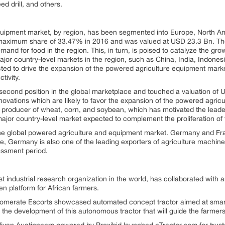
ed drill, and others.
uipment market, by region, has been segmented into Europe, North Ame
e maximum share of 33.47% in 2016 and was valued at USD 23.3 Bn. Th
mand for food in the region. This, in turn, is poised to catalyze the gr
or country-level markets in the region, such as China, India, Indonesia,
jected to drive the expansion of the powered agriculture equipment mark
tivity.
 second position in the global marketplace and touched a valuation of
ovations which are likely to favor the expansion of the powered agric
r producer of wheat, corn, and soybean, which has motivated the leader
jor country-level market expected to complement the proliferation of 
he global powered agriculture and equipment market. Germany and Fran
e, Germany is also one of the leading exporters of agriculture machinery 
sessment period.
t industrial research organization in the world, has collaborated with an
n platform for African farmers.
omerate Escorts showcased automated concept tractor aimed at smart 
the development of this autonomous tractor that will guide the farmers