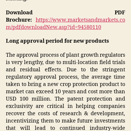
Download PDF
Brochure:
https://www.marketsandmarkets.co
m/pdfdownloadNew.asp?id=94580110
Long approval period for new products
The approval process of plant growth regulators
is very lengthy, due to multi-location field trials
and residual effects. Due to the stringent
regulatory approval process, the average time
taken to bring a new crop protection product to
market can exceed 10 years and cost more than
USD 100 million. The patent protection and
exclusivity are critical in helping companies
recover the costs of research & development,
incentivizing them to make future investments
that will lead to continued industry-wide