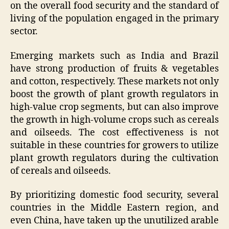
on the overall food security and the standard of
living of the population engaged in the primary
sector.
Emerging markets such as India and Brazil
have strong production of fruits & vegetables
and cotton, respectively. These markets not only
boost the growth of plant growth regulators in
high-value crop segments, but can also improve
the growth in high-volume crops such as cereals
and oilseeds. The cost effectiveness is not
suitable in these countries for growers to utilize
plant growth regulators during the cultivation
of cereals and oilseeds.
By prioritizing domestic food security, several
countries in the Middle Eastern region, and
even China, have taken up the unutilized arable