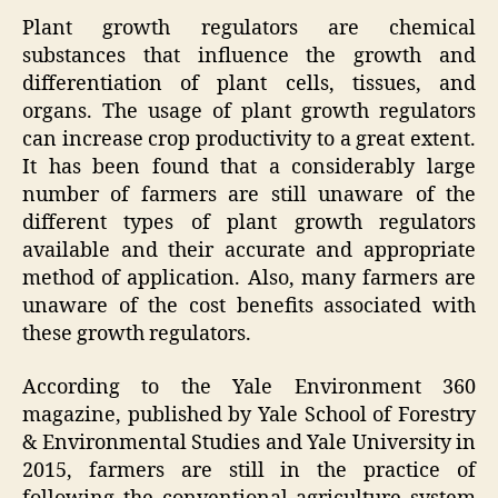
Plant growth regulators are chemical
substances that influence the growth and
differentiation of plant cells, tissues, and
organs. The usage of plant growth regulators
can increase crop productivity to a great extent.
It has been found that a considerably large
number of farmers are still unaware of the
different types of plant growth regulators
available and their accurate and appropriate
method of application. Also, many farmers are
unaware of the cost benefits associated with
these growth regulators.
According to the Yale Environment 360
magazine, published by Yale School of Forestry
& Environmental Studies and Yale University in
2015, farmers are still in the practice of