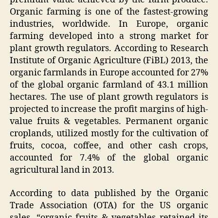
Organic farming is one of the fastest-growing
industries, worldwide. In Europe, organic
farming developed into a strong market for
plant growth regulators. According to Research
Institute of Organic Agriculture (FiBL) 2013, the
organic farmlands in Europe accounted for 27%
of the global organic farmland of 43.1 million
hectares. The use of plant growth regulators is
projected to increase the profit margins of high-
value fruits & vegetables. Permanent organic
croplands, utilized mostly for the cultivation of
fruits, cocoa, coffee, and other cash crops,
accounted for 7.4% of the global organic
agricultural land in 2013.
According to data published by the Organic
Trade Association (OTA) for the US organic
sales, “organic fruits & vegetables retained its