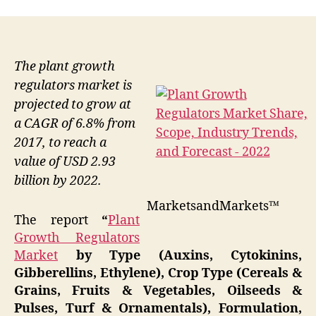
The plant growth
regulators market is
projected to grow at
a CAGR of 6.8% from
2017, to reach a
value of USD 2.93
billion by 2022.
MarketsandMarkets™
The report
“
Plant
Growth Regulators
Market
by Type (Auxins, Cytokinins,
Gibberellins, Ethylene), Crop Type (Cereals &
Grains, Fruits & Vegetables, Oilseeds &
Pulses, Turf & Ornamentals), Formulation,