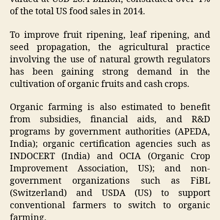
of the total US food sales in 2014.
To improve fruit ripening, leaf ripening, and
seed propagation, the agricultural practice
involving the use of natural growth regulators
has been gaining strong demand in the
cultivation of organic fruits and cash crops.
Organic farming is also estimated to benefit
from subsidies, financial aids, and R&D
programs by government authorities (APEDA,
India); organic certification agencies such as
INDOCERT (India) and OCIA (Organic Crop
Improvement Association, US); and non-
government organizations such as FiBL
(Switzerland) and USDA (US) to support
conventional farmers to switch to organic
farming.