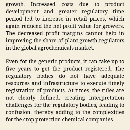
growth. Increased costs due to product
development and greater regulatory time
period led to increase in retail prices, which
again reduced the net profit value for growers.
The decreased profit margins cannot help in
improving the share of plant growth regulators
in the global agrochemicals market.
Even for the generic products, it can take up to
five years to get the product registered. The
regulatory bodies do not have adequate
resources and infrastructure to execute timely
registration of products. At times, the rules are
not clearly defined, creating interpretation
challenges for the regulatory bodies, leading to
confusion, thereby adding to the complexities
for the crop protection chemical companies.