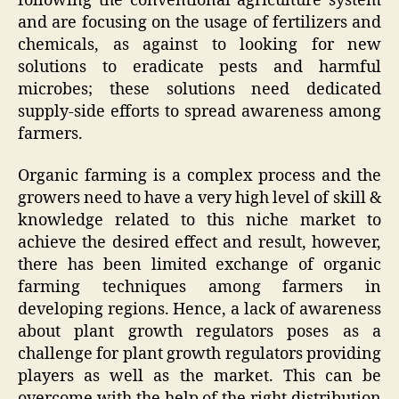
following the conventional agriculture system
and are focusing on the usage of fertilizers and
chemicals, as against to looking for new
solutions to eradicate pests and harmful
microbes; these solutions need dedicated
supply-side efforts to spread awareness among
farmers.
Organic farming is a complex process and the
growers need to have a very high level of skill &
knowledge related to this niche market to
achieve the desired effect and result, however,
there has been limited exchange of organic
farming techniques among farmers in
developing regions. Hence, a lack of awareness
about plant growth regulators poses as a
challenge for plant growth regulators providing
players as well as the market. This can be
overcome with the help of the right distribution