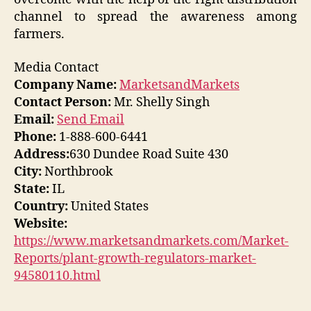
channel to spread the awareness among
farmers.
Media Contact
Company Name:
MarketsandMarkets
Contact Person:
Mr. Shelly Singh
Email:
Send Email
Phone:
1-888-600-6441
Address:
630 Dundee Road Suite 430
City:
Northbrook
State:
IL
Country:
United States
Website:
https://www.marketsandmarkets.com/Market-
Reports/plant-growth-regulators-market-
94580110.html