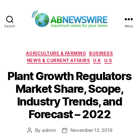
Search
Menu
ABNewswire
Categories
AGRICULTURE & FARMING
BUSINESS
NEWS & CURRENT AFFAIRS
U.K
U.S
Plant Growth Regulators
Market Share, Scope,
Industry Trends, and
Forecast – 2022
By
admin
November 12, 2019
Post
Post
author
date