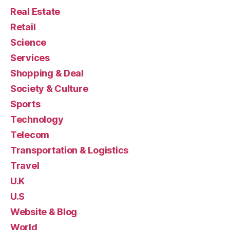
Real Estate
Retail
Science
Services
Shopping & Deal
Society & Culture
Sports
Technology
Telecom
Transportation & Logistics
Travel
U.K
U.S
Website & Blog
World