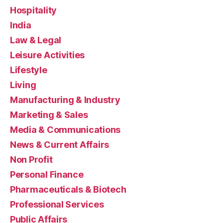
Hospitality
India
Law & Legal
Leisure Activities
Lifestyle
Living
Manufacturing & Industry
Marketing & Sales
Media & Communications
News & Current Affairs
Non Profit
Personal Finance
Pharmaceuticals & Biotech
Professional Services
Public Affairs