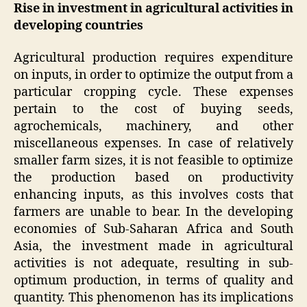
Rise in investment in agricultural activities in
developing countries
Agricultural production requires expenditure
on inputs, in order to optimize the output from a
particular cropping cycle. These expenses
pertain to the cost of buying seeds,
agrochemicals, machinery, and other
miscellaneous expenses. In case of relatively
smaller farm sizes, it is not feasible to optimize
the production based on productivity
enhancing inputs, as this involves costs that
farmers are unable to bear. In the developing
economies of Sub-Saharan Africa and South
Asia, the investment made in agricultural
activities is not adequate, resulting in sub-
optimum production, in terms of quality and
quantity. This phenomenon has its implications