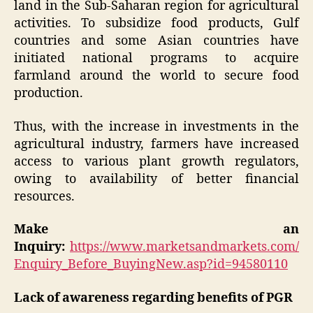
land in the Sub-Saharan region for agricultural
activities. To subsidize food products, Gulf
countries and some Asian countries have
initiated national programs to acquire
farmland around the world to secure food
production.
Thus, with the increase in investments in the
agricultural industry, farmers have increased
access to various plant growth regulators,
owing to availability of better financial
resources.
Make an
Inquiry:
https://www.marketsandmarkets.com/
Enquiry_Before_BuyingNew.asp?id=94580110
Lack of awareness regarding benefits of PGR