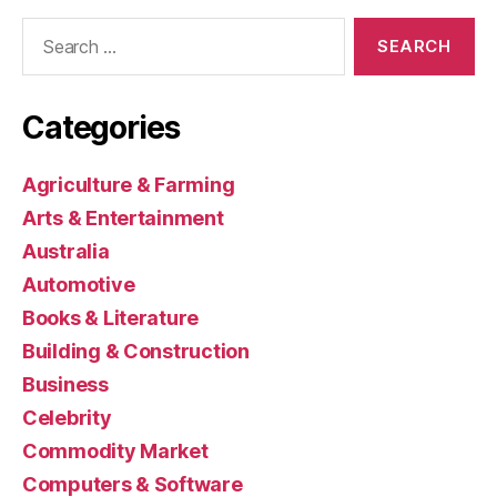
Search
for:
Categories
Agriculture & Farming
Arts & Entertainment
Australia
Automotive
Books & Literature
Building & Construction
Business
Celebrity
Commodity Market
Computers & Software