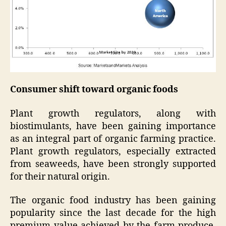
Consumer shift toward organic foods
Plant growth regulators, along with
biostimulants, have been gaining importance
as an integral part of organic farming practice.
Plant growth regulators, especially extracted
from seaweeds, have been strongly supported
for their natural origin.
The organic food industry has been gaining
popularity since the last decade for the high
premium value achieved by the farm produce.