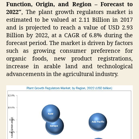
Function, Origin, and Region – Forecast to
2022″
, The plant growth regulators market is
estimated to be valued at 2.11 Billion in 2017
and is projected to reach a value of USD 2.93
Billion by 2022, at a CAGR of 6.8% during the
forecast period. The market is driven by factors
such as growing consumer preference for
organic foods, new product registrations,
increase in arable land and technological
advancements in the agricultural industry.