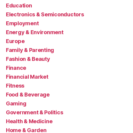
Education
Electronics & Semiconductors
Employment
Energy & Environment
Europe
Family & Parenting
Fashion & Beauty
Finance
Financial Market
Fitness
Food & Beverage
Gaming
Government & Politics
Health & Medicine
Home & Garden