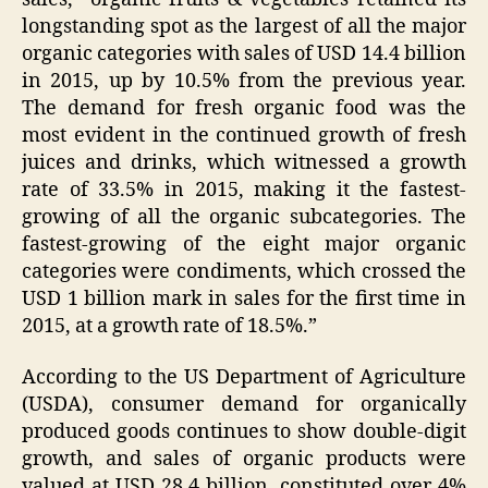
longstanding spot as the largest of all the major
organic categories with sales of USD 14.4 billion
in 2015, up by 10.5% from the previous year.
The demand for fresh organic food was the
most evident in the continued growth of fresh
juices and drinks, which witnessed a growth
rate of 33.5% in 2015, making it the fastest-
growing of all the organic subcategories. The
fastest-growing of the eight major organic
categories were condiments, which crossed the
USD 1 billion mark in sales for the first time in
2015, at a growth rate of 18.5%.”
According to the US Department of Agriculture
(USDA), consumer demand for organically
produced goods continues to show double-digit
growth, and sales of organic products were
valued at USD 28.4 billion, constituted over 4%