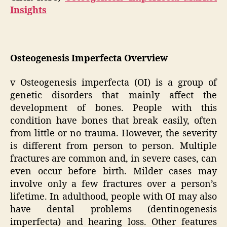
Insights
Osteogenesis Imperfecta Overview
v Osteogenesis imperfecta (OI) is a group of
genetic disorders that mainly affect the
development of bones. People with this
condition have bones that break easily, often
from little or no trauma. However, the severity
is different from person to person. Multiple
fractures are common and, in severe cases, can
even occur before birth. Milder cases may
involve only a few fractures over a person’s
lifetime. In adulthood, people with OI may also
have dental problems (dentinogenesis
imperfecta) and hearing loss. Other features