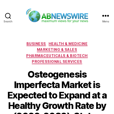
Search
Menu
ABNewswire
Categories
BUSINESS
HEALTH & MEDICINE
MARKETING & SALES
PHARMACEUTICALS & BIOTECH
PROFESSIONAL SERVICES
Osteogenesis
Imperfecta Market is
Expected to Expand at a
Healthy Growth Rate by