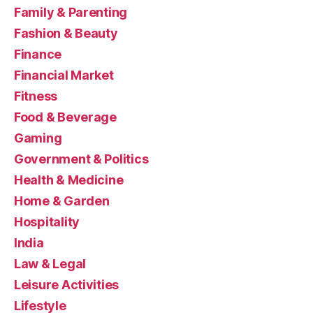
Family & Parenting
Fashion & Beauty
Finance
Financial Market
Fitness
Food & Beverage
Gaming
Government & Politics
Health & Medicine
Home & Garden
Hospitality
India
Law & Legal
Leisure Activities
Lifestyle