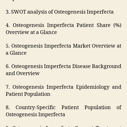
3. SWOT analysis of Osteogenesis Imperfecta
4. Osteogenesis Imperfecta Patient Share (%)
Overview at a Glance
5. Osteogenesis Imperfecta Market Overview at
a Glance
6. Osteogenesis Imperfecta Disease Background
and Overview
7. Osteogenesis Imperfecta Epidemiology and
Patient Population
8. Country-Specific Patient Population of
Osteogenesis Imperfecta