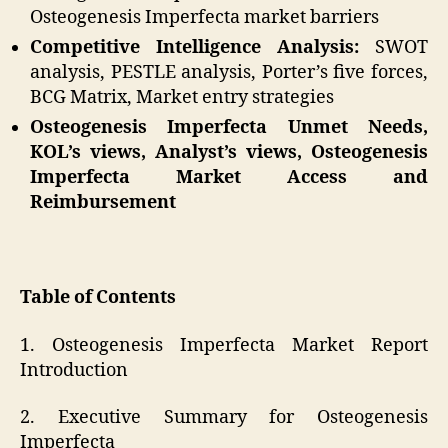
Osteogenesis Imperfecta market barriers
Competitive Intelligence Analysis:
SWOT
analysis, PESTLE analysis, Porter’s five forces,
BCG Matrix, Market entry strategies
Osteogenesis Imperfecta Unmet Needs,
KOL’s views, Analyst’s views, Osteogenesis
Imperfecta Market Access and
Reimbursement
Table of Contents
1. Osteogenesis Imperfecta Market Report
Introduction
2. Executive Summary for Osteogenesis
Imperfecta