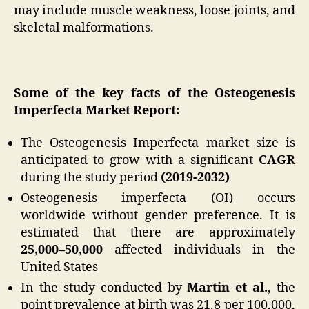
may include muscle weakness, loose joints, and
skeletal malformations.
Some of the key facts of the Osteogenesis
Imperfecta Market Report:
The Osteogenesis Imperfecta market size is
anticipated to grow with a significant
CAGR
during the study period
(2019-2032)
Osteogenesis imperfecta (OI) occurs
worldwide without gender preference. It is
estimated that there are approximately
25,000–50,000
affected individuals in the
United States
In the study conducted by
Martin et al.
, the
point prevalence at birth was 21.8 per 100,000,