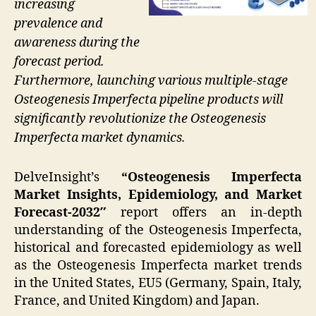
increasing
prevalence and
awareness during the
forecast period.
Furthermore, launching various multiple-stage
Osteogenesis Imperfecta pipeline products will
significantly revolutionize the Osteogenesis
Imperfecta market dynamics.
DelveInsight’s
“Osteogenesis Imperfecta
Market Insights, Epidemiology, and Market
Forecast-2032″
report offers an in-depth
understanding of the Osteogenesis Imperfecta,
historical and forecasted epidemiology as well
as the Osteogenesis Imperfecta market trends
in the United States, EU5 (Germany, Spain, Italy,
France, and United Kingdom) and Japan.