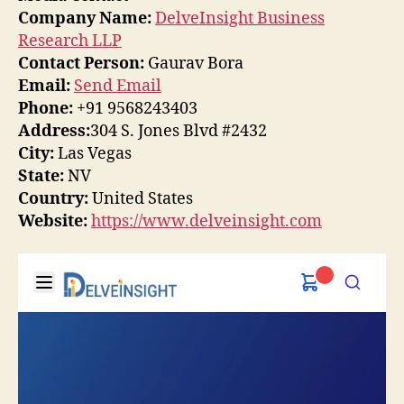
Company Name:
DelveInsight Business
Research LLP
Contact Person:
Gaurav Bora
Email:
Send Email
Phone:
+91 9568243403
Address:
304 S. Jones Blvd #2432
City:
Las Vegas
State:
NV
Country:
United States
Website:
https://www.delveinsight.com