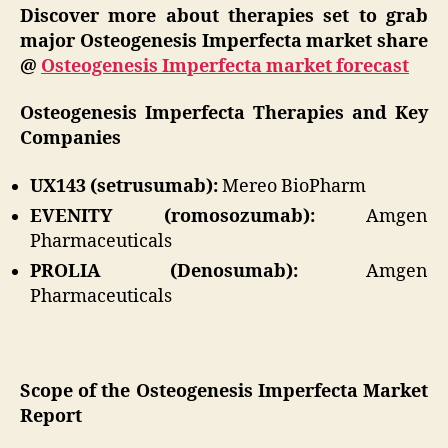
Discover more about therapies set to grab
major Osteogenesis Imperfecta market share
@
Osteogenesis Imperfecta market forecast
Osteogenesis Imperfecta Therapies and Key
Companies
UX143 (setrusumab):
Mereo BioPharm
EVENITY (romosozumab):
Amgen
Pharmaceuticals
PROLIA (Denosumab):
Amgen
Pharmaceuticals
Scope of the Osteogenesis Imperfecta Market
Report