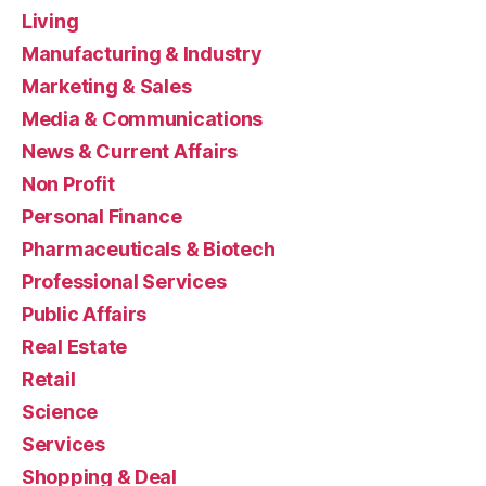
Living
Manufacturing & Industry
Marketing & Sales
Media & Communications
News & Current Affairs
Non Profit
Personal Finance
Pharmaceuticals & Biotech
Professional Services
Public Affairs
Real Estate
Retail
Science
Services
Shopping & Deal