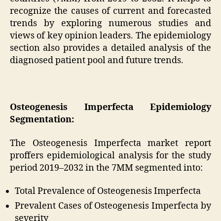
recognize the causes of current and forecasted
trends by exploring numerous studies and
views of key opinion leaders. The epidemiology
section also provides a detailed analysis of the
diagnosed patient pool and future trends.
Osteogenesis Imperfecta Epidemiology
Segmentation:
The Osteogenesis Imperfecta market report
proffers epidemiological analysis for the study
period 2019–2032 in the 7MM segmented into:
Total Prevalence of Osteogenesis Imperfecta
Prevalent Cases of Osteogenesis Imperfecta by
severity