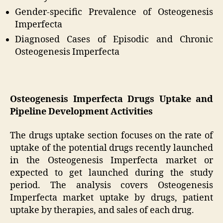
Gender-specific Prevalence of Osteogenesis
Imperfecta
Diagnosed Cases of Episodic and Chronic
Osteogenesis Imperfecta
Osteogenesis Imperfecta Drugs Uptake and
Pipeline Development Activities
The drugs uptake section focuses on the rate of
uptake of the potential drugs recently launched
in the Osteogenesis Imperfecta market or
expected to get launched during the study
period. The analysis covers Osteogenesis
Imperfecta market uptake by drugs, patient
uptake by therapies, and sales of each drug.