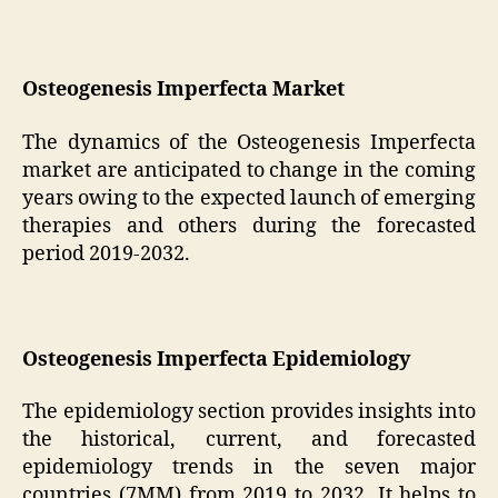
Osteogenesis Imperfecta Market
The dynamics of the Osteogenesis Imperfecta
market are anticipated to change in the coming
years owing to the expected launch of emerging
therapies and others during the forecasted
period 2019-2032.
Osteogenesis Imperfecta Epidemiology
The epidemiology section provides insights into
the historical, current, and forecasted
epidemiology trends in the seven major
countries (7MM) from 2019 to 2032. It helps to