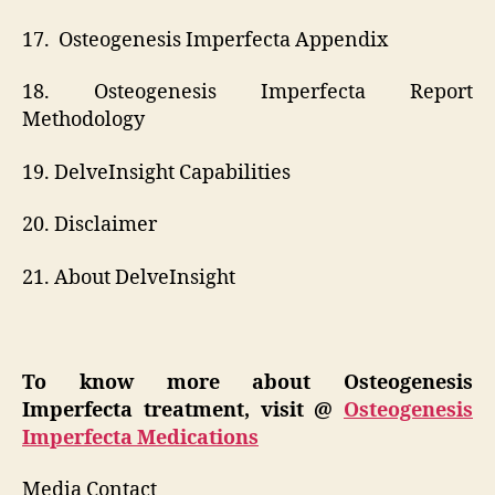
17. Osteogenesis Imperfecta Appendix
18. Osteogenesis Imperfecta Report
Methodology
19. DelveInsight Capabilities
20. Disclaimer
21. About DelveInsight
To know more about Osteogenesis
Imperfecta treatment, visit @
Osteogenesis
Imperfecta Medications
Media Contact