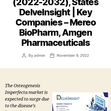
(2022-2032), States
DelveInsight | Key
Companies – Mereo
BioPharm, Amgen
Pharmaceuticals
By
admin
November 9, 2022
Post
Post
author
date
The Osteogenesis
Imperfecta market is
expected to surge due
to the disease’s