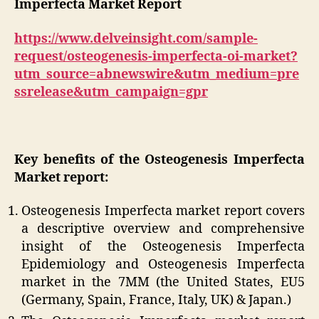
Imperfecta Market Report
https://www.delveinsight.com/sample-
request/osteogenesis-imperfecta-oi-market?
utm_source=abnewswire&utm_medium=pre
ssrelease&utm_campaign=gpr
Key benefits of the Osteogenesis Imperfecta
Market report:
Osteogenesis Imperfecta market report covers
a descriptive overview and comprehensive
insight of the Osteogenesis Imperfecta
Epidemiology and Osteogenesis Imperfecta
market in the 7MM (the United States, EU5
(Germany, Spain, France, Italy, UK) & Japan.)