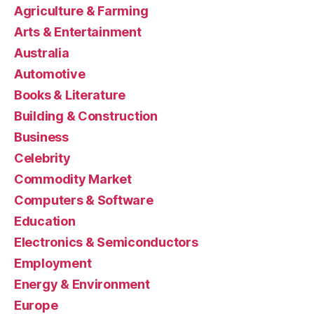
Agriculture & Farming
Arts & Entertainment
Australia
Automotive
Books & Literature
Building & Construction
Business
Celebrity
Commodity Market
Computers & Software
Education
Electronics & Semiconductors
Employment
Energy & Environment
Europe