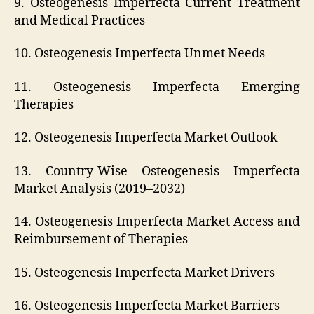
9. Osteogenesis Imperfecta Current Treatment
and Medical Practices
10. Osteogenesis Imperfecta Unmet Needs
11. Osteogenesis Imperfecta Emerging
Therapies
12. Osteogenesis Imperfecta Market Outlook
13. Country-Wise Osteogenesis Imperfecta
Market Analysis (2019–2032)
14. Osteogenesis Imperfecta Market Access and
Reimbursement of Therapies
15. Osteogenesis Imperfecta Market Drivers
16. Osteogenesis Imperfecta Market Barriers