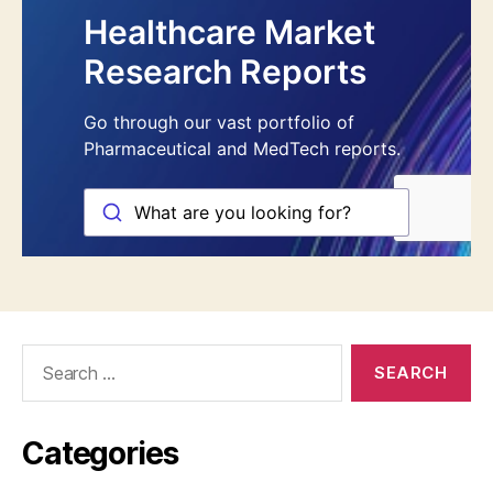
Search
for:
Categories