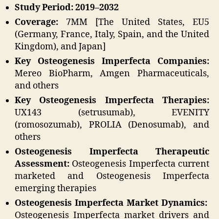
Study Period: 2019–2032
Coverage:
7MM [The United States, EU5
(Germany, France, Italy, Spain, and the United
Kingdom), and Japan]
Key Osteogenesis Imperfecta Companies:
Mereo BioPharm, Amgen Pharmaceuticals,
and others
Key Osteogenesis Imperfecta Therapies:
UX143 (setrusumab), EVENITY
(romosozumab), PROLIA (Denosumab), and
others
Osteogenesis Imperfecta Therapeutic
Assessment:
Osteogenesis Imperfecta current
marketed and Osteogenesis Imperfecta
emerging therapies
Osteogenesis Imperfecta Market Dynamics:
Osteogenesis Imperfecta market drivers and