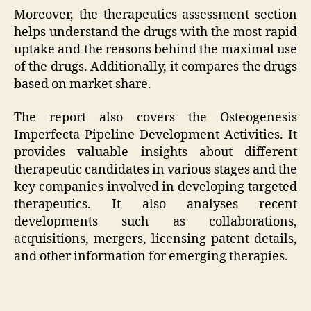
Moreover, the therapeutics assessment section
helps understand the drugs with the most rapid
uptake and the reasons behind the maximal use
of the drugs. Additionally, it compares the drugs
based on market share.
The report also covers the Osteogenesis
Imperfecta Pipeline Development Activities. It
provides valuable insights about different
therapeutic candidates in various stages and the
key companies involved in developing targeted
therapeutics. It also analyses recent
developments such as collaborations,
acquisitions, mergers, licensing patent details,
and other information for emerging therapies.