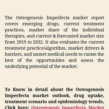
The Osteogenesis Imperfecta market report
covers emerging drugs, current treatment
practices, market share of the individual
therapies, and current & forecasted market size
from 2019 to 2032. It also evaluates the current
treatment practice/algorithm, market drivers &
barriers, and unmet medical needs to curate the
best of the opportunities and assess the
underlying potential of the market.
To Know in detail about the Osteogenesis
Imperfecta market outlook, drug uptake,
treatment scenario and epidemiology trends,
Click here;
Osteogenesis Imperfecta Market