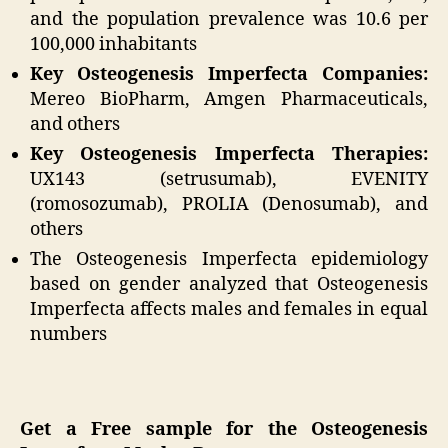
and the population prevalence was 10.6 per
100,000 inhabitants
Key Osteogenesis Imperfecta Companies:
Mereo BioPharm, Amgen Pharmaceuticals,
and others
Key Osteogenesis Imperfecta Therapies:
UX143 (setrusumab), EVENITY
(romosozumab), PROLIA (Denosumab), and
others
The Osteogenesis Imperfecta epidemiology
based on gender analyzed that Osteogenesis
Imperfecta affects males and females in equal
numbers
Get a Free sample for the Osteogenesis