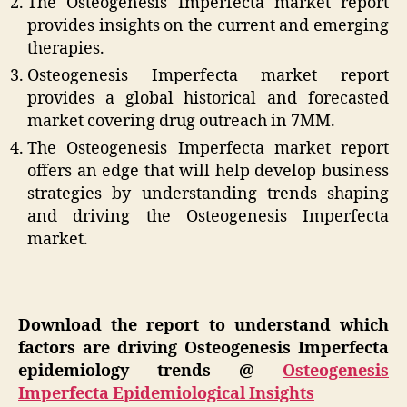
The Osteogenesis Imperfecta market report
provides insights on the current and emerging
therapies.
Osteogenesis Imperfecta market report
provides a global historical and forecasted
market covering drug outreach in 7MM.
The Osteogenesis Imperfecta market report
offers an edge that will help develop business
strategies by understanding trends shaping
and driving the Osteogenesis Imperfecta
market.
Download the report to understand which
factors are driving Osteogenesis Imperfecta
epidemiology trends @
Osteogenesis
Imperfecta Epidemiological Insights