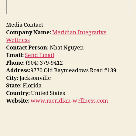
Media Contact
Company Name:
Meridian Integrative
Wellness
Contact Person:
Nhat Nguyen
Email:
Send Email
Phone:
(904) 379-9412
Address:
9770 Old Baymeadows Road #139
City:
Jacksonville
State:
Florida
Country:
United States
Website:
www.meridian-wellness.com