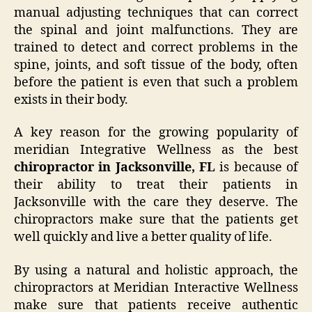
manual adjusting techniques that can correct
the spinal and joint malfunctions. They are
trained to detect and correct problems in the
spine, joints, and soft tissue of the body, often
before the patient is even that such a problem
exists in their body.
A key reason for the growing popularity of
meridian Integrative Wellness as the best
chiropractor in Jacksonville, FL
is because of
their ability to treat their patients in
Jacksonville with the care they deserve. The
chiropractors make sure that the patients get
well quickly and live a better quality of life.
By using a natural and holistic approach, the
chiropractors at Meridian Interactive Wellness
make sure that patients receive authentic