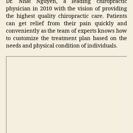
Dr. Nhat Nguyen, a leading chiropractic
physician in 2010 with the vision of providing
the highest quality chiropractic care. Patients
can get relief from their pain quickly and
conveniently as the team of experts knows how
to customize the treatment plan based on the
needs and physical condition of individuals.