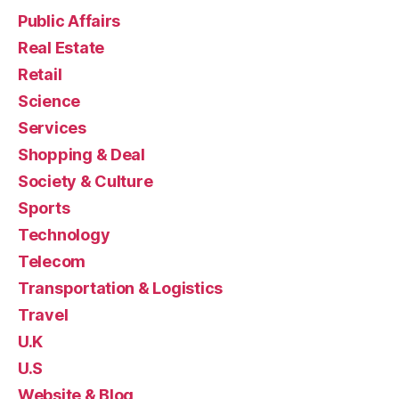
Public Affairs
Real Estate
Retail
Science
Services
Shopping & Deal
Society & Culture
Sports
Technology
Telecom
Transportation & Logistics
Travel
U.K
U.S
Website & Blog