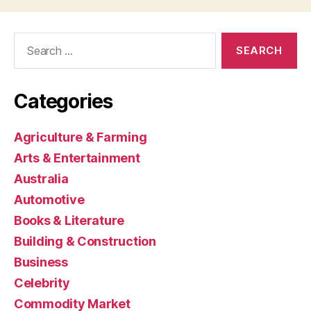
Search
for:
Categories
Agriculture & Farming
Arts & Entertainment
Australia
Automotive
Books & Literature
Building & Construction
Business
Celebrity
Commodity Market