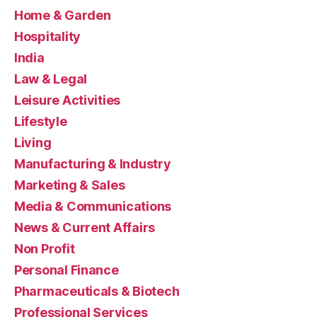
Home & Garden
Hospitality
India
Law & Legal
Leisure Activities
Lifestyle
Living
Manufacturing & Industry
Marketing & Sales
Media & Communications
News & Current Affairs
Non Profit
Personal Finance
Pharmaceuticals & Biotech
Professional Services