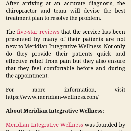
After arriving at an accurate diagnosis, the
chiropractor and team will devise the best
treatment plan to resolve the problem.
The
five-star reviews
that the service has been
presented by many of their patients are not
new to Meridian Integrative Wellness. Not only
do they provide their patients quick and
effective relief from pain but they also ensure
that they feel comfortable before and during
the appointment.
For more information, visit
https://www.meridian-wellness.com/
About Meridian Integrative Wellness:
Meridian Integrative Wellness
was founded by