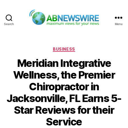
Search
Menu
ABNewswire
Categories
BUSINESS
Meridian Integrative
Wellness, the Premier
Chiropractor in
Jacksonville, FL Earns 5-
Star Reviews for their
Service