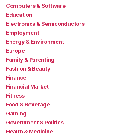
Computers & Software
Education
Electronics & Semiconductors
Employment
Energy & Environment
Europe
Family & Parenting
Fashion & Beauty
Finance
Financial Market
Fitness
Food & Beverage
Gaming
Government & Politics
Health & Medicine