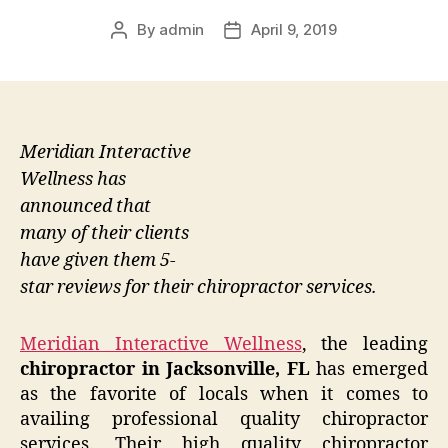
By
admin
April 9, 2019
Post
Post
author
date
Meridian Interactive
Wellness has
announced that
many of their clients
have given them 5-
star reviews for their chiropractor services.
Meridian Interactive Wellness
, the leading
chiropractor in Jacksonville, FL
has emerged
as the favorite of locals when it comes to
availing professional quality chiropractor
services. Their high quality chiropractor