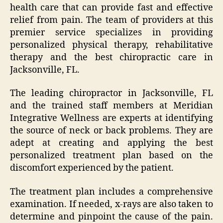
health care that can provide fast and effective
relief from pain. The team of providers at this
premier service specializes in providing
personalized physical therapy, rehabilitative
therapy and the best chiropractic care in
Jacksonville, FL.
The leading chiropractor in Jacksonville, FL
and the trained staff members at Meridian
Integrative Wellness are experts at identifying
the source of neck or back problems. They are
adept at creating and applying the best
personalized treatment plan based on the
discomfort experienced by the patient.
The treatment plan includes a comprehensive
examination. If needed, x-rays are also taken to
determine and pinpoint the cause of the pain.