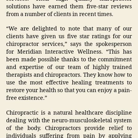
solutions have earned them five-star reviews
from a number of clients in recent times.
“We are delighted to note that many of our
clients have given us five star ratings for our
chiropractor services,” says the spokesperson
for Meridian Interactive Wellness. “This has
been made possible thanks to the commitment
and expertise of our team of highly trained
therapists and chiropractors. They know how to
use the most effective healing treatments to
restore your health so that you can enjoy a pain-
free existence.”
Chiropractic is a natural healthcare discipline
dealing with the neuro-musculoskeletal system
of the body. Chiropractors provide relief to
individuals suffering from pain by applying