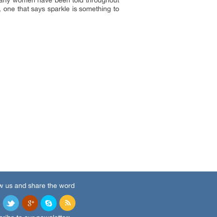
y, one that says sparkle is something to
w us and share the word