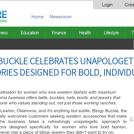
Login
Crea
Home
Newsroom
ness
Education
Finance
Health
Lifestyle
T
BUCKLE CELEBRATES UNAPOLOGETI
IES DESIGNED FOR BOLD, INDIVI
destination for women who love western fashion with maximum
a business offers belts, buckles, hats, boots, and jewelry that
one who values standing out, not just those working ranches.
 Lawton, Oklahoma, and it’s anything but subtle. Blingy Buckle, the
icially welcomes customers seeking western accessories that make
The business takes a refreshingly unapologetic approach to
ctions designed specifically for women who love bold fashion,
ever met a piece of blingy jewelry they didn’t want to try on.