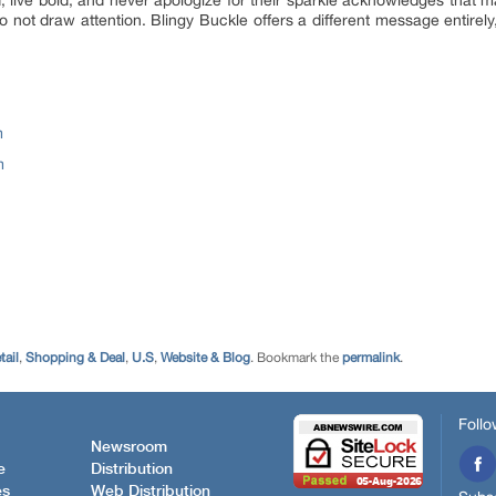
, to not draw attention. Blingy Buckle offers a different message entirel
m
m
tail
,
Shopping & Deal
,
U.S
,
Website & Blog
. Bookmark the
permalink
.
Follo
Newsroom
e
Distribution
es
Web Distribution