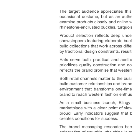
The target audience appreciates thi
occasional costume, but as an authent
examine products closely and online wh
rhinestone-encrusted buckles, turquois
Product selection reflects deep unde
showstoppers featuring elaborate buck
build collections that work across dif
by traditional design constraints, resul
Hats serve both practical and aesthe
prioritizes quality construction and 
reflects the brand promise that western
Both retail channels matter to the bu
build customer relationships and brand
environment that transforms one-time
brand to reach western fashion enthus
As a small business launch, Blingy 
marketplace with a clear point of vi
proud. Early indicators suggest that 
creates conditions for success.
The brand messaging resonates becau
celebration of cowgirls who shine lou