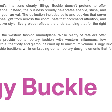
’s intentions clearly. Blingy Buckle doesn’t pretend to offer
ance. Instead, the business proudly celebrates sparkle, shine, and
your arrival. The collection includes belts and buckles that serve
atches light from across the room, hats that command attention, and
tive style. Every piece reflects the understanding that for the right
 the western fashion marketplace. While plenty of retailers offer
s provide contemporary fashion with western influences, few
th authenticity and glamour turned up to maximum volume. Blingy Buc
ip traditions while embracing contemporary design elements that fee