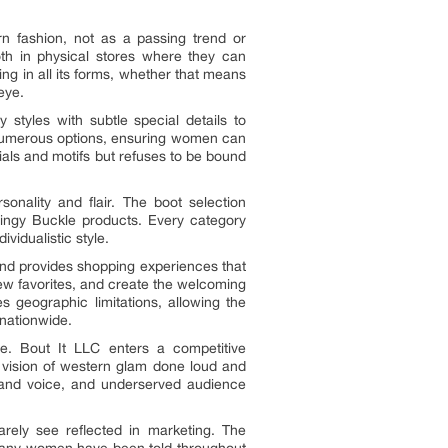
n fashion, not as a passing trend or
both in physical stores where they can
ng in all its forms, whether that means
eye.
styles with subtle special details to
s numerous options, ensuring women can
ials and motifs but refuses to be bound
onality and flair. The boot selection
Blingy Buckle products. Every category
vidualistic style.
and provides shopping experiences that
new favorites, and create the welcoming
 geographic limitations, allowing the
nationwide.
ge. Bout It LLC enters a competitive
 vision of western glam done loud and
 brand voice, and underserved audience
rely see reflected in marketing. The
t many women have been told throughout