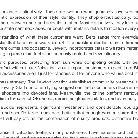
s balance instinctively. These are women who genuinely love wester
ic expression of their style identity. They shop enthusiastically, 
ere convenience and selection matter. Most distinctively, they love bli
e statement necklaces, or boots with metallic details that catch every 
rstanding of what these customers want. Belts range from everyday 
les that function as wearable art. The buckle collection alone offer
ferent outfits and occasions. Jewelry incorporates classic western mater
ting in pieces that feel simultaneously rooted and revolutionary.
tic purposes, protecting from sun while completing outfits with pers
comfort without sacrificing the visual impact customers expect from 
 accessories aren’t just for ranches but for anyone who values bold indi
siness strategy. The Lawton location establishes community presence 
 loyalty. Staff can offer styling suggestions, help customers discover 
 shoppers into devoted fans. Meanwhile, the online platform removes
iasts throughout Oklahoma, across neighboring states, and eventually 
Buckle represents significant investment and considerable coura
ew and specific target audience, betting that enough women share the
bet will pay off, as the combination of quality products, distinctive
se it validates feelings many customers have experienced but ra
d, live bold, and never apologize for their sparkle acknowledges tha