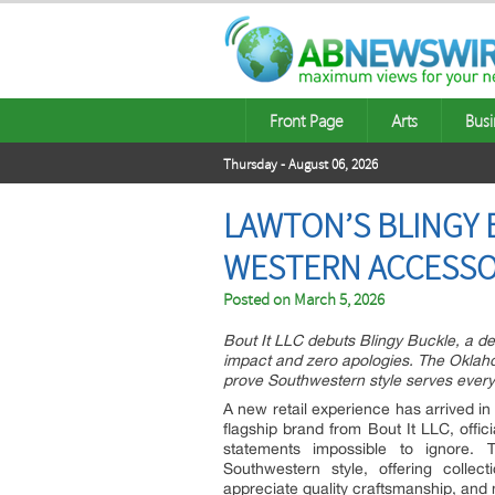
Front Page
Arts
Busi
Thursday - August 06, 2026
LAWTON’S BLINGY 
WESTERN ACCESSOR
Posted on
March 5, 2026
Bout It LLC debuts Blingy Buckle, a 
impact and zero apologies. The Oklahom
prove Southwestern style serves every
A new retail experience has arrived in
flagship brand from Bout It LLC, off
statements impossible to ignore. 
Southwestern style, offering colle
appreciate quality craftsmanship, and n