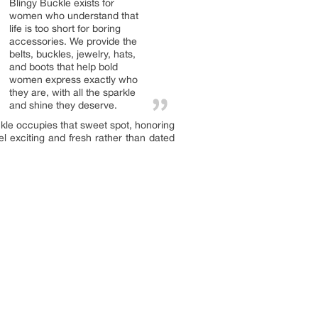
Blingy Buckle exists for
women who understand that
life is too short for boring
accessories. We provide the
belts, buckles, jewelry, hats,
and boots that help bold
women express exactly who
they are, with all the sparkle
and shine they deserve.
kle occupies that sweet spot, honoring
l exciting and fresh rather than dated