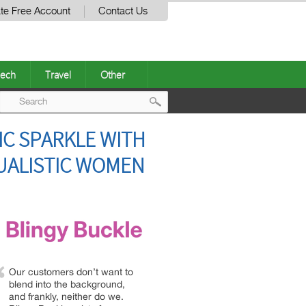
te Free Account
Contact Us
ech
Travel
Other
Post
C SPARKLE WITH
navigation
DUALISTIC WOMEN
Our customers don’t want to
blend into the background,
and frankly, neither do we.