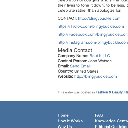
their lives to tone it down, to be less
celebrate rather than apologize for.
CONTACT:
http://blingybuckle.com
https://TikTok.com/blingybuckle.com
http://Facebook.com/blingybuckle.co
http://Instagram.com/blingybuckle.co
Media Contact
Company Name:
Bout It LLC
Contact Person:
John Watson
Email:
Send Email
Country:
United States
Website:
http://blingybuckle.com
This entry was posted in
Fashion & Beauty
,
Re
Home
FAQ
How It Works
Knowledge Centr
Why Us
Editorial Guidelin