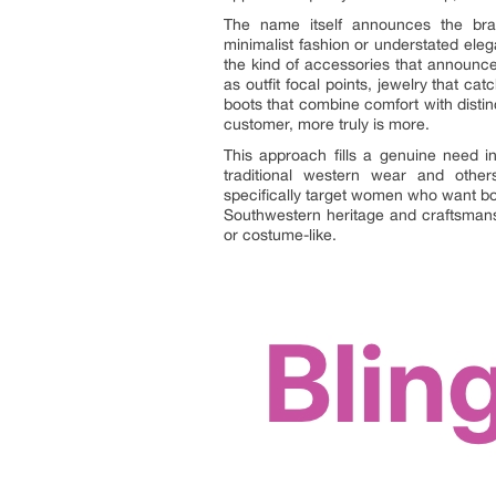
The name itself announces the brand
minimalist fashion or understated eleg
the kind of accessories that announce 
as outfit focal points, jewelry that c
boots that combine comfort with distinc
customer, more truly is more.
This approach fills a genuine need in
traditional western wear and other
specifically target women who want bo
Southwestern heritage and craftsmansh
or costume-like.