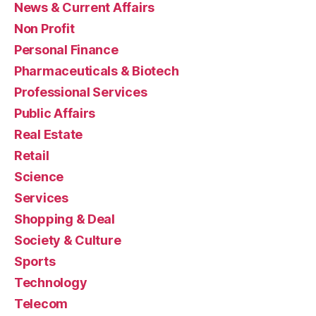
News & Current Affairs
Non Profit
Personal Finance
Pharmaceuticals & Biotech
Professional Services
Public Affairs
Real Estate
Retail
Science
Services
Shopping & Deal
Society & Culture
Sports
Technology
Telecom