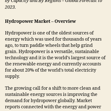
by Capacity and By Regions – Global Forecast to
2023.
Hydropower Market – Overview
Hydropower is one of the oldest sources of
energy which was used for thousands of years
ago, to turn paddle wheels that help grind
grain. Hydropower is a versatile, sustainable
technology and it is the world’s largest source of
the renewable energy and currently accounts
for about 20% of the world’s total electricity
supply.
The growing call for a shift to more clean and
sustainable energy sources is improving the
demand for hydropower globally. Market
reports connected with the energy and power