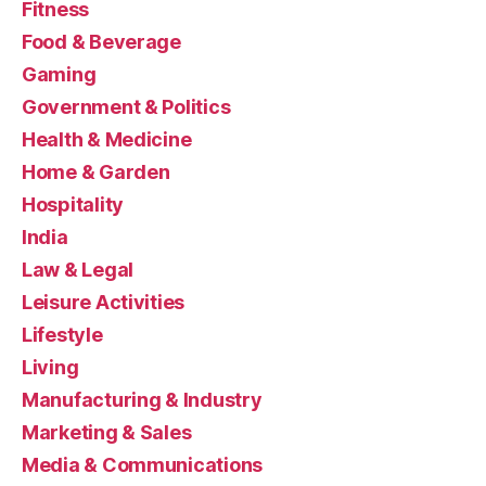
Fitness
Food & Beverage
Gaming
Government & Politics
Health & Medicine
Home & Garden
Hospitality
India
Law & Legal
Leisure Activities
Lifestyle
Living
Manufacturing & Industry
Marketing & Sales
Media & Communications