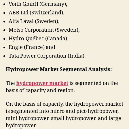
Voith GmbH (Germany),
ABB Ltd (Switzerland),
Alfa Laval (Sweden),
Metso Corporation (Sweden),
Hydro-Québec (Canada),
Engie (France) and
Tata Power Corporation (India).
Hydropower Market Segmental Analysis:
The
hydropower market
is segmented on the
basis of capacity and region.
On the basis of capacity, the hydropower market
is segmented into micro and pico hydropower,
mini hydropower, small hydropower, and large
hydropower.