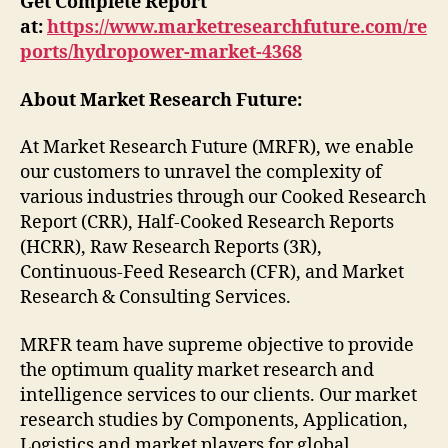
Get Complete Report
at:
https://www.marketresearchfuture.com/re
ports/hydropower-market-4368
About Market Research Future:
At Market Research Future (MRFR), we enable
our customers to unravel the complexity of
various industries through our Cooked Research
Report (CRR), Half-Cooked Research Reports
(HCRR), Raw Research Reports (3R),
Continuous-Feed Research (CFR), and Market
Research & Consulting Services.
MRFR team have supreme objective to provide
the optimum quality market research and
intelligence services to our clients. Our market
research studies by Components, Application,
Logistics and market players for global,