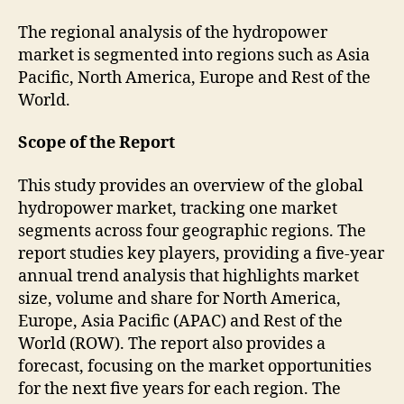
The regional analysis of the hydropower
market is segmented into regions such as Asia
Pacific, North America, Europe and Rest of the
World.
Scope of the Report
This study provides an overview of the global
hydropower market, tracking one market
segments across four geographic regions. The
report studies key players, providing a five-year
annual trend analysis that highlights market
size, volume and share for North America,
Europe, Asia Pacific (APAC) and Rest of the
World (ROW). The report also provides a
forecast, focusing on the market opportunities
for the next five years for each region. The