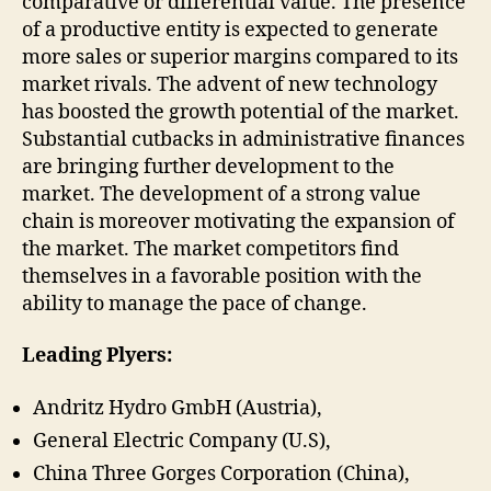
comparative or differential value. The presence
of a productive entity is expected to generate
more sales or superior margins compared to its
market rivals. The advent of new technology
has boosted the growth potential of the market.
Substantial cutbacks in administrative finances
are bringing further development to the
market. The development of a strong value
chain is moreover motivating the expansion of
the market. The market competitors find
themselves in a favorable position with the
ability to manage the pace of change.
Leading Plyers:
Andritz Hydro GmbH (Austria),
General Electric Company (U.S),
China Three Gorges Corporation (China),