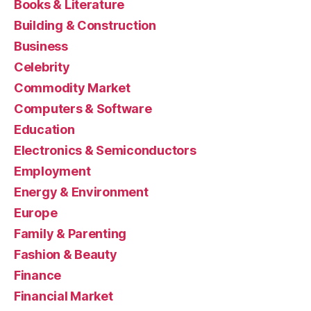
Books & Literature
Building & Construction
Business
Celebrity
Commodity Market
Computers & Software
Education
Electronics & Semiconductors
Employment
Energy & Environment
Europe
Family & Parenting
Fashion & Beauty
Finance
Financial Market