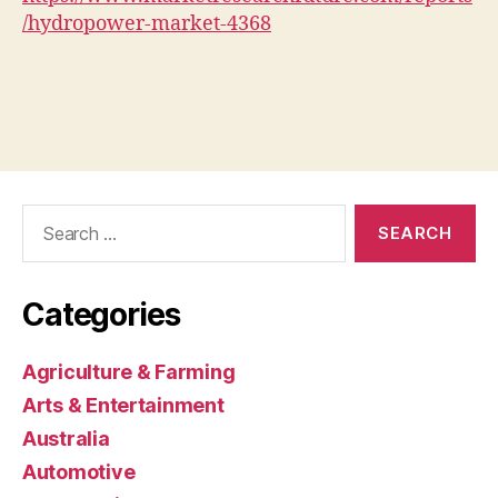
/hydropower-market-4368
Search
for:
Categories
Agriculture & Farming
Arts & Entertainment
Australia
Automotive