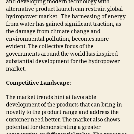
and developing modern technology with
alternative product launch can restrain global
hydropower market. The harnessing of energy
from water has gained significant traction, as
the damage from climate change and
environmental pollution, becomes more
evident. The collective focus of the
governments around the world has inspired
substantial development for the hydropower
market.
Competitive Landscape:
The market trends hint at favorable
development of the products that can bring in
novelty to the product range and address the
customer need better. The market also shows
potential for demonstrating a greater