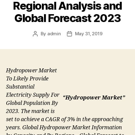
Regional Analysis and
Global Forecast 2023
By
admin
May 31, 2019
Post
Post
author
date
Hydropower Market
To Likely Provide
Substantial
Electricity Supply For
“Hydropower Market”
Global Population By
2023. The market is
set to achieve a CAGR of 3% in the approaching
years. Global Hydropower Market Information