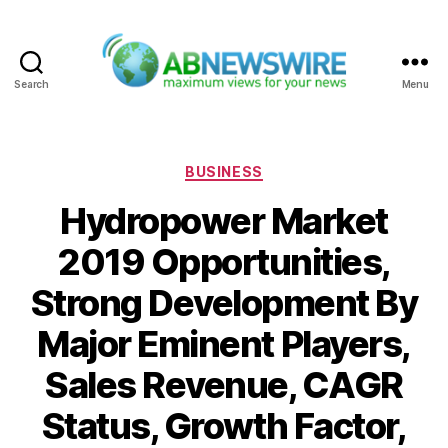
Search
Menu
ABNewswire
Categories
BUSINESS
Hydropower Market
2019 Opportunities,
Strong Development By
Major Eminent Players,
Sales Revenue, CAGR
Status, Growth Factor,