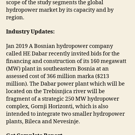
scope of the study segments the global
hydropower market by its capacity and by
region.
Industry Updates:
Jan 2019 A Bosnian hydropower company
called HE Dabar recently invited bids for the
financing and construction of its 160 megawatt
(MW) plant in southeastern Bosnia at an
assessed cost of 366 million marka ($213
million). The Dabar power plant which will be
located on the Trebisnjica river will be
fragment of a strategic 250 MW hydropower
complex, Gornji Horizonti, which is also
intended to integrate two smaller hydropower
plants, Bileca and Nevesinje.