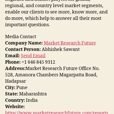
regional, and country level market segments,
enable our clients to see more, know more, and
do more, which help to answer all their most
important questions.
Media Contact
Company Name:
Market Research Future
Contact Person:
Abhishek Sawant
Email:
Send Email
Phone:
+1 646 845 9312
Address:
Market Research Future Office No.
528, Amanora Chambers Magarpatta Road,
Hadapsar
City:
Pune
State:
Maharashtra
Country:
India
Website:
https://www.marketresearchfuture.com/reports