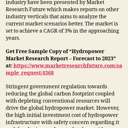
industry have been presented by Market
Research Future which makes reports on other
industry verticals that aims to analyze the
current market scenarios better. The market is
set to achieve a CAGR of 3% in the approaching
years.
Get Free Sample Copy of “Hydropower
Market Research Report – Forecast to 2023”
at:
https://www.marketresearchfuture.com/sa
mple_request/4368
Stringent government regulation towards
reducing the global carbon footprint coupled
with depleting conventional resources will
drive the global hydropower market. However,
the high initial investment cost of hydropower
infrastructure with safety concern regarding it