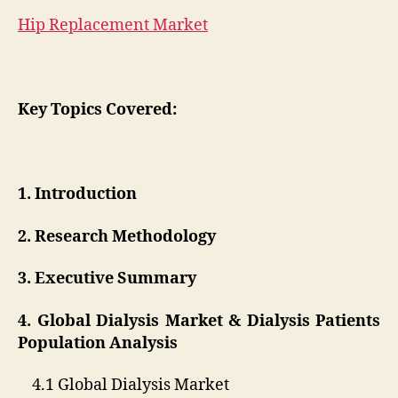
Hip Replacement Market
Key Topics Covered:
1. Introduction
2. Research Methodology
3. Executive Summary
4. Global Dialysis Market & Dialysis Patients
Population Analysis
4.1 Global Dialysis Market