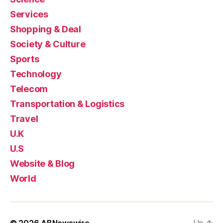
Services
Shopping & Deal
Society & Culture
Sports
Technology
Telecom
Transportation & Logistics
Travel
U.K
U.S
Website & Blog
World