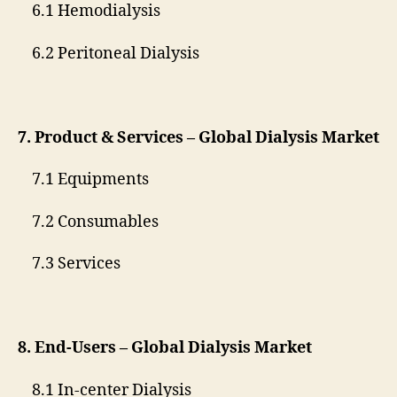
6.1 Hemodialysis
6.2 Peritoneal Dialysis
7. Product & Services – Global Dialysis Market
7.1 Equipments
7.2 Consumables
7.3 Services
8. End-Users – Global Dialysis Market
8.1 In-center Dialysis