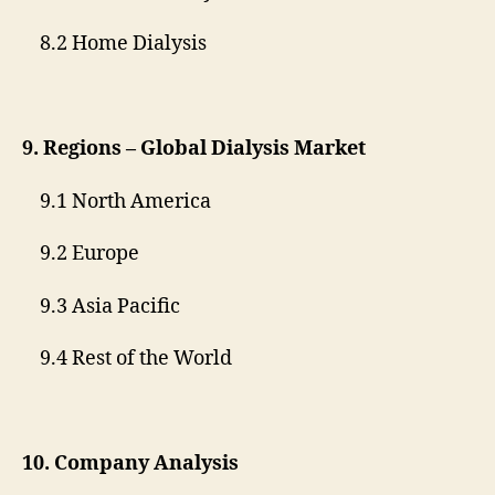
8.2 Home Dialysis
9. Regions – Global Dialysis Market
9.1 North America
9.2 Europe
9.3 Asia Pacific
9.4 Rest of the World
10. Company Analysis