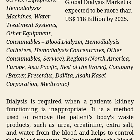
Global Dialysis Market is
Hemodialysis
expected to be more than
Machines, Water
US$ 118 Billion by 2025.
Treatment Systems,
Other Equipment,
Consumables – Blood Dialyzer, Hemodialysis
Catheters, Hemodialysis Concentrates, Other
Consumables, Service), Regions (North America,
Europe, Asia Pacific, Rest of the World), Company
(Baxter, Fresenius, DaVita, Asahi Kasei
Corporation, Medtronic)
Dialysis is required when a patients kidney
functioning is inappropriate. It is a method
used to remove the patient’s body’s waste
products, such as urea, creatinine, extra salt,
and water from the blood and helps to control