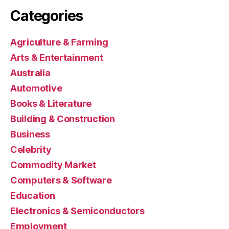
Categories
Agriculture & Farming
Arts & Entertainment
Australia
Automotive
Books & Literature
Building & Construction
Business
Celebrity
Commodity Market
Computers & Software
Education
Electronics & Semiconductors
Employment