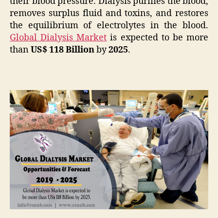
their blood pressure. Dialysis purifies the blood,
removes surplus fluid and toxins, and restores
the equilibrium of electrolytes in the blood.
Global Dialysis Market
is expected to be more
than
US$ 118 Billion
by
2025
.