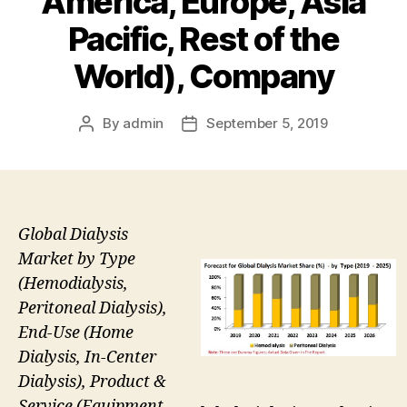
America, Europe, Asia
Pacific, Rest of the
World), Company
By
admin
September 5, 2019
Post
Post
author
date
Global Dialysis
Market by Type
(Hemodialysis,
Peritoneal Dialysis),
End-Use (Home
Dialysis, In-Center
Dialysis), Product &
Service (Equipment –