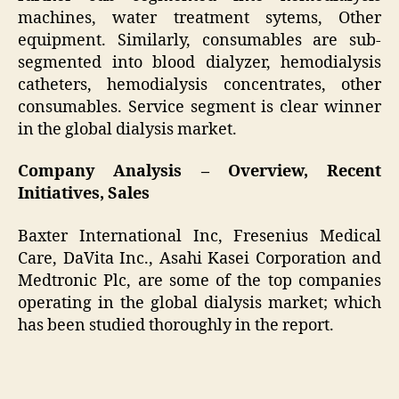
machines, water treatment sytems, Other
equipment. Similarly, consumables are sub-
segmented into blood dialyzer, hemodialysis
catheters, hemodialysis concentrates, other
consumables. Service segment is clear winner
in the global dialysis market.
Company Analysis – Overview, Recent
Initiatives, Sales
Baxter International Inc, Fresenius Medical
Care, DaVita Inc., Asahi Kasei Corporation and
Medtronic Plc, are some of the top companies
operating in the global dialysis market; which
has been studied thoroughly in the report.