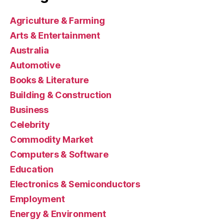
Agriculture & Farming
Arts & Entertainment
Australia
Automotive
Books & Literature
Building & Construction
Business
Celebrity
Commodity Market
Computers & Software
Education
Electronics & Semiconductors
Employment
Energy & Environment