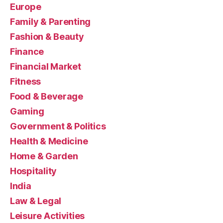
Europe
Family & Parenting
Fashion & Beauty
Finance
Financial Market
Fitness
Food & Beverage
Gaming
Government & Politics
Health & Medicine
Home & Garden
Hospitality
India
Law & Legal
Leisure Activities