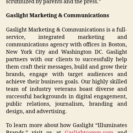
scrutinized by parents and the press.”
Gaslight Marketing & Communications
Gaslight Marketing & Communications is a full-
service, integrated marketing and
communications agency with offices in Boston,
New York City and Washington DC. Gaslight
partners with our clients to successfully help
them craft their messages, build and grow their
brands, engage with target audiences and
achieve their business goals. Our highly skilled
team of industry veterans boast diverse and
successful backgrounds in digital engagement,
public relations, journalism, branding and
design, and advertising.
To learn more about how Gaslight “Illuminates
Brands,” visit us at
Gaslightcomm.com
and