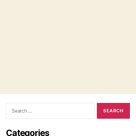
Search
for:
Categories