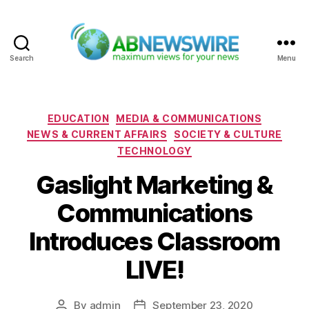
Search
Menu
ABNewswire
Categories
EDUCATION
MEDIA & COMMUNICATIONS
NEWS & CURRENT AFFAIRS
SOCIETY & CULTURE
TECHNOLOGY
Gaslight Marketing &
Communications
Introduces Classroom
LIVE!
By
admin
September 23, 2020
Post
Post