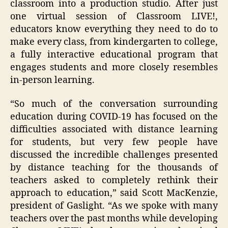
classroom into a production studio. After just
one virtual session of Classroom LIVE!,
educators know everything they need to do to
make every class, from kindergarten to college,
a fully interactive educational program that
engages students and more closely resembles
in-person learning.
“So much of the conversation surrounding
education during COVID-19 has focused on the
difficulties associated with distance learning
for students, but very few people have
discussed the incredible challenges presented
by distance teaching for the thousands of
teachers asked to completely rethink their
approach to education,” said Scott MacKenzie,
president of Gaslight. “As we spoke with many
teachers over the past months while developing