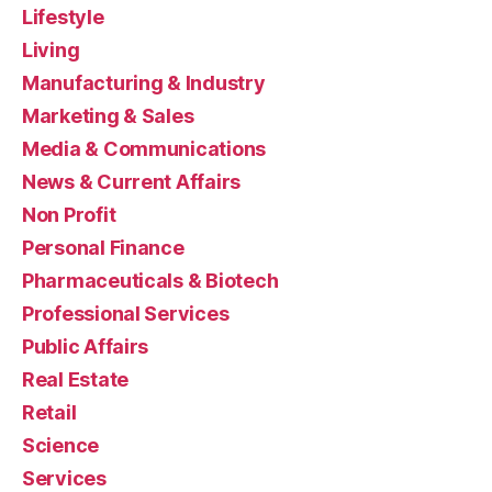
Lifestyle
Living
Manufacturing & Industry
Marketing & Sales
Media & Communications
News & Current Affairs
Non Profit
Personal Finance
Pharmaceuticals & Biotech
Professional Services
Public Affairs
Real Estate
Retail
Science
Services