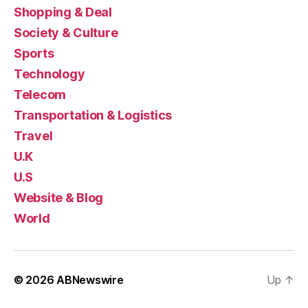
Shopping & Deal
Society & Culture
Sports
Technology
Telecom
Transportation & Logistics
Travel
U.K
U.S
Website & Blog
World
© 2026
ABNewswire
Up
↑