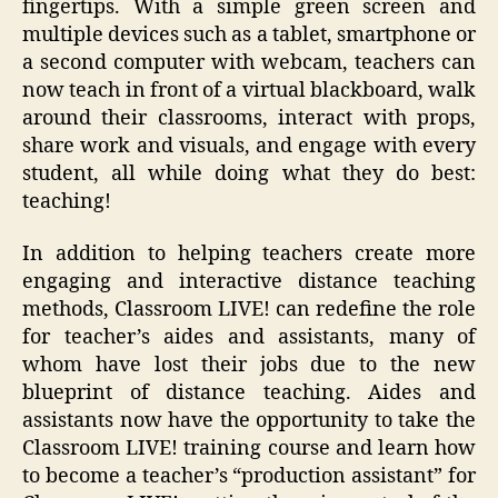
fingertips. With a simple green screen and
multiple devices such as a tablet, smartphone or
a second computer with webcam, teachers can
now teach in front of a virtual blackboard, walk
around their classrooms, interact with props,
share work and visuals, and engage with every
student, all while doing what they do best:
teaching!
In addition to helping teachers create more
engaging and interactive distance teaching
methods, Classroom LIVE! can redefine the role
for teacher’s aides and assistants, many of
whom have lost their jobs due to the new
blueprint of distance teaching. Aides and
assistants now have the opportunity to take the
Classroom LIVE! training course and learn how
to become a teacher’s “production assistant” for