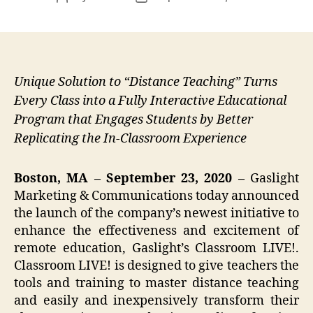
author
date
Unique Solution to “Distance Teaching” Turns
Every Class into a Fully Interactive Educational
Program that Engages Students by Better
Replicating the In-Classroom Experience
Boston, MA – September 23, 2020 –
Gaslight
Marketing & Communications today announced
the launch of the company’s newest initiative to
enhance the effectiveness and excitement of
remote education, Gaslight’s Classroom LIVE!.
Classroom LIVE! is designed to give teachers the
tools and training to master distance teaching
and easily and inexpensively transform their