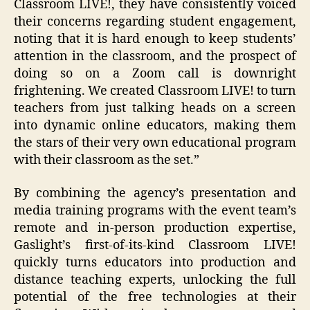
Classroom LIVE!, they have consistently voiced
their concerns regarding student engagement,
noting that it is hard enough to keep students’
attention in the classroom, and the prospect of
doing so on a Zoom call is downright
frightening. We created Classroom LIVE! to turn
teachers from just talking heads on a screen
into dynamic online educators, making them
the stars of their very own educational program
with their classroom as the set.”
By combining the agency’s presentation and
media training programs with the event team’s
remote and in-person production expertise,
Gaslight’s first-of-its-kind Classroom LIVE!
quickly turns educators into production and
distance teaching experts, unlocking the full
potential of the free technologies at their