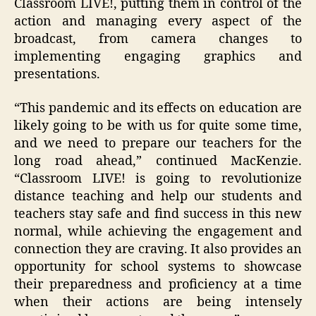
Classroom LIVE!, putting them in control of the
action and managing every aspect of the
broadcast, from camera changes to
implementing engaging graphics and
presentations.
“This pandemic and its effects on education are
likely going to be with us for quite some time,
and we need to prepare our teachers for the
long road ahead,” continued MacKenzie.
“Classroom LIVE! is going to revolutionize
distance teaching and help our students and
teachers stay safe and find success in this new
normal, while achieving the engagement and
connection they are craving. It also provides an
opportunity for school systems to showcase
their preparedness and proficiency at a time
when their actions are being intensely