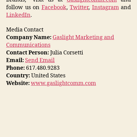
follow us on
Facebook
,
Twitter
,
Instagram
and
LinkedIn
.
Media Contact
Company Name:
Gaslight Marketing and
Communications
Contact Person:
Julia Corsetti
Email:
Send Email
Phone:
617.480.9283
Country:
United States
Website:
www.gaslightcomm.com