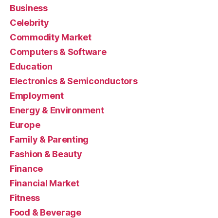
Business
Celebrity
Commodity Market
Computers & Software
Education
Electronics & Semiconductors
Employment
Energy & Environment
Europe
Family & Parenting
Fashion & Beauty
Finance
Financial Market
Fitness
Food & Beverage