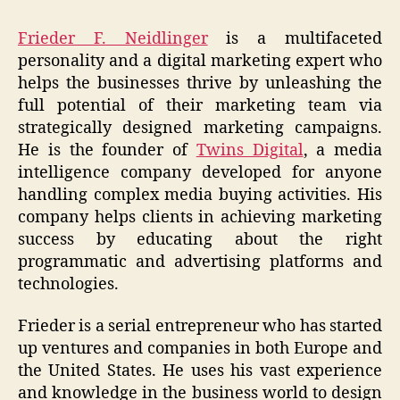
Frieder F. Neidlinger
is a multifaceted
personality and a digital marketing expert who
helps the businesses thrive by unleashing the
full potential of their marketing team via
strategically designed marketing campaigns.
He is the founder of
Twins Digital
, a media
intelligence company developed for anyone
handling complex media buying activities. His
company helps clients in achieving marketing
success by educating about the right
programmatic and advertising platforms and
technologies.
Frieder is a serial entrepreneur who has started
up ventures and companies in both Europe and
the United States. He uses his vast experience
and knowledge in the business world to design