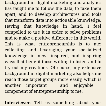
background in digital marketing and analytics
has taught me to follow the data, to take them
apart, and to develop architectures and tools
that transform data into actionable knowledge.
Having that knowledge in hand, I feel
compelled to use it in order to solve problems
and to make a positive difference in this world.
This is what entrepreneurship is to me:
collecting and leveraging your specialized
knowledge in new, inspired, and inspiring
ways that benefit those willing to listen and to
try out my creations. Of course, my extensive
background in digital marketing also helps me
reach those target groups more easily, which is
another important – and enjoyable –
component of entrepreneurship to me.
Interviewer
: Tell us something about your