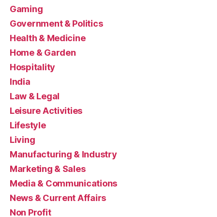
Gaming
Government & Politics
Health & Medicine
Home & Garden
Hospitality
India
Law & Legal
Leisure Activities
Lifestyle
Living
Manufacturing & Industry
Marketing & Sales
Media & Communications
News & Current Affairs
Non Profit