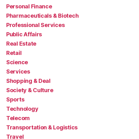
Personal Finance
Pharmaceuticals & Biotech
Professional Services
Public Affairs
Real Estate
Retail
Science
Services
Shopping & Deal
Society & Culture
Sports
Technology
Telecom
Transportation & Logistics
Travel