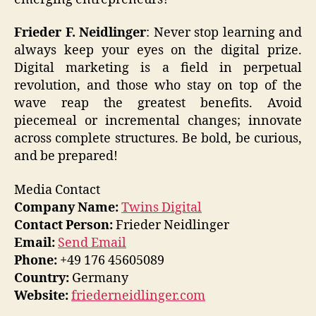
Frieder F. Neidlinger
: Never stop learning and
always keep your eyes on the digital prize.
Digital marketing is a field in perpetual
revolution, and those who stay on top of the
wave reap the greatest benefits. Avoid
piecemeal or incremental changes; innovate
across complete structures. Be bold, be curious,
and be prepared!
Media Contact
Company Name:
Twins Digital
Contact Person:
Frieder Neidlinger
Email:
Send Email
Phone:
+49 176 45605089
Country:
Germany
Website:
friederneidlinger.com