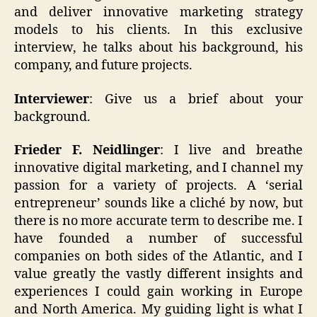
and deliver innovative marketing strategy
models to his clients. In this exclusive
interview, he talks about his background, his
company, and future projects.
Interviewer
: Give us a brief about your
background.
Frieder F. Neidlinger
: I live and breathe
innovative digital marketing, and I channel my
passion for a variety of projects. A ‘serial
entrepreneur’ sounds like a cliché by now, but
there is no more accurate term to describe me. I
have founded a number of successful
companies on both sides of the Atlantic, and I
value greatly the vastly different insights and
experiences I could gain working in Europe
and North America. My guiding light is what I