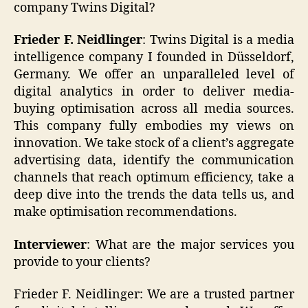
company Twins Digital?
Frieder F. Neidlinger
: Twins Digital is a media
intelligence company I founded in Düsseldorf,
Germany. We offer an unparalleled level of
digital analytics in order to deliver media-
buying optimisation across all media sources.
This company fully embodies my views on
innovation. We take stock of a client’s aggregate
advertising data, identify the communication
channels that reach optimum efficiency, take a
deep dive into the trends the data tells us, and
make optimisation recommendations.
Interviewer
: What are the major services you
provide to your clients?
Frieder F. Neidlinger: We are a trusted partner