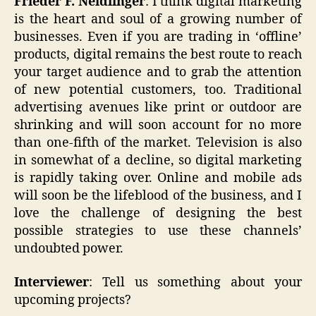
Frieder F. Neidlinger
: I think digital marketing
is the heart and soul of a growing number of
businesses. Even if you are trading in ‘offline’
products, digital remains the best route to reach
your target audience and to grab the attention
of new potential customers, too. Traditional
advertising avenues like print or outdoor are
shrinking and will soon account for no more
than one-fifth of the market. Television is also
in somewhat of a decline, so digital marketing
is rapidly taking over. Online and mobile ads
will soon be the lifeblood of the business, and I
love the challenge of designing the best
possible strategies to use these channels’
undoubted power.
Interviewer
: Tell us something about your
upcoming projects?