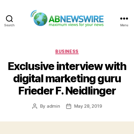
Search
Menu
ABNewswire
Categories
BUSINESS
Exclusive interview with
digital marketing guru
Frieder F. Neidlinger
By
admin
May 28, 2019
Post
Post
author
date