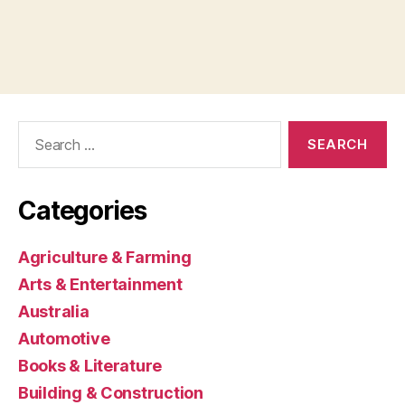
Search
for:
Categories
Agriculture & Farming
Arts & Entertainment
Australia
Automotive
Books & Literature
Building & Construction