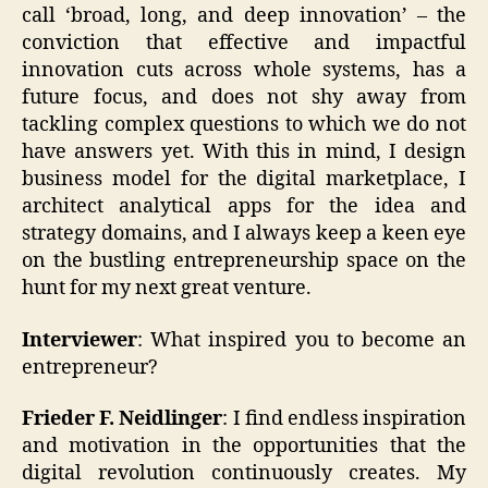
call ‘broad, long, and deep innovation’ – the
conviction that effective and impactful
innovation cuts across whole systems, has a
future focus, and does not shy away from
tackling complex questions to which we do not
have answers yet. With this in mind, I design
business model for the digital marketplace, I
architect analytical apps for the idea and
strategy domains, and I always keep a keen eye
on the bustling entrepreneurship space on the
hunt for my next great venture.
Interviewer
: What inspired you to become an
entrepreneur?
Frieder F. Neidlinger
: I find endless inspiration
and motivation in the opportunities that the
digital revolution continuously creates. My