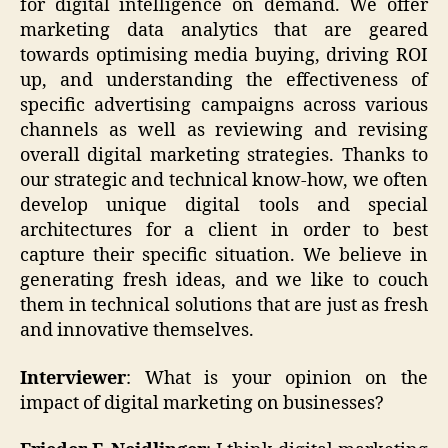
for digital intelligence on demand. We offer
marketing data analytics that are geared
towards optimising media buying, driving ROI
up, and understanding the effectiveness of
specific advertising campaigns across various
channels as well as reviewing and revising
overall digital marketing strategies. Thanks to
our strategic and technical know-how, we often
develop unique digital tools and special
architectures for a client in order to best
capture their specific situation. We believe in
generating fresh ideas, and we like to couch
them in technical solutions that are just as fresh
and innovative themselves.
Interviewer
: What is your opinion on the
impact of digital marketing on businesses?