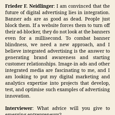
Frieder F. Neidlinger
: I am convinced that the
future of digital advertising lies in integration.
Banner ads are as good as dead. People just
block them. If a website forces them to turn off
their ad-blocker, they do not look at the banners
even for a millisecond. To combat banner
blindness, we need a new approach, and I
believe integrated advertising is the answer to
generating brand awareness and starting
customer relationships. Image-in ads and other
integrated media are fascinating to me, and I
am looking to put my digital marketing and
analytics expertise into projects that develop,
test, and optimise such examples of advertising
innovation.
Interviewer
: What advice will you give to
emerging entrepreneurs?