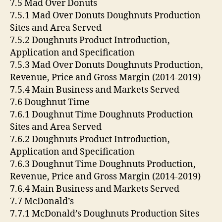
7.5 Mad Over Donuts
7.5.1 Mad Over Donuts Doughnuts Production
Sites and Area Served
7.5.2 Doughnuts Product Introduction,
Application and Specification
7.5.3 Mad Over Donuts Doughnuts Production,
Revenue, Price and Gross Margin (2014-2019)
7.5.4 Main Business and Markets Served
7.6 Doughnut Time
7.6.1 Doughnut Time Doughnuts Production
Sites and Area Served
7.6.2 Doughnuts Product Introduction,
Application and Specification
7.6.3 Doughnut Time Doughnuts Production,
Revenue, Price and Gross Margin (2014-2019)
7.6.4 Main Business and Markets Served
7.7 McDonald’s
7.7.1 McDonald’s Doughnuts Production Sites