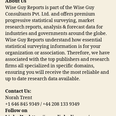
About Us
Wise Guy Reports is part of the Wise Guy
Consultants Pvt. Ltd. and offers premium
progressive statistical surveying, market
research reports, analysis & forecast data for
industries and governments around the globe.
Wise Guy Reports understand how essential
statistical surveying information is for your
organization or association. Therefore, we have
associated with the top publishers and research
firms all specialized in specific domains,
ensuring you will receive the most reliable and
up to date research data available.
Contact Us:
Norah Trent
+1 646 845 9349 / +44 208 133 9349
Follow on