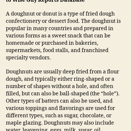
to Wise Guy Reports Database
A doughnut or donut is a type of fried dough
confectionery or dessert food. The doughnut is
popular in many countries and prepared in
various forms as a sweet snack that can be
homemade or purchased in bakeries,
supermarkets, food stalls, and franchised
specialty vendors.
Doughnuts are usually deep fried from a flour
dough, and typically either ring-shaped or a
number of shapes without a hole, and often
filled, but can also be ball-shaped (the “hole”).
Other types of batters can also be used, and
various toppings and flavorings are used for
different types, such as sugar, chocolate, or
maple glazing. Doughnuts may also include
water, leavening, eggs, milk, sugar, oil,