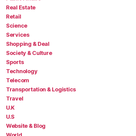
Real Estate
Retail
Science
Services
Shopping & Deal
Society & Culture
Sports
Technology
Telecom
Transportation & Logistics
Travel
U.K
U.S
Website & Blog
World