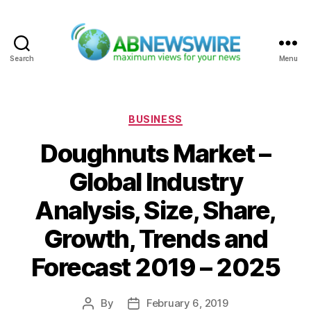
Search
Menu
ABNewswire
Categories
BUSINESS
Doughnuts Market –
Global Industry
Analysis, Size, Share,
Growth, Trends and
Forecast 2019 – 2025
By
February 6, 2019
Post
Post