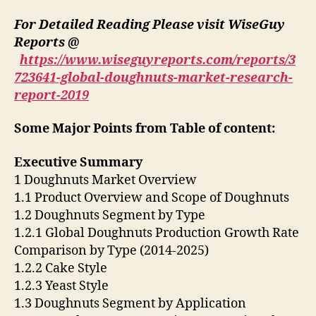
For Detailed Reading Please visit WiseGuy
Reports @
https://www.wiseguyreports.com/reports/3
723641-global-doughnuts-market-research-
report-2019
Some Major Points from Table of content:
Executive Summary
1 Doughnuts Market Overview
1.1 Product Overview and Scope of Doughnuts
1.2 Doughnuts Segment by Type
1.2.1 Global Doughnuts Production Growth Rate
Comparison by Type (2014-2025)
1.2.2 Cake Style
1.2.3 Yeast Style
1.3 Doughnuts Segment by Application