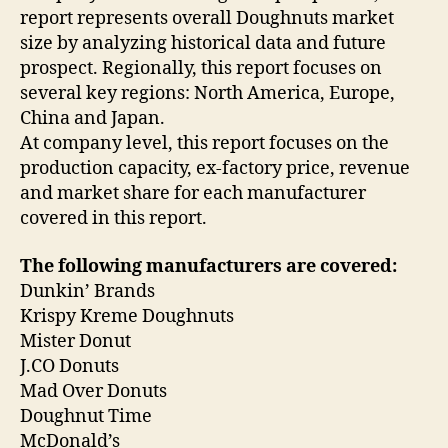
report represents overall Doughnuts market
size by analyzing historical data and future
prospect. Regionally, this report focuses on
several key regions: North America, Europe,
China and Japan.
At company level, this report focuses on the
production capacity, ex-factory price, revenue
and market share for each manufacturer
covered in this report.
The following manufacturers are covered:
Dunkin’ Brands
Krispy Kreme Doughnuts
Mister Donut
J.CO Donuts
Mad Over Donuts
Doughnut Time
McDonald’s