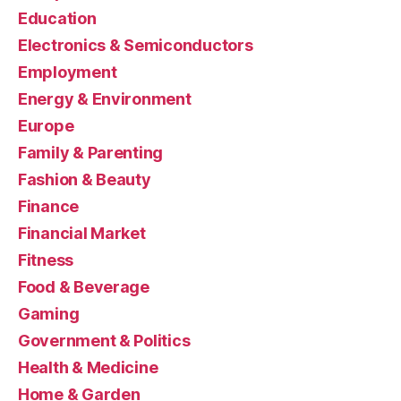
Education
Electronics & Semiconductors
Employment
Energy & Environment
Europe
Family & Parenting
Fashion & Beauty
Finance
Financial Market
Fitness
Food & Beverage
Gaming
Government & Politics
Health & Medicine
Home & Garden