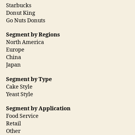
Starbucks
Donut King
Go Nuts Donuts
Segment by Regions
North America
Europe
China
Japan
Segment by Type
Cake Style
Yeast Style
Segment by Application
Food Service
Retail
Other