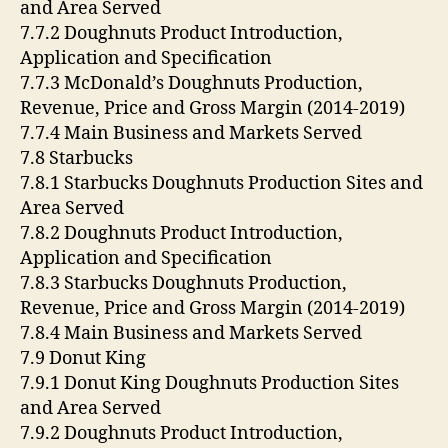
and Area Served
7.7.2 Doughnuts Product Introduction,
Application and Specification
7.7.3 McDonald’s Doughnuts Production,
Revenue, Price and Gross Margin (2014-2019)
7.7.4 Main Business and Markets Served
7.8 Starbucks
7.8.1 Starbucks Doughnuts Production Sites and
Area Served
7.8.2 Doughnuts Product Introduction,
Application and Specification
7.8.3 Starbucks Doughnuts Production,
Revenue, Price and Gross Margin (2014-2019)
7.8.4 Main Business and Markets Served
7.9 Donut King
7.9.1 Donut King Doughnuts Production Sites
and Area Served
7.9.2 Doughnuts Product Introduction,