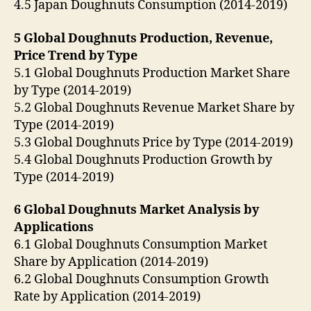
4.5 Japan Doughnuts Consumption (2014-2019)
5 Global Doughnuts Production, Revenue,
Price Trend by Type
5.1 Global Doughnuts Production Market Share
by Type (2014-2019)
5.2 Global Doughnuts Revenue Market Share by
Type (2014-2019)
5.3 Global Doughnuts Price by Type (2014-2019)
5.4 Global Doughnuts Production Growth by
Type (2014-2019)
6 Global Doughnuts Market Analysis by
Applications
6.1 Global Doughnuts Consumption Market
Share by Application (2014-2019)
6.2 Global Doughnuts Consumption Growth
Rate by Application (2014-2019)