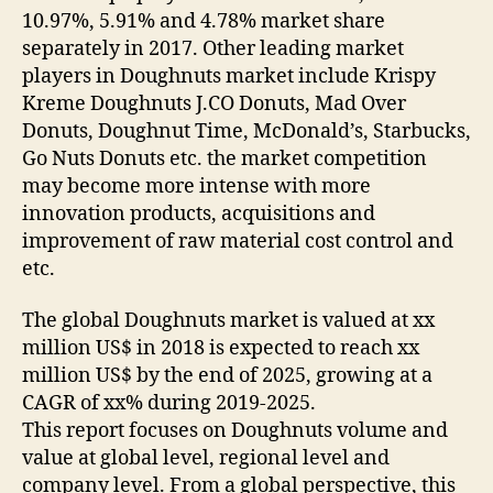
10.97%, 5.91% and 4.78% market share
separately in 2017. Other leading market
players in Doughnuts market include Krispy
Kreme Doughnuts J.CO Donuts, Mad Over
Donuts, Doughnut Time, McDonald’s, Starbucks,
Go Nuts Donuts etc. the market competition
may become more intense with more
innovation products, acquisitions and
improvement of raw material cost control and
etc.
The global Doughnuts market is valued at xx
million US$ in 2018 is expected to reach xx
million US$ by the end of 2025, growing at a
CAGR of xx% during 2019-2025.
This report focuses on Doughnuts volume and
value at global level, regional level and
company level. From a global perspective, this