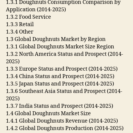
1.3.1 Doughnuts Consumption Comparison by
Application (2014-2025)
1.3.2 Food Service
1.3.3 Retail
1.3.4 Other
1.3 Global Doughnuts Market by Region
1.3.1 Global Doughnuts Market Size Region
1.3.2 North America Status and Prospect (2014-
2025)
1.3.3 Europe Status and Prospect (2014-2025)
1.3.4 China Status and Prospect (2014-2025)
1.3.5 Japan Status and Prospect (2014-2025)
1.3.6 Southeast Asia Status and Prospect (2014-
2025)
1.3.7 India Status and Prospect (2014-2025)
1.4 Global Doughnuts Market Size
1.4.1 Global Doughnuts Revenue (2014-2025)
1.4.2 Global Doughnuts Production (2014-2025)