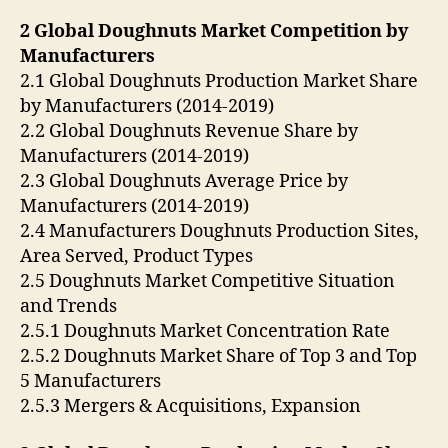
2 Global Doughnuts Market Competition by
Manufacturers
2.1 Global Doughnuts Production Market Share
by Manufacturers (2014-2019)
2.2 Global Doughnuts Revenue Share by
Manufacturers (2014-2019)
2.3 Global Doughnuts Average Price by
Manufacturers (2014-2019)
2.4 Manufacturers Doughnuts Production Sites,
Area Served, Product Types
2.5 Doughnuts Market Competitive Situation
and Trends
2.5.1 Doughnuts Market Concentration Rate
2.5.2 Doughnuts Market Share of Top 3 and Top
5 Manufacturers
2.5.3 Mergers & Acquisitions, Expansion