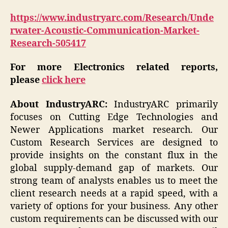
https://www.industryarc.com/Research/Unde
rwater-Acoustic-Communication-Market-
Research-505417
For more Electronics related reports,
please
click here
About IndustryARC:
IndustryARC primarily
focuses on Cutting Edge Technologies and
Newer Applications market research. Our
Custom Research Services are designed to
provide insights on the constant flux in the
global supply-demand gap of markets. Our
strong team of analysts enables us to meet the
client research needs at a rapid speed, with a
variety of options for your business. Any other
custom requirements can be discussed with our