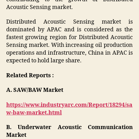
Acoustic Sensing market.
Distributed Acoustic Sensing market is
dominated by APAC and is considered as the
fastest growing region for Distributed Acoustic
Sensing market. With increasing oil production
operations and infrastructure, China in APAC is
expected to hold large share.
Related Reports :
A. SAW/BAW Market
https://www.industryarc.com/Report/18294/sa
w-baw-market.html
B. Underwater Acoustic Communication
Market