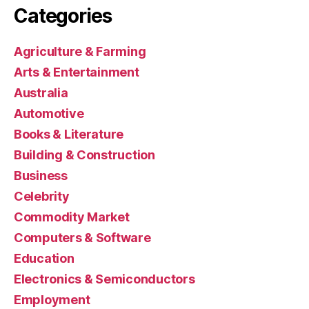
Categories
Agriculture & Farming
Arts & Entertainment
Australia
Automotive
Books & Literature
Building & Construction
Business
Celebrity
Commodity Market
Computers & Software
Education
Electronics & Semiconductors
Employment