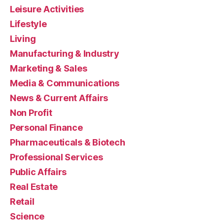
Leisure Activities
Lifestyle
Living
Manufacturing & Industry
Marketing & Sales
Media & Communications
News & Current Affairs
Non Profit
Personal Finance
Pharmaceuticals & Biotech
Professional Services
Public Affairs
Real Estate
Retail
Science