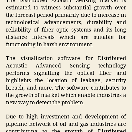
The Distributed Acoustic Sensing market is
estimated to witness substantial growth over
the forecast period primarily due to increase in
technological advancements, durability and
reliability of fiber optic systems and its long
distance intervals which are suitable for
functioning in harsh environment.
The visualization software for Distributed
Acoustic Advanced Sensing technology
performs signalling the optical fiber and
highlights the location of leakage, security
breach, and more. The software contributes to
the growth of market which enable industries a
new way to detect the problem.
Due to high investment and development of
pipeline network of oil and gas industries are
contributing to the growth of Distributed