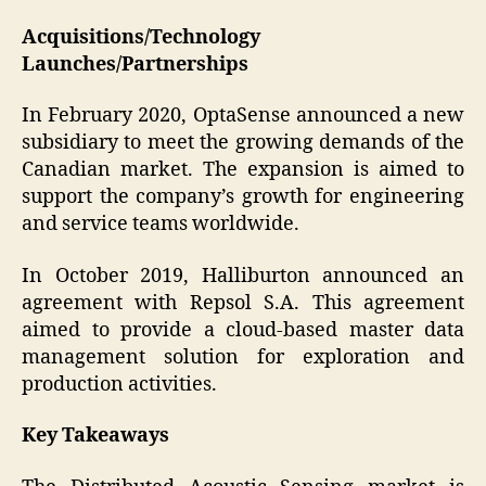
Acquisitions/Technology
Launches/Partnerships
In February 2020, OptaSense announced a new
subsidiary to meet the growing demands of the
Canadian market. The expansion is aimed to
support the company’s growth for engineering
and service teams worldwide.
In October 2019, Halliburton announced an
agreement with Repsol S.A. This agreement
aimed to provide a cloud-based master data
management solution for exploration and
production activities.
Key Takeaways