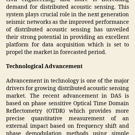
demand for distributed acoustic sensing. This
system plays crucial role in the next generation
seismic networks as the improved performance
of distributed acoustic sensing has unveiled
their strong potential in providing an excellent
platform for data acquisition which is set to
propel the market in forecasted period.
Technological Advancement
Advancement in technology is one of the major
drivers for growing distributed acoustic sensing
market. The recent advancement in DAS is
based on phase sensitive Optical Time Domain
Reflectometry (OTDR) which provides more
precise quantitative measurement of an
external impact based on frequency shift and
phase demodulation methods using simple