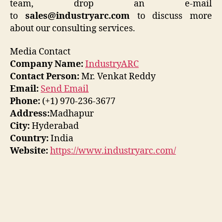
team, drop an e-mail
to
sales@industryarc.com
to discuss more
about our consulting services.
Media Contact
Company Name:
IndustryARC
Contact Person:
Mr. Venkat Reddy
Email:
Send Email
Phone:
(+1) 970-236-3677
Address:
Madhapur
City:
Hyderabad
Country:
India
Website:
https://www.industryarc.com/