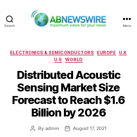
Search
Menu
ABNewswire
Categories
ELECTRONICS & SEMICONDUCTORS
EUROPE
U.K
U.S
WORLD
Distributed Acoustic
Sensing Market Size
Forecast to Reach $1.6
Billion by 2026
By
admin
August 17, 2021
Post
Post
author
date