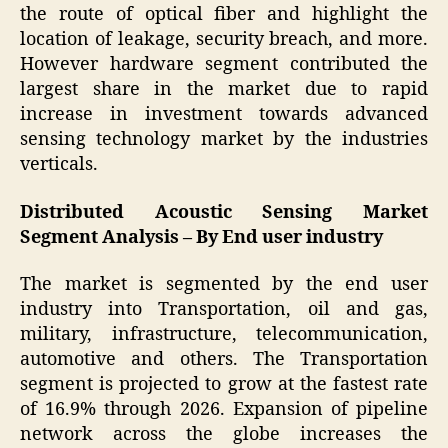
the route of optical fiber and highlight the
location of leakage, security breach, and more.
However hardware segment contributed the
largest share in the market due to rapid
increase in investment towards advanced
sensing technology market by the industries
verticals.
Distributed Acoustic Sensing Market
Segment Analysis – By End user industry
The market is segmented by the end user
industry into Transportation, oil and gas,
military, infrastructure, telecommunication,
automotive and others. The Transportation
segment is projected to grow at the fastest rate
of 16.9% through 2026. Expansion of pipeline
network across the globe increases the