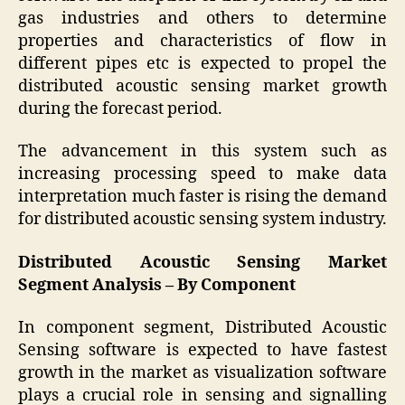
gas industries and others to determine
properties and characteristics of flow in
different pipes etc is expected to propel the
distributed acoustic sensing market growth
during the forecast period.
The advancement in this system such as
increasing processing speed to make data
interpretation much faster is rising the demand
for distributed acoustic sensing system industry.
Distributed Acoustic Sensing Market
Segment Analysis – By Component
In component segment, Distributed Acoustic
Sensing software is expected to have fastest
growth in the market as visualization software
plays a crucial role in sensing and signalling