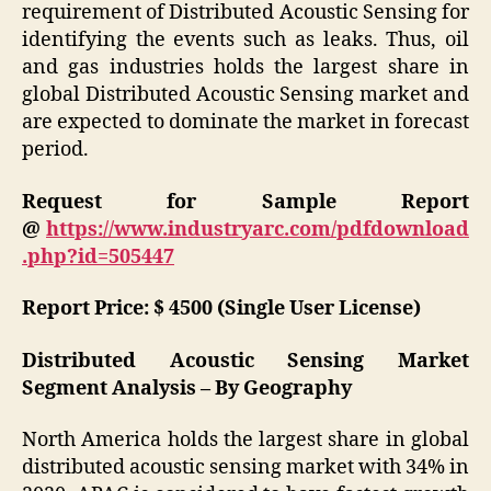
requirement of Distributed Acoustic Sensing for
identifying the events such as leaks. Thus, oil
and gas industries holds the largest share in
global Distributed Acoustic Sensing market and
are expected to dominate the market in forecast
period.
Request for Sample Report
@
https://www.industryarc.com/pdfdownload
.php?id=505447
Report Price: $ 4500 (Single User License)
Distributed Acoustic Sensing Market
Segment Analysis – By Geography
North America holds the largest share in global
distributed acoustic sensing market with 34% in