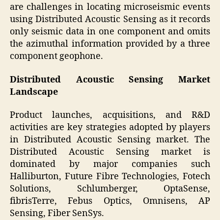
are challenges in locating microseismic events
using Distributed Acoustic Sensing as it records
only seismic data in one component and omits
the azimuthal information provided by a three
component geophone.
Distributed Acoustic Sensing Market
Landscape
Product launches, acquisitions, and R&D
activities are key strategies adopted by players
in Distributed Acoustic Sensing market. The
Distributed Acoustic Sensing market is
dominated by major companies such
Halliburton, Future Fibre Technologies, Fotech
Solutions, Schlumberger, OptaSense,
fibrisTerre, Febus Optics, Omnisens, AP
Sensing, Fiber SenSys.