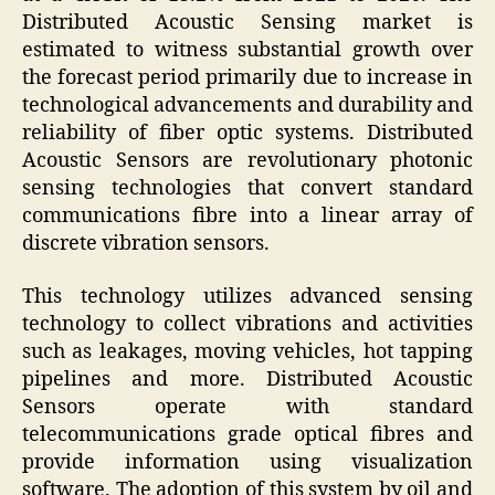
Distributed Acoustic Sensing market is
estimated to witness substantial growth over
the forecast period primarily due to increase in
technological advancements and durability and
reliability of fiber optic systems. Distributed
Acoustic Sensors are revolutionary photonic
sensing technologies that convert standard
communications fibre into a linear array of
discrete vibration sensors.
This technology utilizes advanced sensing
technology to collect vibrations and activities
such as leakages, moving vehicles, hot tapping
pipelines and more. Distributed Acoustic
Sensors operate with standard
telecommunications grade optical fibres and
provide information using visualization
software. The adoption of this system by oil and