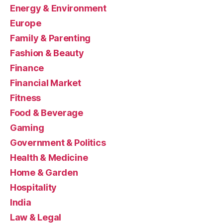
Energy & Environment
Europe
Family & Parenting
Fashion & Beauty
Finance
Financial Market
Fitness
Food & Beverage
Gaming
Government & Politics
Health & Medicine
Home & Garden
Hospitality
India
Law & Legal