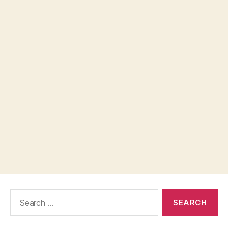
Search
for: