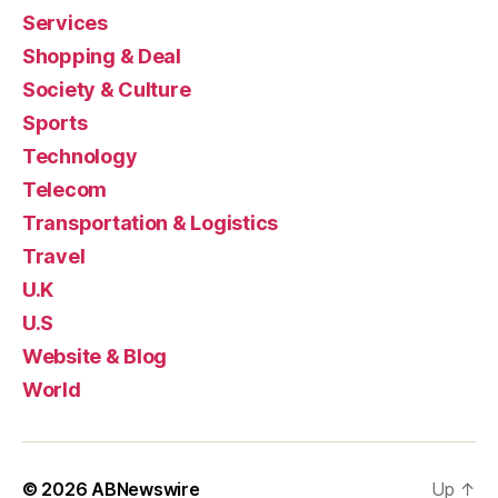
Services
Shopping & Deal
Society & Culture
Sports
Technology
Telecom
Transportation & Logistics
Travel
U.K
U.S
Website & Blog
World
© 2026
ABNewswire
Up
↑