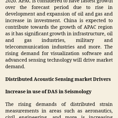
2020. APAC is considered to have fastest growth
over the forecast period due to rise in
development and expansion of oil and gas and
increase in investment. China is expected to
contribute towards the growth of APAC region
as it has significant growth in infrastructure, oil
and gas industries, military and
telecommunication industries and more. The
rising demand for visualization software and
advanced sensing technology will drive market
demand.
Distributed Acoustic Sensing market Drivers
Increase in use of DAS in Seismology
The rising demands of distributed strain
measurements in areas such as aeronautics,
civil engineering, and more is increasing