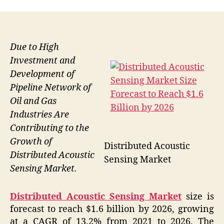
Due to High
Investment and
Development of
Pipeline Network of
Oil and Gas
Industries Are
Contributing to the
Growth of
Distributed Acoustic
Distributed Acoustic
Sensing Market
Sensing Market.
Distributed Acoustic Sensing Market
size is
forecast to reach $1.6 billion by 2026, growing
at a CAGR of 13.2% from 2021 to 2026. The