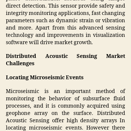
direct detection. This sensor provide safety and
integrity monitoring applications, fast changing
parameters such as dynamic strain or vibration
and more. Apart from this advanced sensing
technology and improvements in visualization
software will drive market growth.
Distributed Acoustic Sensing Market
Challenges
Locating Microseismic Events
Microseismic is an important method of
monitoring the behavior of subsurface fluid
processes, and it is commonly acquired using
geophone array on the surface. Distributed
Acoustic Sensing offer high density arrays In
locating microseismic events. However there