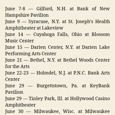
June 7-8 — Gilford, N.H. at Bank of New
Hampshire Pavilion
June 9 — Syracuse, N.Y. at St. Joseph’s Health
Amphitheater at Lakeview
June 14 — Cuyahoga Falls, Ohio at Blossom
Music Center
June 15 — Darien Center, N.Y. at Darien Lake
Performing Arts Center
June 21 — Bethel, N.Y. at Bethel Woods Center
for the Arts
June 22-23 — Holmdel, N.J. at P.N.C. Bank Arts
Center
June 29 — Burgettstown, Pa. at KeyBank
Pavilion
June 29 — Tinley Park, Ill. at Hollywood Casino
Amphitheater
June 30 — Milwaukee, Wisc. at Milwaukee