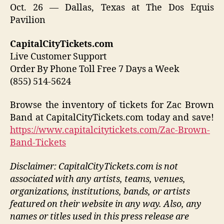
Oct. 26 — Dallas, Texas at The Dos Equis
Pavilion
CapitalCityTickets.com
Live Customer Support
Order By Phone Toll Free 7 Days a Week
(855) 514-5624
Browse the inventory of tickets for Zac Brown
Band at CapitalCityTickets.com today and save!
https://www.capitalcitytickets.com/Zac-Brown-
Band-Tickets
Disclaimer: CapitalCityTickets.com is not
associated with any artists, teams, venues,
organizations, institutions, bands, or artists
featured on their website in any way.
Also, any
names or titles used in this press release are