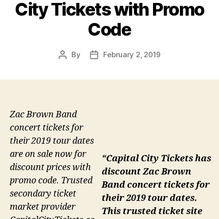
City Tickets with Promo
Code
By
February 2, 2019
Post
Post
author
date
Zac Brown Band
concert tickets for
their 2019 tour dates
are on sale now for
“Capital City Tickets has
discount prices with
discount Zac Brown
promo code. Trusted
Band concert tickets for
secondary ticket
their 2019 tour dates.
market provider
This trusted ticket site