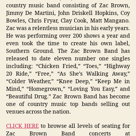
country music band consisting of Zac Brown,
Jimmy De Martini, John Driskell Hopkins, Coy
Bowles, Chris Fryar, Clay Cook, Matt Mangano.
Zac was a relentless musician in his early years.
He was performing over 200 shows a year and
even took the time to create his own label,
Southern Ground. The Zac Brown Band has
released to date eleven number one singles
including: “Chicken Fried,” “Toes,” “Highway
20 Ride,” “Free,” “As She’s Walking Away,”
“Colder Weather,” “Knee Deep,” “Keep Me in
Mind,” “Homegrown,” “Loving You Easy,” and
“Beautiful Drug.” Zac Brown Band has become
one of country music top bands selling out
venues across the nation.
CLICK HERE
to browse all levels of seating for
Zac Brown Band concerts at