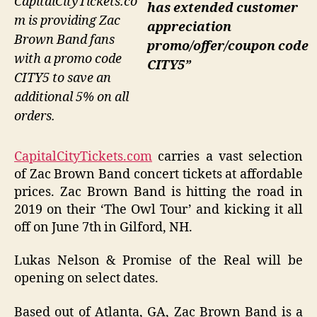
CapitalCityTickets.co
has extended customer
m is providing Zac
appreciation
Brown Band fans
promo/offer/coupon code
with a promo code
CITY5”
CITY5 to save an
additional 5% on all
orders.
CapitalCityTickets.com
carries a vast selection
of Zac Brown Band concert tickets at affordable
prices. Zac Brown Band is hitting the road in
2019 on their ‘The Owl Tour’ and kicking it all
off on June 7th in Gilford, NH.
Lukas Nelson & Promise of the Real will be
opening on select dates.
Based out of Atlanta, GA, Zac Brown Band is a