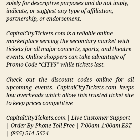
solely for descriptive purposes and do not imply,
indicate, or suggest any type of affiliation,
partnership, or endorsement
.
CapitalCityTickets.com is a reliable online
marketplace serving the secondary market with
tickets for all major concerts, sports, and theatre
events. Online shoppers can take advantage of
Promo Code “CITY5” while tickets last.
Check out the discount codes online for all
upcoming events. CapitalCityTickets.com keeps
low overheads which allow this trusted ticket site
to keep prices competitive
CapitalCityTickets.com | Live Customer Support
| Order By Phone Toll Free | 7:00am-1:00am EST
| (855) 514-5624