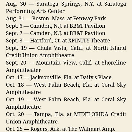
Aug. 30 — Saratoga Springs, N.Y. at Saratoga
Performing Arts Center
Aug. 31 — Boston, Mass. at Fenway Park
Sept. 6 — Camden, N.J. at BB&T Pavilion
Sept. 7 — Camden, N.J. at BB&T Pavilion
Sept. 8 — Hartford, Ct. at XFINITY Theatre
Sept. 19 — Chula Vista, Calif. at North Island
Credit Union Amphitheatre
Sept. 20 — Mountain View, Calif. at Shoreline
Amphitheater
Oct. 17 — Jacksonville, Fla. at Daily’s Place
Oct. 18 — West Palm Beach, Fla. at Coral Sky
Amphitheatre
Oct. 19 — West Palm Beach, Fla. at Coral Sky
Amphitheatre
Oct. 20 — Tampa, Fla. at MIDFLORIDA Credit
Union Amphitheatre
Oct. 25 — Rogers, Ark. at The Walmart Amp.