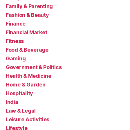
Family & Parenting
Fashion & Beauty
Finance
Financial Market
Fitness
Food & Beverage
Gaming
Government & Politics
Health & Medicine
Home & Garden
Hospitality
India
Law & Legal
Leisure Activities
Lifestyle