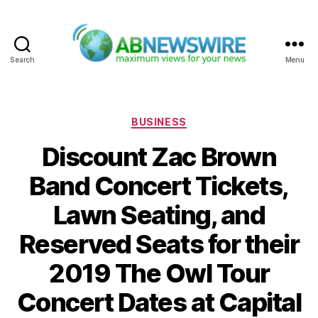
Search
Menu
ABNewswire
Categories
BUSINESS
Discount Zac Brown
Band Concert Tickets,
Lawn Seating, and
Reserved Seats for their
2019 The Owl Tour
Concert Dates at Capital