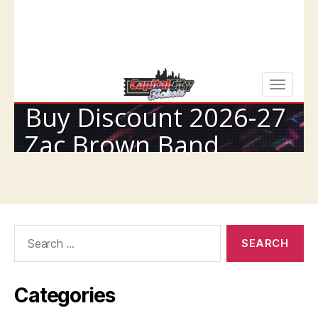
Search
for:
Categories