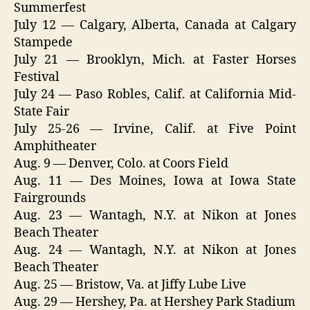
Summerfest
July 12 — Calgary, Alberta, Canada at Calgary
Stampede
July 21 — Brooklyn, Mich. at Faster Horses
Festival
July 24 — Paso Robles, Calif. at California Mid-
State Fair
July 25-26 — Irvine, Calif. at Five Point
Amphitheater
Aug. 9 — Denver, Colo. at Coors Field
Aug. 11 — Des Moines, Iowa at Iowa State
Fairgrounds
Aug. 23 — Wantagh, N.Y. at Nikon at Jones
Beach Theater
Aug. 24 — Wantagh, N.Y. at Nikon at Jones
Beach Theater
Aug. 25 — Bristow, Va. at Jiffy Lube Live
Aug. 29 — Hershey, Pa. at Hershey Park Stadium