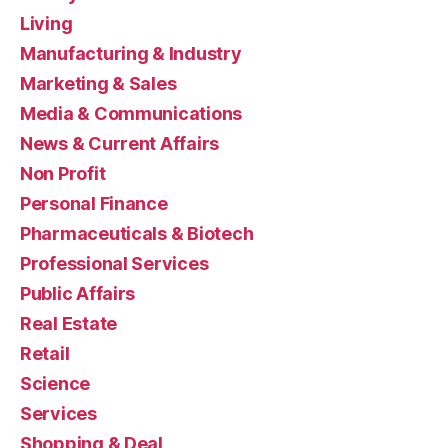
Living
Manufacturing & Industry
Marketing & Sales
Media & Communications
News & Current Affairs
Non Profit
Personal Finance
Pharmaceuticals & Biotech
Professional Services
Public Affairs
Real Estate
Retail
Science
Services
Shopping & Deal