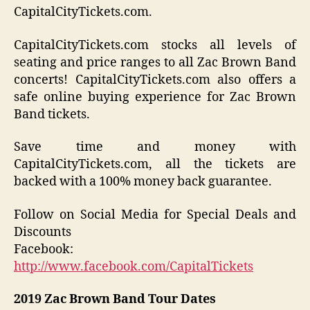
CapitalCityTickets.com.
CapitalCityTickets.com stocks all levels of
seating and price ranges to all Zac Brown Band
concerts! CapitalCityTickets.com also offers a
safe online buying experience for Zac Brown
Band tickets.
Save time and money with
CapitalCityTickets.com, all the tickets are
backed with a 100% money back guarantee.
Follow on Social Media for Special Deals and
Discounts
Facebook:
http://www.facebook.com/CapitalTickets
2019
Zac Brown Band
Tour Dates