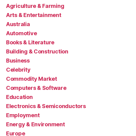
Agriculture & Farming
Arts & Entertainment
Australia
Automotive
Books & Literature
Building & Construction
Business
Celebrity
Commodity Market
Computers & Software
Education
Electronics & Semiconductors
Employment
Energy & Environment
Europe