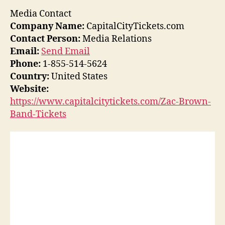
Media Contact
Company Name:
CapitalCityTickets.com
Contact Person:
Media Relations
Email:
Send Email
Phone:
1-855-514-5624
Country:
United States
Website:
https://www.capitalcitytickets.com/Zac-Brown-
Band-Tickets